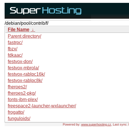
/debian/pool/contrib/f/
File Name
↓
Parent directory/
fastrpc/
fbzx/
fdkaac/
festvox-don/
festvox-mbrola/
festvox-rablpc16k/
festvox-rablpc8k/
fheroes2/
fheroes2-pkg/
fonts-ibm-plex/
freespace2-launcher-wxlauncher/
frogatto/
funguloids/
Powered by:
www.superhosting.cz
, Last sync: