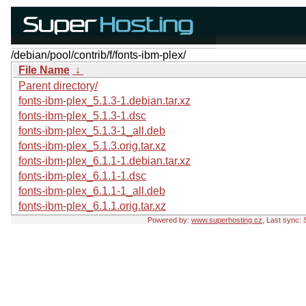
/debian/pool/contrib/f/fonts-ibm-plex/
File Name
↓
Parent directory/
fonts-ibm-plex_5.1.3-1.debian.tar.xz
fonts-ibm-plex_5.1.3-1.dsc
fonts-ibm-plex_5.1.3-1_all.deb
fonts-ibm-plex_5.1.3.orig.tar.xz
fonts-ibm-plex_6.1.1-1.debian.tar.xz
fonts-ibm-plex_6.1.1-1.dsc
fonts-ibm-plex_6.1.1-1_all.deb
fonts-ibm-plex_6.1.1.orig.tar.xz
Powered by:
www.superhosting.cz
, Last sync: