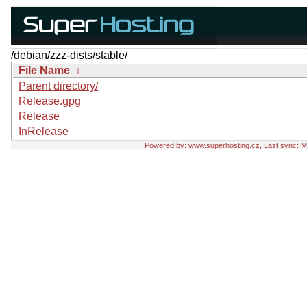
/debian/zzz-dists/stable/
File Name
↓
Parent directory/
Release.gpg
Release
InRelease
Powered by:
www.superhosting.cz
, Last sync: 