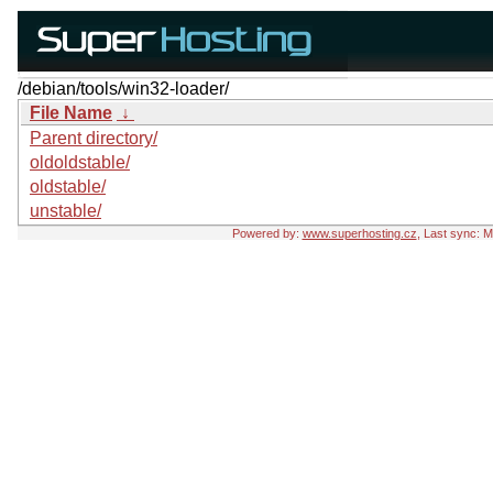
/debian/tools/win32-loader/
File Name
↓
Parent directory/
oldoldstable/
oldstable/
unstable/
Powered by:
www.superhosting.cz
, Last sync: 