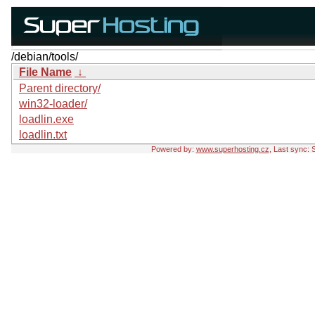
/debian/tools/
File Name
↓
Parent directory/
win32-loader/
loadlin.exe
loadlin.txt
Powered by:
www.superhosting.cz
, Last sync: