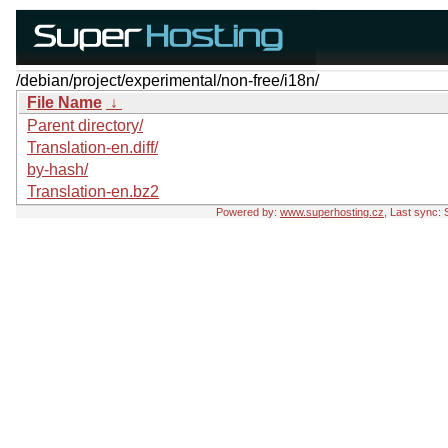
/debian/project/experimental/non-free/i18n/
File Name
↓
Parent directory/
Translation-en.diff/
by-hash/
Translation-en.bz2
Powered by:
www.superhosting.cz
, Last sync: