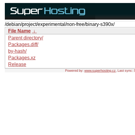
/debian/project/experimental/non-free/binary-s390x/
File Name
↓
Parent directory/
Packages.diff/
by-hash/
Packages.xz
Release
Powered by:
www.superhosting.cz
, Last sync: