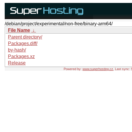
/debian/project/experimental/non-free/binary-arm64/
File Name
↓
Parent directory/
Packages.diff/
by-hash/
Packages.xz
Release
Powered by:
www.superhosting.cz
, Last sync: