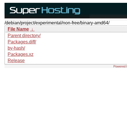
/debian/project/experimental/non-free/binary-amd64/
File Name
↓
Parent directory/
Packages.diff/
by-hash/
Packages.xz
Release
Powered 