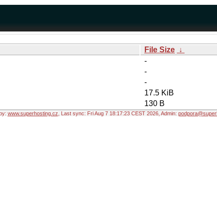
File Size
↓
-
-
-
17.5 KiB
130 B
by:
www.superhosting.cz
, Last sync: Fri Aug 7 18:17:23 CEST 2026, Admin:
podpora@superh