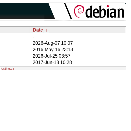
Date
↓
-
2026-Aug-07 10:07
2016-May-16 23:13
2026-Jul-25 03:57
2017-Jun-18 10:28
osting.cz