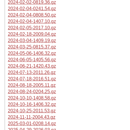
2024-02-02-0819.36.gz
2024-02-04-0241.54.gz
2024-02-04-0808.50.gz
2024-02-04-1407.10.gz
2024-02-05-2017.10.gz
2024-02-18-2009.04.gz
2024-03-04-1409.19.gz
2024-03-25-0815.37.gz
2024-05-06-1406.32.gz
2024-06-05-1405.56.gz
2024-06-21-1420.43.gz
2024-07-13-2011.26.gz
2024-07-18-2016.51.gz
2024-08-18-2005.11.gz
2024-08-24-0204.25.gz
2024-10-10-1408.58.gz
2024-10-16-1406.32.gz
2024-10-25-2011.53.gz
2024-11-11-2004.43.gz
2025-03-01-0208.14.gz
2025-04-29-2026.03.gz