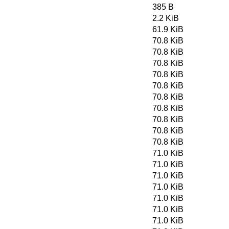
385 B
2.2 KiB
61.9 KiB
70.8 KiB
70.8 KiB
70.8 KiB
70.8 KiB
70.8 KiB
70.8 KiB
70.8 KiB
70.8 KiB
70.8 KiB
70.8 KiB
71.0 KiB
71.0 KiB
71.0 KiB
71.0 KiB
71.0 KiB
71.0 KiB
71.0 KiB