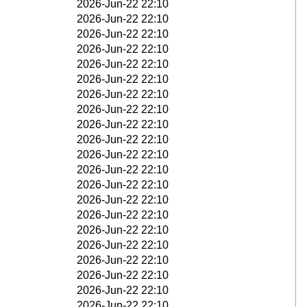
2026-Jun-22 22:10
2026-Jun-22 22:10
2026-Jun-22 22:10
2026-Jun-22 22:10
2026-Jun-22 22:10
2026-Jun-22 22:10
2026-Jun-22 22:10
2026-Jun-22 22:10
2026-Jun-22 22:10
2026-Jun-22 22:10
2026-Jun-22 22:10
2026-Jun-22 22:10
2026-Jun-22 22:10
2026-Jun-22 22:10
2026-Jun-22 22:10
2026-Jun-22 22:10
2026-Jun-22 22:10
2026-Jun-22 22:10
2026-Jun-22 22:10
2026-Jun-22 22:10
2026-Jun-22 22:10