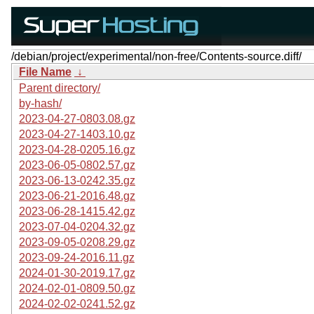
/debian/project/experimental/non-free/Contents-source.diff/
File Name
↓
Parent directory/
by-hash/
2023-04-27-0803.08.gz
2023-04-27-1403.10.gz
2023-04-28-0205.16.gz
2023-06-05-0802.57.gz
2023-06-13-0242.35.gz
2023-06-21-2016.48.gz
2023-06-28-1415.42.gz
2023-07-04-0204.32.gz
2023-09-05-0208.29.gz
2023-09-24-2016.11.gz
2024-01-30-2019.17.gz
2024-02-01-0809.50.gz
2024-02-02-0241.52.gz