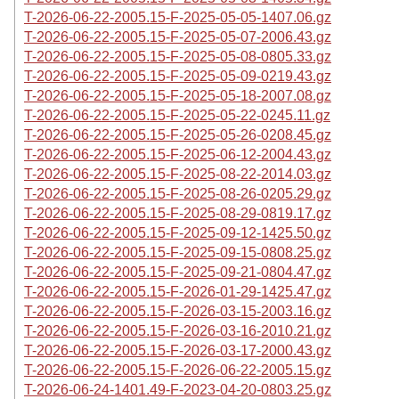
T-2026-06-22-2005.15-F-2025-05-05-1407.06.gz
T-2026-06-22-2005.15-F-2025-05-07-2006.43.gz
T-2026-06-22-2005.15-F-2025-05-08-0805.33.gz
T-2026-06-22-2005.15-F-2025-05-09-0219.43.gz
T-2026-06-22-2005.15-F-2025-05-18-2007.08.gz
T-2026-06-22-2005.15-F-2025-05-22-0245.11.gz
T-2026-06-22-2005.15-F-2025-05-26-0208.45.gz
T-2026-06-22-2005.15-F-2025-06-12-2004.43.gz
T-2026-06-22-2005.15-F-2025-08-22-2014.03.gz
T-2026-06-22-2005.15-F-2025-08-26-0205.29.gz
T-2026-06-22-2005.15-F-2025-08-29-0819.17.gz
T-2026-06-22-2005.15-F-2025-09-12-1425.50.gz
T-2026-06-22-2005.15-F-2025-09-15-0808.25.gz
T-2026-06-22-2005.15-F-2025-09-21-0804.47.gz
T-2026-06-22-2005.15-F-2026-01-29-1425.47.gz
T-2026-06-22-2005.15-F-2026-03-15-2003.16.gz
T-2026-06-22-2005.15-F-2026-03-16-2010.21.gz
T-2026-06-22-2005.15-F-2026-03-17-2000.43.gz
T-2026-06-22-2005.15-F-2026-06-22-2005.15.gz
T-2026-06-24-1401.49-F-2023-04-20-0803.25.gz