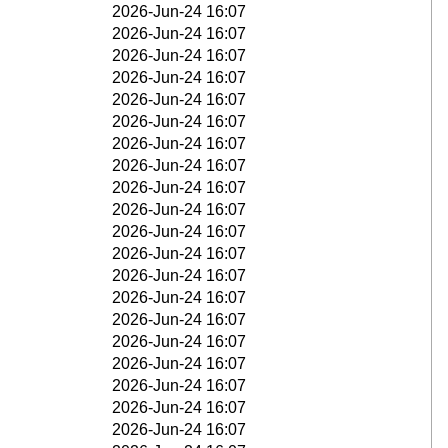
2026-Jun-24 16:07
2026-Jun-24 16:07
2026-Jun-24 16:07
2026-Jun-24 16:07
2026-Jun-24 16:07
2026-Jun-24 16:07
2026-Jun-24 16:07
2026-Jun-24 16:07
2026-Jun-24 16:07
2026-Jun-24 16:07
2026-Jun-24 16:07
2026-Jun-24 16:07
2026-Jun-24 16:07
2026-Jun-24 16:07
2026-Jun-24 16:07
2026-Jun-24 16:07
2026-Jun-24 16:07
2026-Jun-24 16:07
2026-Jun-24 16:07
2026-Jun-24 16:07