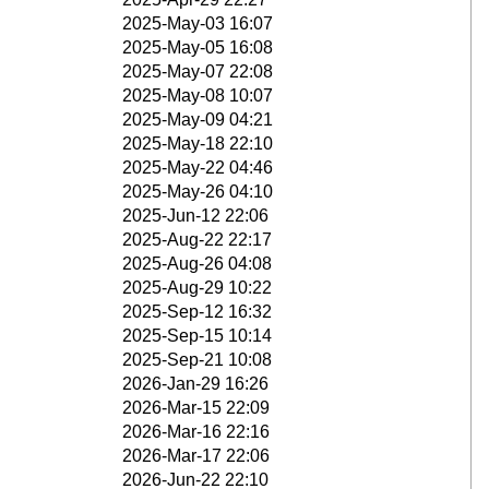
2025-May-03 16:07
2025-May-05 16:08
2025-May-07 22:08
2025-May-08 10:07
2025-May-09 04:21
2025-May-18 22:10
2025-May-22 04:46
2025-May-26 04:10
2025-Jun-12 22:06
2025-Aug-22 22:17
2025-Aug-26 04:08
2025-Aug-29 10:22
2025-Sep-12 16:32
2025-Sep-15 10:14
2025-Sep-21 10:08
2026-Jan-29 16:26
2026-Mar-15 22:09
2026-Mar-16 22:16
2026-Mar-17 22:06
2026-Jun-22 22:10