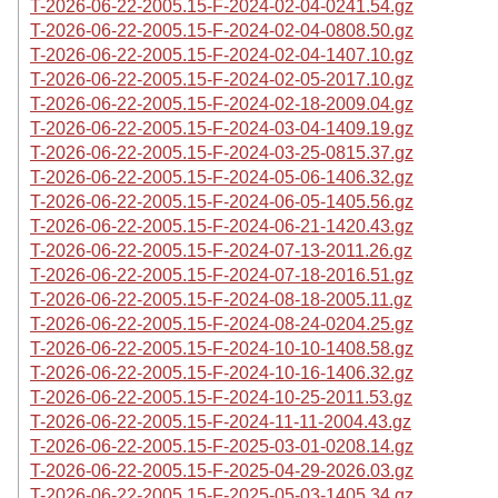
T-2026-06-22-2005.15-F-2024-02-04-0241.54.gz
T-2026-06-22-2005.15-F-2024-02-04-0808.50.gz
T-2026-06-22-2005.15-F-2024-02-04-1407.10.gz
T-2026-06-22-2005.15-F-2024-02-05-2017.10.gz
T-2026-06-22-2005.15-F-2024-02-18-2009.04.gz
T-2026-06-22-2005.15-F-2024-03-04-1409.19.gz
T-2026-06-22-2005.15-F-2024-03-25-0815.37.gz
T-2026-06-22-2005.15-F-2024-05-06-1406.32.gz
T-2026-06-22-2005.15-F-2024-06-05-1405.56.gz
T-2026-06-22-2005.15-F-2024-06-21-1420.43.gz
T-2026-06-22-2005.15-F-2024-07-13-2011.26.gz
T-2026-06-22-2005.15-F-2024-07-18-2016.51.gz
T-2026-06-22-2005.15-F-2024-08-18-2005.11.gz
T-2026-06-22-2005.15-F-2024-08-24-0204.25.gz
T-2026-06-22-2005.15-F-2024-10-10-1408.58.gz
T-2026-06-22-2005.15-F-2024-10-16-1406.32.gz
T-2026-06-22-2005.15-F-2024-10-25-2011.53.gz
T-2026-06-22-2005.15-F-2024-11-11-2004.43.gz
T-2026-06-22-2005.15-F-2025-03-01-0208.14.gz
T-2026-06-22-2005.15-F-2025-04-29-2026.03.gz
T-2026-06-22-2005.15-F-2025-05-03-1405.34.gz