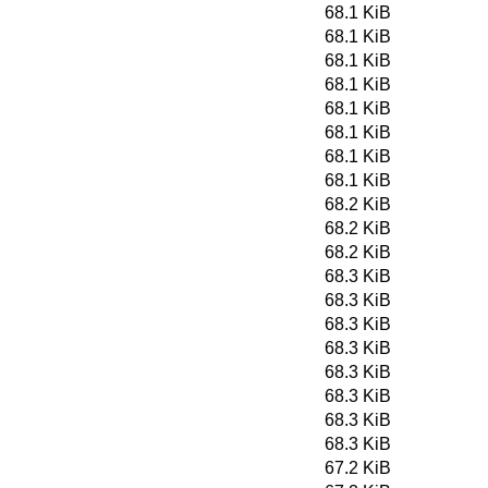
68.1 KiB
68.1 KiB
68.1 KiB
68.1 KiB
68.1 KiB
68.1 KiB
68.1 KiB
68.1 KiB
68.2 KiB
68.2 KiB
68.2 KiB
68.3 KiB
68.3 KiB
68.3 KiB
68.3 KiB
68.3 KiB
68.3 KiB
68.3 KiB
68.3 KiB
67.2 KiB