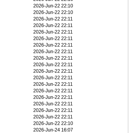
2026-Jun-22 22:10
2026-Jun-22 22:10
2026-Jun-22 22:11
2026-Jun-22 22:11
2026-Jun-22 22:11
2026-Jun-22 22:11
2026-Jun-22 22:11
2026-Jun-22 22:11
2026-Jun-22 22:11
2026-Jun-22 22:11
2026-Jun-22 22:11
2026-Jun-22 22:11
2026-Jun-22 22:11
2026-Jun-22 22:11
2026-Jun-22 22:11
2026-Jun-22 22:11
2026-Jun-22 22:11
2026-Jun-22 22:11
2026-Jun-22 22:10
2026-Jun-24 16:07