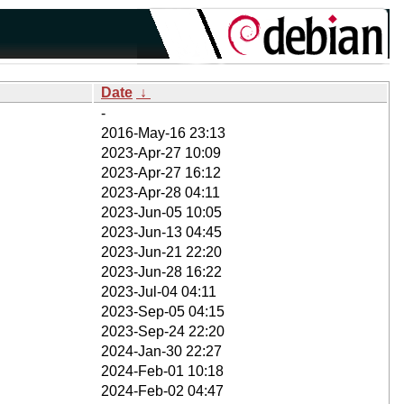
Date
↓
-
2016-May-16 23:13
2023-Apr-27 10:09
2023-Apr-27 16:12
2023-Apr-28 04:11
2023-Jun-05 10:05
2023-Jun-13 04:45
2023-Jun-21 22:20
2023-Jun-28 16:22
2023-Jul-04 04:11
2023-Sep-05 04:15
2023-Sep-24 22:20
2024-Jan-30 22:27
2024-Feb-01 10:18
2024-Feb-02 04:47