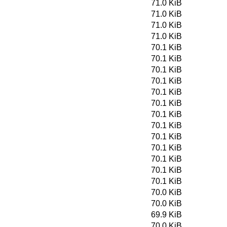
71.0 KiB
71.0 KiB
71.0 KiB
71.0 KiB
70.1 KiB
70.1 KiB
70.1 KiB
70.1 KiB
70.1 KiB
70.1 KiB
70.1 KiB
70.1 KiB
70.1 KiB
70.1 KiB
70.1 KiB
70.1 KiB
70.1 KiB
70.0 KiB
70.0 KiB
69.9 KiB
70.0 KiB