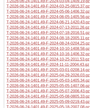
T-2026-06-24-1401.49-F-2024-03-04-1409.19.gz
T-2026-06-24-1401.49-F-2024-03-25-0815.37.gz
T-2026-06-24-1401.49-F-2024-05-06-1406.32.gz
T-2026-06-24-1401.49-F-2024-06-05-1405.56.gz
T-2026-06-24-1401.49-F-2024-06-21-1420.43.gz
T-2026-06-24-1401.49-F-2024-07-13-2011.26.gz
T-2026-06-24-1401.49-F-2024-07-18-2016.51.gz
T-2026-06-24-1401.49-F-2024-08-18-2005.11.gz
T-2026-06-24-1401.49-F-2024-08-24-0204.25.gz
T-2026-06-24-1401.49-F-2024-10-10-1408.58.gz
T-2026-06-24-1401.49-F-2024-10-16-1406.32.gz
T-2026-06-24-1401.49-F-2024-10-25-2011.53.gz
T-2026-06-24-1401.49-F-2024-11-11-2004.43.gz
T-2026-06-24-1401.49-F-2025-03-01-0208.14.gz
T-2026-06-24-1401.49-F-2025-04-29-2026.03.gz
T-2026-06-24-1401.49-F-2025-05-03-1405.34.gz
T-2026-06-24-1401.49-F-2025-05-05-1407.06.gz
T-2026-06-24-1401.49-F-2025-05-07-2006.43.gz
T-2026-06-24-1401.49-F-2025-05-08-0805.33.gz
T-2026-06-24-1401.49-F-2025-05-09-0219.43.gz
T-2026-06-24-1401.49-F-2025-05-18-2007.08.gz