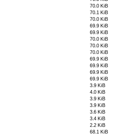
70.0 KiB
70.1 KiB
70.0 KiB
69.9 KiB
69.9 KiB
70.0 KiB
70.0 KiB
70.0 KiB
69.9 KiB
69.9 KiB
69.9 KiB
69.9 KiB
3.9 KiB
4.0 KiB
3.9 KiB
3.9 KiB
3.6 KiB
3.4 KiB
2.2 KiB
68.1 KiB