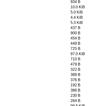
934 B
10.0 KiB
5.0 KiB
4.4 KiB
5.3 KiB
437 B
900 B
454 B
449 B
725 B
97.0 KiB
710 B
479 B
322 B
389 B
376 B
192 B
386 B
230 B
264 B
99.5 KiB