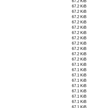
67.2 KiB
67.2 KiB
67.2 KiB
67.2 KiB
67.2 KiB
67.2 KiB
67.2 KiB
67.2 KiB
67.2 KiB
67.2 KiB
67.2 KiB
67.2 KiB
67.1 KiB
67.1 KiB
67.1 KiB
67.1 KiB
67.1 KiB
67.1 KiB
67.1 KiB
67.1 KiB
67.1 KiB