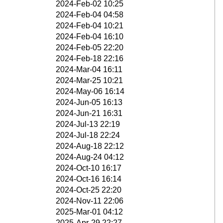
2024-Feb-02 10:25
2024-Feb-04 04:58
2024-Feb-04 10:21
2024-Feb-04 16:10
2024-Feb-05 22:20
2024-Feb-18 22:16
2024-Mar-04 16:11
2024-Mar-25 10:21
2024-May-06 16:14
2024-Jun-05 16:13
2024-Jun-21 16:31
2024-Jul-13 22:19
2024-Jul-18 22:24
2024-Aug-18 22:12
2024-Aug-24 04:12
2024-Oct-10 16:17
2024-Oct-16 16:14
2024-Oct-25 22:20
2024-Nov-11 22:06
2025-Mar-01 04:12
2025-Apr-29 22:27