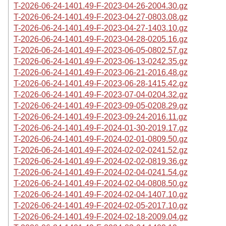
T-2026-06-24-1401.49-F-2023-04-26-2004.30.gz
T-2026-06-24-1401.49-F-2023-04-27-0803.08.gz
T-2026-06-24-1401.49-F-2023-04-27-1403.10.gz
T-2026-06-24-1401.49-F-2023-04-28-0205.16.gz
T-2026-06-24-1401.49-F-2023-06-05-0802.57.gz
T-2026-06-24-1401.49-F-2023-06-13-0242.35.gz
T-2026-06-24-1401.49-F-2023-06-21-2016.48.gz
T-2026-06-24-1401.49-F-2023-06-28-1415.42.gz
T-2026-06-24-1401.49-F-2023-07-04-0204.32.gz
T-2026-06-24-1401.49-F-2023-09-05-0208.29.gz
T-2026-06-24-1401.49-F-2023-09-24-2016.11.gz
T-2026-06-24-1401.49-F-2024-01-30-2019.17.gz
T-2026-06-24-1401.49-F-2024-02-01-0809.50.gz
T-2026-06-24-1401.49-F-2024-02-02-0241.52.gz
T-2026-06-24-1401.49-F-2024-02-02-0819.36.gz
T-2026-06-24-1401.49-F-2024-02-04-0241.54.gz
T-2026-06-24-1401.49-F-2024-02-04-0808.50.gz
T-2026-06-24-1401.49-F-2024-02-04-1407.10.gz
T-2026-06-24-1401.49-F-2024-02-05-2017.10.gz
T-2026-06-24-1401.49-F-2024-02-18-2009.04.gz