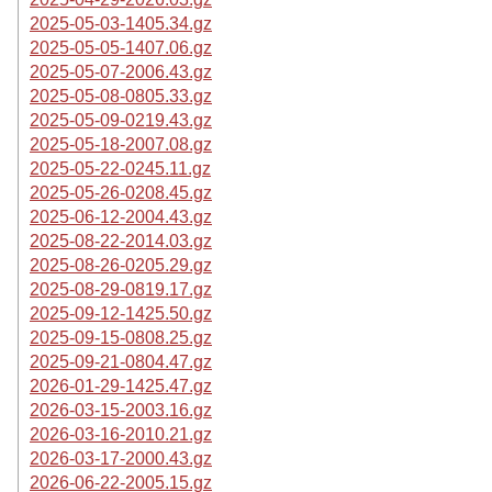
2025-05-03-1405.34.gz
2025-05-05-1407.06.gz
2025-05-07-2006.43.gz
2025-05-08-0805.33.gz
2025-05-09-0219.43.gz
2025-05-18-2007.08.gz
2025-05-22-0245.11.gz
2025-05-26-0208.45.gz
2025-06-12-2004.43.gz
2025-08-22-2014.03.gz
2025-08-26-0205.29.gz
2025-08-29-0819.17.gz
2025-09-12-1425.50.gz
2025-09-15-0808.25.gz
2025-09-21-0804.47.gz
2026-01-29-1425.47.gz
2026-03-15-2003.16.gz
2026-03-16-2010.21.gz
2026-03-17-2000.43.gz
2026-06-22-2005.15.gz