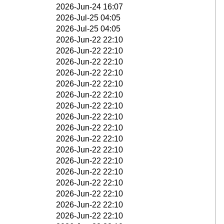
2026-Jun-24 16:07
2026-Jul-25 04:05
2026-Jul-25 04:05
2026-Jun-22 22:10
2026-Jun-22 22:10
2026-Jun-22 22:10
2026-Jun-22 22:10
2026-Jun-22 22:10
2026-Jun-22 22:10
2026-Jun-22 22:10
2026-Jun-22 22:10
2026-Jun-22 22:10
2026-Jun-22 22:10
2026-Jun-22 22:10
2026-Jun-22 22:10
2026-Jun-22 22:10
2026-Jun-22 22:10
2026-Jun-22 22:10
2026-Jun-22 22:10
2026-Jun-22 22:10