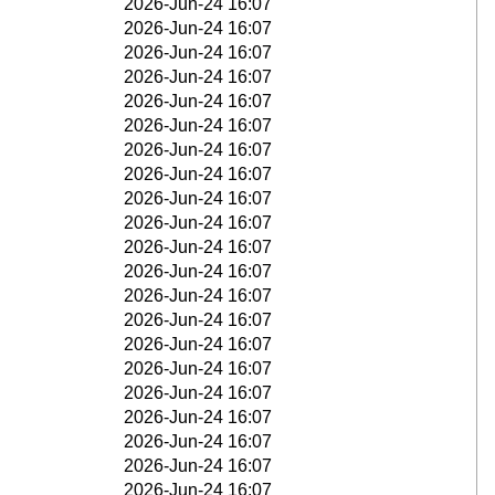
2026-Jun-24 16:07
2026-Jun-24 16:07
2026-Jun-24 16:07
2026-Jun-24 16:07
2026-Jun-24 16:07
2026-Jun-24 16:07
2026-Jun-24 16:07
2026-Jun-24 16:07
2026-Jun-24 16:07
2026-Jun-24 16:07
2026-Jun-24 16:07
2026-Jun-24 16:07
2026-Jun-24 16:07
2026-Jun-24 16:07
2026-Jun-24 16:07
2026-Jun-24 16:07
2026-Jun-24 16:07
2026-Jun-24 16:07
2026-Jun-24 16:07
2026-Jun-24 16:07
2026-Jun-24 16:07