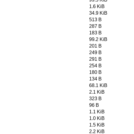
1.6 KiB
34.9 KiB
513 B
287 B
183 B
99.2 KiB
201 B
249 B
291 B
254 B
180 B
134 B
68.1 KiB
2.1 KiB
323 B
96 B
1.1 KiB
1.0 KiB
1.5 KiB
2.2 KiB