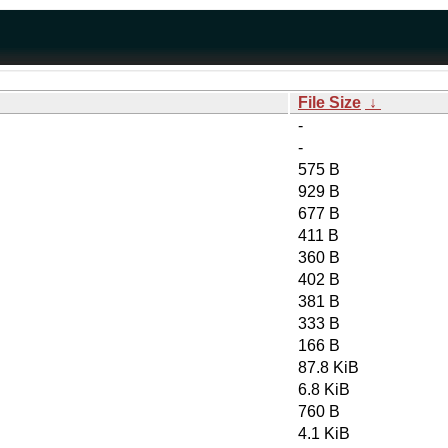
File Size
↓
-
-
575 B
929 B
677 B
411 B
360 B
402 B
381 B
333 B
166 B
87.8 KiB
6.8 KiB
760 B
4.1 KiB