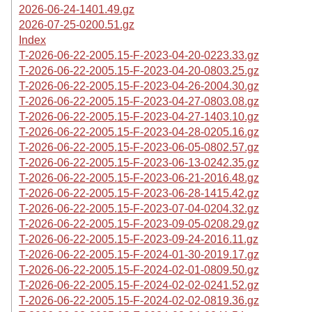
2026-06-24-1401.49.gz
2026-07-25-0200.51.gz
Index
T-2026-06-22-2005.15-F-2023-04-20-0223.33.gz
T-2026-06-22-2005.15-F-2023-04-20-0803.25.gz
T-2026-06-22-2005.15-F-2023-04-26-2004.30.gz
T-2026-06-22-2005.15-F-2023-04-27-0803.08.gz
T-2026-06-22-2005.15-F-2023-04-27-1403.10.gz
T-2026-06-22-2005.15-F-2023-04-28-0205.16.gz
T-2026-06-22-2005.15-F-2023-06-05-0802.57.gz
T-2026-06-22-2005.15-F-2023-06-13-0242.35.gz
T-2026-06-22-2005.15-F-2023-06-21-2016.48.gz
T-2026-06-22-2005.15-F-2023-06-28-1415.42.gz
T-2026-06-22-2005.15-F-2023-07-04-0204.32.gz
T-2026-06-22-2005.15-F-2023-09-05-0208.29.gz
T-2026-06-22-2005.15-F-2023-09-24-2016.11.gz
T-2026-06-22-2005.15-F-2024-01-30-2019.17.gz
T-2026-06-22-2005.15-F-2024-02-01-0809.50.gz
T-2026-06-22-2005.15-F-2024-02-02-0241.52.gz
T-2026-06-22-2005.15-F-2024-02-02-0819.36.gz