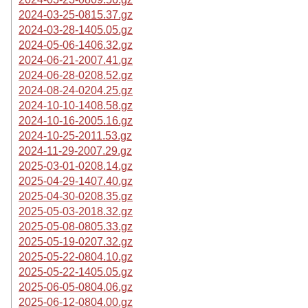
2024-03-25-0815.37.gz
2024-03-28-1405.05.gz
2024-05-06-1406.32.gz
2024-06-21-2007.41.gz
2024-06-28-0208.52.gz
2024-08-24-0204.25.gz
2024-10-10-1408.58.gz
2024-10-16-2005.16.gz
2024-10-25-2011.53.gz
2024-11-29-2007.29.gz
2025-03-01-0208.14.gz
2025-04-29-1407.40.gz
2025-04-30-0208.35.gz
2025-05-03-2018.32.gz
2025-05-08-0805.33.gz
2025-05-19-0207.32.gz
2025-05-22-0804.10.gz
2025-05-22-1405.05.gz
2025-06-05-0804.06.gz
2025-06-12-0804.00.gz