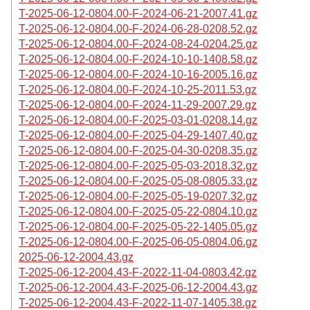
T-2025-06-12-0804.00-F-2024-06-21-2007.41.gz
T-2025-06-12-0804.00-F-2024-06-28-0208.52.gz
T-2025-06-12-0804.00-F-2024-08-24-0204.25.gz
T-2025-06-12-0804.00-F-2024-10-10-1408.58.gz
T-2025-06-12-0804.00-F-2024-10-16-2005.16.gz
T-2025-06-12-0804.00-F-2024-10-25-2011.53.gz
T-2025-06-12-0804.00-F-2024-11-29-2007.29.gz
T-2025-06-12-0804.00-F-2025-03-01-0208.14.gz
T-2025-06-12-0804.00-F-2025-04-29-1407.40.gz
T-2025-06-12-0804.00-F-2025-04-30-0208.35.gz
T-2025-06-12-0804.00-F-2025-05-03-2018.32.gz
T-2025-06-12-0804.00-F-2025-05-08-0805.33.gz
T-2025-06-12-0804.00-F-2025-05-19-0207.32.gz
T-2025-06-12-0804.00-F-2025-05-22-0804.10.gz
T-2025-06-12-0804.00-F-2025-05-22-1405.05.gz
T-2025-06-12-0804.00-F-2025-06-05-0804.06.gz
2025-06-12-2004.43.gz
T-2025-06-12-2004.43-F-2022-11-04-0803.42.gz
T-2025-06-12-2004.43-F-2025-06-12-2004.43.gz
T-2025-06-12-2004.43-F-2022-11-07-1405.38.gz