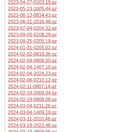
2023-04-27-0203.19.gz
2023-05-23-2005.44.gz
2023-06-13-0834.43.gz
2023-06-21-2016.48.gz
2023-07-04-0204.32.gz
2023-09-05-0208.29.gz
2023-09-25-0205.19.gz
2024-01-31-0205.02.gz
2024-02-02-0819.36.gz
2024-02-04-0808.50.gz
2024-02-04-1407.10.gz
2024-02-04-2024.23.gz
2024-02-06-0210.12.gz
2024-02-11-0807.14.gz
2024-02-18-2009.04.gz
2024-02-19-0808.08.gz
2024-03-04-0211.28.gz
2024-03-04-1409.19.gz
2024-03-11-2010.46.gz
2024-03-19-2022.48.gz
2024-03-23-0809.56.gz