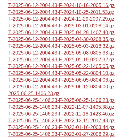
T-2025-06-12-2004.43-F-2024-10-16-2005.16.gz
T-2025-06-12-2004.43-F-2024-10-25-2011.53.gz
T-2025-06-12-2004.43-F-2024-11-29-2007.29.gz
T-2025-06-12-2004.43-F-2025-03-01-0208.14.gz
T-2025-06-12-2004.43-F-2025-04-29-1407.40.gz
T-2025-06-12-2004.43-F-2025-04-30-0208.35.gz
T-2025-06-12-2004.43-F-2025-05-03-2018.32.gz
T-2025-06-12-2004.43-F-2025-05-08-0805.33.gz
T-2025-06-12-2004.43-F-2025-05-19-0207.32.gz
T-2025-06-12-2004.43-F-2025-05-22-1405.05.gz
T-2025-06-12-2004.43-F-2025-05-22-0804.10.gz
T-2025-06-12-2004.43-F-2025-06-05-0804.06.gz
T-2025-06-12-2004.43-F-2025-06-12-0804.00.gz
2025-06-25-1406.23.gz
T-2025-06-25-1406.23-F-2025-06-25-1406.23.gz
T-2025-06-25-1406.23-F-2022-11-07-1405.38.gz
T-2025-06-25-1406.23-F-2022-11-18-1423.46.gz
T-2025-06-25-1406.23-F-2022-12-15-2017.43.gz
T-2025-06-25-1406.23-F-2023-01-16-2003.44.gz
T-2025-06-25-1406.23-F-2023-01-27-2006.29.gz