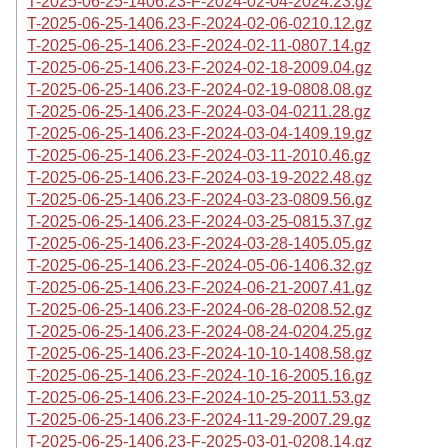
T-2025-06-25-1406.23-F-2024-02-04-2024.23.gz
T-2025-06-25-1406.23-F-2024-02-06-0210.12.gz
T-2025-06-25-1406.23-F-2024-02-11-0807.14.gz
T-2025-06-25-1406.23-F-2024-02-18-2009.04.gz
T-2025-06-25-1406.23-F-2024-02-19-0808.08.gz
T-2025-06-25-1406.23-F-2024-03-04-0211.28.gz
T-2025-06-25-1406.23-F-2024-03-04-1409.19.gz
T-2025-06-25-1406.23-F-2024-03-11-2010.46.gz
T-2025-06-25-1406.23-F-2024-03-19-2022.48.gz
T-2025-06-25-1406.23-F-2024-03-23-0809.56.gz
T-2025-06-25-1406.23-F-2024-03-25-0815.37.gz
T-2025-06-25-1406.23-F-2024-03-28-1405.05.gz
T-2025-06-25-1406.23-F-2024-05-06-1406.32.gz
T-2025-06-25-1406.23-F-2024-06-21-2007.41.gz
T-2025-06-25-1406.23-F-2024-06-28-0208.52.gz
T-2025-06-25-1406.23-F-2024-08-24-0204.25.gz
T-2025-06-25-1406.23-F-2024-10-10-1408.58.gz
T-2025-06-25-1406.23-F-2024-10-16-2005.16.gz
T-2025-06-25-1406.23-F-2024-10-25-2011.53.gz
T-2025-06-25-1406.23-F-2024-11-29-2007.29.gz
T-2025-06-25-1406.23-F-2025-03-01-0208.14.gz