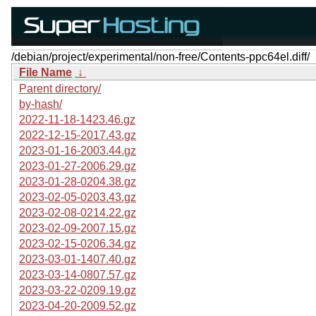
/debian/project/experimental/non-free/Contents-ppc64el.diff/
File Name
↓
Parent directory/
by-hash/
2022-11-18-1423.46.gz
2022-12-15-2017.43.gz
2023-01-16-2003.44.gz
2023-01-27-2006.29.gz
2023-01-28-0204.38.gz
2023-02-05-0203.43.gz
2023-02-08-0214.22.gz
2023-02-09-2007.15.gz
2023-02-15-0206.34.gz
2023-03-01-1407.40.gz
2023-03-14-0807.57.gz
2023-03-22-0209.19.gz
2023-04-20-2009.52.gz