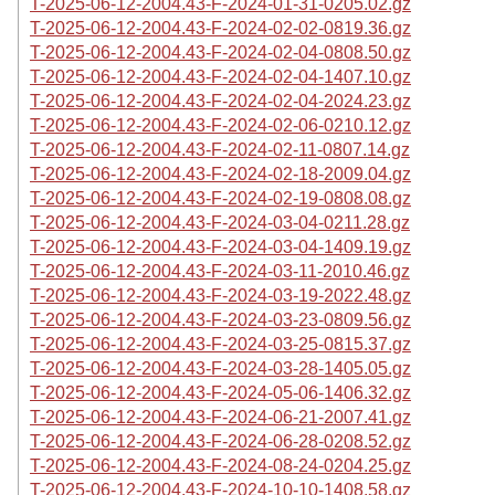
T-2025-06-12-2004.43-F-2024-01-31-0205.02.gz
T-2025-06-12-2004.43-F-2024-02-02-0819.36.gz
T-2025-06-12-2004.43-F-2024-02-04-0808.50.gz
T-2025-06-12-2004.43-F-2024-02-04-1407.10.gz
T-2025-06-12-2004.43-F-2024-02-04-2024.23.gz
T-2025-06-12-2004.43-F-2024-02-06-0210.12.gz
T-2025-06-12-2004.43-F-2024-02-11-0807.14.gz
T-2025-06-12-2004.43-F-2024-02-18-2009.04.gz
T-2025-06-12-2004.43-F-2024-02-19-0808.08.gz
T-2025-06-12-2004.43-F-2024-03-04-0211.28.gz
T-2025-06-12-2004.43-F-2024-03-04-1409.19.gz
T-2025-06-12-2004.43-F-2024-03-11-2010.46.gz
T-2025-06-12-2004.43-F-2024-03-19-2022.48.gz
T-2025-06-12-2004.43-F-2024-03-23-0809.56.gz
T-2025-06-12-2004.43-F-2024-03-25-0815.37.gz
T-2025-06-12-2004.43-F-2024-03-28-1405.05.gz
T-2025-06-12-2004.43-F-2024-05-06-1406.32.gz
T-2025-06-12-2004.43-F-2024-06-21-2007.41.gz
T-2025-06-12-2004.43-F-2024-06-28-0208.52.gz
T-2025-06-12-2004.43-F-2024-08-24-0204.25.gz
T-2025-06-12-2004.43-F-2024-10-10-1408.58.gz