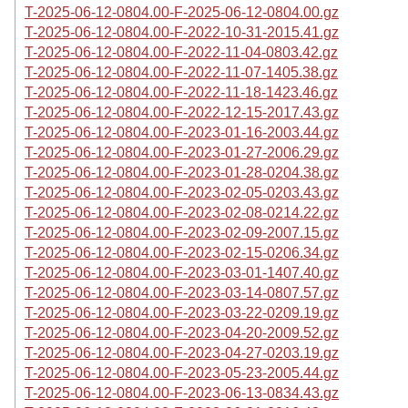
T-2025-06-12-0804.00-F-2025-06-12-0804.00.gz
T-2025-06-12-0804.00-F-2022-10-31-2015.41.gz
T-2025-06-12-0804.00-F-2022-11-04-0803.42.gz
T-2025-06-12-0804.00-F-2022-11-07-1405.38.gz
T-2025-06-12-0804.00-F-2022-11-18-1423.46.gz
T-2025-06-12-0804.00-F-2022-12-15-2017.43.gz
T-2025-06-12-0804.00-F-2023-01-16-2003.44.gz
T-2025-06-12-0804.00-F-2023-01-27-2006.29.gz
T-2025-06-12-0804.00-F-2023-01-28-0204.38.gz
T-2025-06-12-0804.00-F-2023-02-05-0203.43.gz
T-2025-06-12-0804.00-F-2023-02-08-0214.22.gz
T-2025-06-12-0804.00-F-2023-02-09-2007.15.gz
T-2025-06-12-0804.00-F-2023-02-15-0206.34.gz
T-2025-06-12-0804.00-F-2023-03-01-1407.40.gz
T-2025-06-12-0804.00-F-2023-03-14-0807.57.gz
T-2025-06-12-0804.00-F-2023-03-22-0209.19.gz
T-2025-06-12-0804.00-F-2023-04-20-2009.52.gz
T-2025-06-12-0804.00-F-2023-04-27-0203.19.gz
T-2025-06-12-0804.00-F-2023-05-23-2005.44.gz
T-2025-06-12-0804.00-F-2023-06-13-0834.43.gz