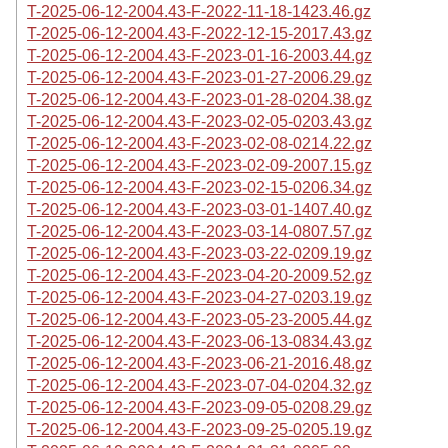
T-2025-06-12-2004.43-F-2022-11-18-1423.46.gz
T-2025-06-12-2004.43-F-2022-12-15-2017.43.gz
T-2025-06-12-2004.43-F-2023-01-16-2003.44.gz
T-2025-06-12-2004.43-F-2023-01-27-2006.29.gz
T-2025-06-12-2004.43-F-2023-01-28-0204.38.gz
T-2025-06-12-2004.43-F-2023-02-05-0203.43.gz
T-2025-06-12-2004.43-F-2023-02-08-0214.22.gz
T-2025-06-12-2004.43-F-2023-02-09-2007.15.gz
T-2025-06-12-2004.43-F-2023-02-15-0206.34.gz
T-2025-06-12-2004.43-F-2023-03-01-1407.40.gz
T-2025-06-12-2004.43-F-2023-03-14-0807.57.gz
T-2025-06-12-2004.43-F-2023-03-22-0209.19.gz
T-2025-06-12-2004.43-F-2023-04-20-2009.52.gz
T-2025-06-12-2004.43-F-2023-04-27-0203.19.gz
T-2025-06-12-2004.43-F-2023-05-23-2005.44.gz
T-2025-06-12-2004.43-F-2023-06-13-0834.43.gz
T-2025-06-12-2004.43-F-2023-06-21-2016.48.gz
T-2025-06-12-2004.43-F-2023-07-04-0204.32.gz
T-2025-06-12-2004.43-F-2023-09-05-0208.29.gz
T-2025-06-12-2004.43-F-2023-09-25-0205.19.gz