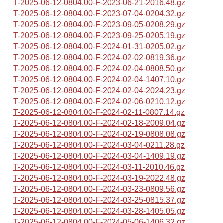
T-2025-06-12-0804.00-F-2023-06-21-2016.48.gz
T-2025-06-12-0804.00-F-2023-07-04-0204.32.gz
T-2025-06-12-0804.00-F-2023-09-05-0208.29.gz
T-2025-06-12-0804.00-F-2023-09-25-0205.19.gz
T-2025-06-12-0804.00-F-2024-01-31-0205.02.gz
T-2025-06-12-0804.00-F-2024-02-02-0819.36.gz
T-2025-06-12-0804.00-F-2024-02-04-0808.50.gz
T-2025-06-12-0804.00-F-2024-02-04-1407.10.gz
T-2025-06-12-0804.00-F-2024-02-04-2024.23.gz
T-2025-06-12-0804.00-F-2024-02-06-0210.12.gz
T-2025-06-12-0804.00-F-2024-02-11-0807.14.gz
T-2025-06-12-0804.00-F-2024-02-18-2009.04.gz
T-2025-06-12-0804.00-F-2024-02-19-0808.08.gz
T-2025-06-12-0804.00-F-2024-03-04-0211.28.gz
T-2025-06-12-0804.00-F-2024-03-04-1409.19.gz
T-2025-06-12-0804.00-F-2024-03-11-2010.46.gz
T-2025-06-12-0804.00-F-2024-03-19-2022.48.gz
T-2025-06-12-0804.00-F-2024-03-23-0809.56.gz
T-2025-06-12-0804.00-F-2024-03-25-0815.37.gz
T-2025-06-12-0804.00-F-2024-03-28-1405.05.gz
T-2025-06-12-0804.00-F-2024-05-06-1406.32.gz