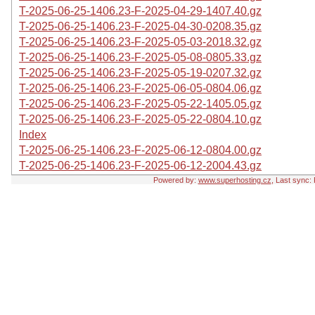
T-2025-06-25-1406.23-F-2025-04-29-1407.40.gz
T-2025-06-25-1406.23-F-2025-04-30-0208.35.gz
T-2025-06-25-1406.23-F-2025-05-03-2018.32.gz
T-2025-06-25-1406.23-F-2025-05-08-0805.33.gz
T-2025-06-25-1406.23-F-2025-05-19-0207.32.gz
T-2025-06-25-1406.23-F-2025-06-05-0804.06.gz
T-2025-06-25-1406.23-F-2025-05-22-1405.05.gz
T-2025-06-25-1406.23-F-2025-05-22-0804.10.gz
Index
T-2025-06-25-1406.23-F-2025-06-12-0804.00.gz
T-2025-06-25-1406.23-F-2025-06-12-2004.43.gz
Powered by:
www.superhosting.cz
, Last sync: