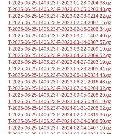
T-2025-06-25-1406.23-F-2023-01-28-0204.38.gz
T-2025-06-25-1406.23-F-2023-02-05-0203.43.gz
T-2025-06-25-1406.23-F-2023-02-08-0214.22.gz
T-2025-06-25-1406.23-F-2023-02-09-2007.15.gz
T-2025-06-25-1406.23-F-2023-02-15-0206.34.gz
T-2025-06-25-1406.23-F-2023-03-01-1407.40.gz
T-2025-06-25-1406.23-F-2023-03-14-0807.57.gz
T-2025-06-25-1406.23-F-2023-03-22-0209.19.gz
T-2025-06-25-1406.23-F-2023-04-20-2009.52.gz
T-2025-06-25-1406.23-F-2023-04-27-0203.19.gz
T-2025-06-25-1406.23-F-2023-05-23-2005.44.gz
T-2025-06-25-1406.23-F-2023-06-13-0834.43.gz
T-2025-06-25-1406.23-F-2023-06-21-2016.48.gz
T-2025-06-25-1406.23-F-2023-07-04-0204.32.gz
T-2025-06-25-1406.23-F-2023-09-05-0208.29.gz
T-2025-06-25-1406.23-F-2023-09-25-0205.19.gz
T-2025-06-25-1406.23-F-2024-01-31-0205.02.gz
T-2025-06-25-1406.23-F-2024-02-02-0819.36.gz
T-2025-06-25-1406.23-F-2024-02-04-0808.50.gz
T-2025-06-25-1406.23-F-2024-02-04-1407.10.gz