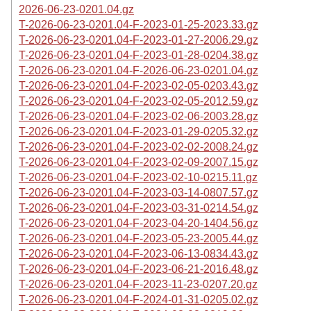
2026-06-23-0201.04.gz
T-2026-06-23-0201.04-F-2023-01-25-2023.33.gz
T-2026-06-23-0201.04-F-2023-01-27-2006.29.gz
T-2026-06-23-0201.04-F-2023-01-28-0204.38.gz
T-2026-06-23-0201.04-F-2026-06-23-0201.04.gz
T-2026-06-23-0201.04-F-2023-02-05-0203.43.gz
T-2026-06-23-0201.04-F-2023-02-05-2012.59.gz
T-2026-06-23-0201.04-F-2023-02-06-2003.28.gz
T-2026-06-23-0201.04-F-2023-01-29-0205.32.gz
T-2026-06-23-0201.04-F-2023-02-02-2008.24.gz
T-2026-06-23-0201.04-F-2023-02-09-2007.15.gz
T-2026-06-23-0201.04-F-2023-02-10-0215.11.gz
T-2026-06-23-0201.04-F-2023-03-14-0807.57.gz
T-2026-06-23-0201.04-F-2023-03-31-0214.54.gz
T-2026-06-23-0201.04-F-2023-04-20-1404.56.gz
T-2026-06-23-0201.04-F-2023-05-23-2005.44.gz
T-2026-06-23-0201.04-F-2023-06-13-0834.43.gz
T-2026-06-23-0201.04-F-2023-06-21-2016.48.gz
T-2026-06-23-0201.04-F-2023-11-23-0207.20.gz
T-2026-06-23-0201.04-F-2024-01-31-0205.02.gz