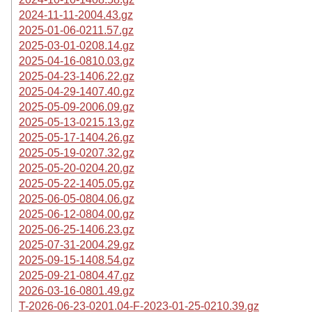
2024-11-11-2004.43.gz
2025-01-06-0211.57.gz
2025-03-01-0208.14.gz
2025-04-16-0810.03.gz
2025-04-23-1406.22.gz
2025-04-29-1407.40.gz
2025-05-09-2006.09.gz
2025-05-13-0215.13.gz
2025-05-17-1404.26.gz
2025-05-19-0207.32.gz
2025-05-20-0204.20.gz
2025-05-22-1405.05.gz
2025-06-05-0804.06.gz
2025-06-12-0804.00.gz
2025-06-25-1406.23.gz
2025-07-31-2004.29.gz
2025-09-15-1408.54.gz
2025-09-21-0804.47.gz
2026-03-16-0801.49.gz
T-2026-06-23-0201.04-F-2023-01-25-0210.39.gz