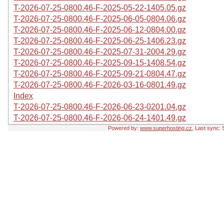
T-2026-07-25-0800.46-F-2025-05-22-1405.05.gz
T-2026-07-25-0800.46-F-2025-06-05-0804.06.gz
T-2026-07-25-0800.46-F-2025-06-12-0804.00.gz
T-2026-07-25-0800.46-F-2025-06-25-1406.23.gz
T-2026-07-25-0800.46-F-2025-07-31-2004.29.gz
T-2026-07-25-0800.46-F-2025-09-15-1408.54.gz
T-2026-07-25-0800.46-F-2025-09-21-0804.47.gz
T-2026-07-25-0800.46-F-2026-03-16-0801.49.gz
Index
T-2026-07-25-0800.46-F-2026-06-23-0201.04.gz
T-2026-07-25-0800.46-F-2026-06-24-1401.49.gz
Powered by:
www.superhosting.cz
, Last sync: