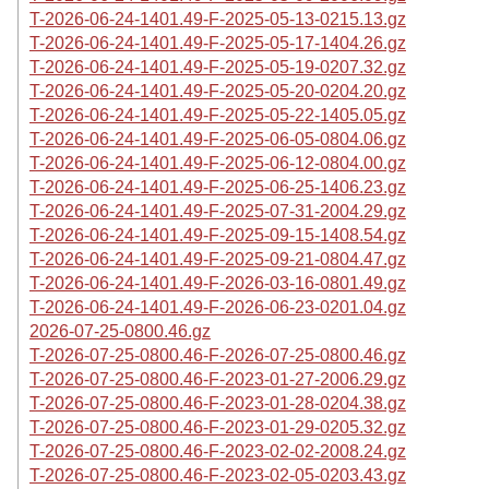
T-2026-06-24-1401.49-F-2025-05-13-0215.13.gz
T-2026-06-24-1401.49-F-2025-05-17-1404.26.gz
T-2026-06-24-1401.49-F-2025-05-19-0207.32.gz
T-2026-06-24-1401.49-F-2025-05-20-0204.20.gz
T-2026-06-24-1401.49-F-2025-05-22-1405.05.gz
T-2026-06-24-1401.49-F-2025-06-05-0804.06.gz
T-2026-06-24-1401.49-F-2025-06-12-0804.00.gz
T-2026-06-24-1401.49-F-2025-06-25-1406.23.gz
T-2026-06-24-1401.49-F-2025-07-31-2004.29.gz
T-2026-06-24-1401.49-F-2025-09-15-1408.54.gz
T-2026-06-24-1401.49-F-2025-09-21-0804.47.gz
T-2026-06-24-1401.49-F-2026-03-16-0801.49.gz
T-2026-06-24-1401.49-F-2026-06-23-0201.04.gz
2026-07-25-0800.46.gz
T-2026-07-25-0800.46-F-2026-07-25-0800.46.gz
T-2026-07-25-0800.46-F-2023-01-27-2006.29.gz
T-2026-07-25-0800.46-F-2023-01-28-0204.38.gz
T-2026-07-25-0800.46-F-2023-01-29-0205.32.gz
T-2026-07-25-0800.46-F-2023-02-02-2008.24.gz
T-2026-07-25-0800.46-F-2023-02-05-0203.43.gz