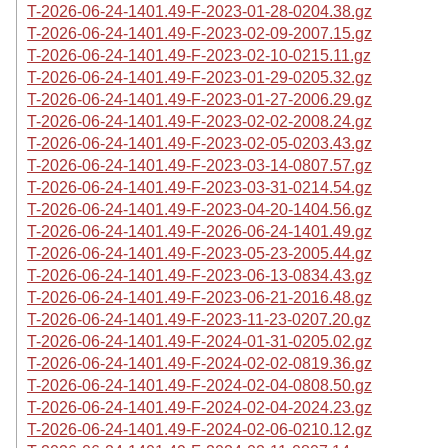
T-2026-06-24-1401.49-F-2023-01-28-0204.38.gz
T-2026-06-24-1401.49-F-2023-02-09-2007.15.gz
T-2026-06-24-1401.49-F-2023-02-10-0215.11.gz
T-2026-06-24-1401.49-F-2023-01-29-0205.32.gz
T-2026-06-24-1401.49-F-2023-01-27-2006.29.gz
T-2026-06-24-1401.49-F-2023-02-02-2008.24.gz
T-2026-06-24-1401.49-F-2023-02-05-0203.43.gz
T-2026-06-24-1401.49-F-2023-03-14-0807.57.gz
T-2026-06-24-1401.49-F-2023-03-31-0214.54.gz
T-2026-06-24-1401.49-F-2023-04-20-1404.56.gz
T-2026-06-24-1401.49-F-2026-06-24-1401.49.gz
T-2026-06-24-1401.49-F-2023-05-23-2005.44.gz
T-2026-06-24-1401.49-F-2023-06-13-0834.43.gz
T-2026-06-24-1401.49-F-2023-06-21-2016.48.gz
T-2026-06-24-1401.49-F-2023-11-23-0207.20.gz
T-2026-06-24-1401.49-F-2024-01-31-0205.02.gz
T-2026-06-24-1401.49-F-2024-02-02-0819.36.gz
T-2026-06-24-1401.49-F-2024-02-04-0808.50.gz
T-2026-06-24-1401.49-F-2024-02-04-2024.23.gz
T-2026-06-24-1401.49-F-2024-02-06-0210.12.gz