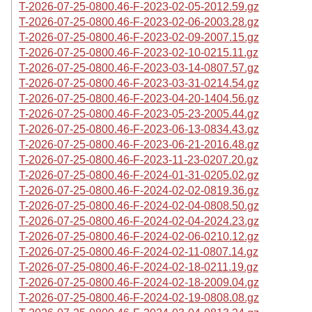
T-2026-07-25-0800.46-F-2023-02-05-2012.59.gz
T-2026-07-25-0800.46-F-2023-02-06-2003.28.gz
T-2026-07-25-0800.46-F-2023-02-09-2007.15.gz
T-2026-07-25-0800.46-F-2023-02-10-0215.11.gz
T-2026-07-25-0800.46-F-2023-03-14-0807.57.gz
T-2026-07-25-0800.46-F-2023-03-31-0214.54.gz
T-2026-07-25-0800.46-F-2023-04-20-1404.56.gz
T-2026-07-25-0800.46-F-2023-05-23-2005.44.gz
T-2026-07-25-0800.46-F-2023-06-13-0834.43.gz
T-2026-07-25-0800.46-F-2023-06-21-2016.48.gz
T-2026-07-25-0800.46-F-2023-11-23-0207.20.gz
T-2026-07-25-0800.46-F-2024-01-31-0205.02.gz
T-2026-07-25-0800.46-F-2024-02-02-0819.36.gz
T-2026-07-25-0800.46-F-2024-02-04-0808.50.gz
T-2026-07-25-0800.46-F-2024-02-04-2024.23.gz
T-2026-07-25-0800.46-F-2024-02-06-0210.12.gz
T-2026-07-25-0800.46-F-2024-02-11-0807.14.gz
T-2026-07-25-0800.46-F-2024-02-18-0211.19.gz
T-2026-07-25-0800.46-F-2024-02-18-2009.04.gz
T-2026-07-25-0800.46-F-2024-02-19-0808.08.gz