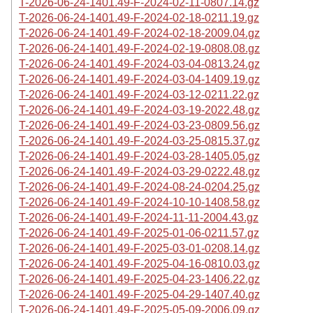
T-2026-06-24-1401.49-F-2024-02-11-0807.14.gz
T-2026-06-24-1401.49-F-2024-02-18-0211.19.gz
T-2026-06-24-1401.49-F-2024-02-18-2009.04.gz
T-2026-06-24-1401.49-F-2024-02-19-0808.08.gz
T-2026-06-24-1401.49-F-2024-03-04-0813.24.gz
T-2026-06-24-1401.49-F-2024-03-04-1409.19.gz
T-2026-06-24-1401.49-F-2024-03-12-0211.22.gz
T-2026-06-24-1401.49-F-2024-03-19-2022.48.gz
T-2026-06-24-1401.49-F-2024-03-23-0809.56.gz
T-2026-06-24-1401.49-F-2024-03-25-0815.37.gz
T-2026-06-24-1401.49-F-2024-03-28-1405.05.gz
T-2026-06-24-1401.49-F-2024-03-29-0222.48.gz
T-2026-06-24-1401.49-F-2024-08-24-0204.25.gz
T-2026-06-24-1401.49-F-2024-10-10-1408.58.gz
T-2026-06-24-1401.49-F-2024-11-11-2004.43.gz
T-2026-06-24-1401.49-F-2025-01-06-0211.57.gz
T-2026-06-24-1401.49-F-2025-03-01-0208.14.gz
T-2026-06-24-1401.49-F-2025-04-16-0810.03.gz
T-2026-06-24-1401.49-F-2025-04-23-1406.22.gz
T-2026-06-24-1401.49-F-2025-04-29-1407.40.gz
T-2026-06-24-1401.49-F-2025-05-09-2006.09.gz