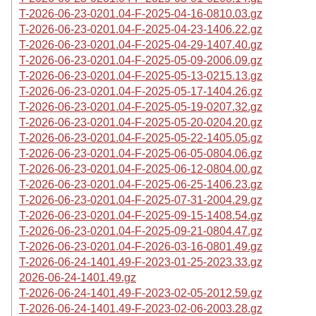
T-2026-06-23-0201.04-F-2025-04-16-0810.03.gz
T-2026-06-23-0201.04-F-2025-04-23-1406.22.gz
T-2026-06-23-0201.04-F-2025-04-29-1407.40.gz
T-2026-06-23-0201.04-F-2025-05-09-2006.09.gz
T-2026-06-23-0201.04-F-2025-05-13-0215.13.gz
T-2026-06-23-0201.04-F-2025-05-17-1404.26.gz
T-2026-06-23-0201.04-F-2025-05-19-0207.32.gz
T-2026-06-23-0201.04-F-2025-05-20-0204.20.gz
T-2026-06-23-0201.04-F-2025-05-22-1405.05.gz
T-2026-06-23-0201.04-F-2025-06-05-0804.06.gz
T-2026-06-23-0201.04-F-2025-06-12-0804.00.gz
T-2026-06-23-0201.04-F-2025-06-25-1406.23.gz
T-2026-06-23-0201.04-F-2025-07-31-2004.29.gz
T-2026-06-23-0201.04-F-2025-09-15-1408.54.gz
T-2026-06-23-0201.04-F-2025-09-21-0804.47.gz
T-2026-06-23-0201.04-F-2026-03-16-0801.49.gz
T-2026-06-24-1401.49-F-2023-01-25-2023.33.gz
2026-06-24-1401.49.gz
T-2026-06-24-1401.49-F-2023-02-05-2012.59.gz
T-2026-06-24-1401.49-F-2023-02-06-2003.28.gz