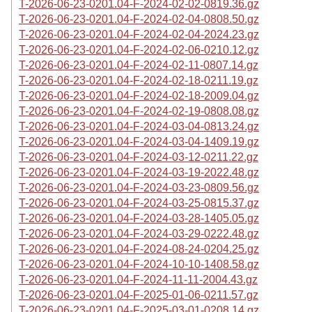
T-2026-06-23-0201.04-F-2024-02-02-0819.36.gz
T-2026-06-23-0201.04-F-2024-02-04-0808.50.gz
T-2026-06-23-0201.04-F-2024-02-04-2024.23.gz
T-2026-06-23-0201.04-F-2024-02-06-0210.12.gz
T-2026-06-23-0201.04-F-2024-02-11-0807.14.gz
T-2026-06-23-0201.04-F-2024-02-18-0211.19.gz
T-2026-06-23-0201.04-F-2024-02-18-2009.04.gz
T-2026-06-23-0201.04-F-2024-02-19-0808.08.gz
T-2026-06-23-0201.04-F-2024-03-04-0813.24.gz
T-2026-06-23-0201.04-F-2024-03-04-1409.19.gz
T-2026-06-23-0201.04-F-2024-03-12-0211.22.gz
T-2026-06-23-0201.04-F-2024-03-19-2022.48.gz
T-2026-06-23-0201.04-F-2024-03-23-0809.56.gz
T-2026-06-23-0201.04-F-2024-03-25-0815.37.gz
T-2026-06-23-0201.04-F-2024-03-28-1405.05.gz
T-2026-06-23-0201.04-F-2024-03-29-0222.48.gz
T-2026-06-23-0201.04-F-2024-08-24-0204.25.gz
T-2026-06-23-0201.04-F-2024-10-10-1408.58.gz
T-2026-06-23-0201.04-F-2024-11-11-2004.43.gz
T-2026-06-23-0201.04-F-2025-01-06-0211.57.gz
T-2026-06-23-0201.04-F-2025-03-01-0208.14.gz