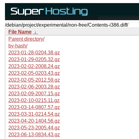
/debian/project/experimental/non-free/Contents-i386.diff/
File Name
↓
Parent directory/
by-hash/
2023-01-28-0204.38.gz
2023-01-29-0205.32.gz
2023-02-02-2008.24.gz
2023-02-05-0203.43.gz
2023-02-05-2012.59.gz
2023-02-06-2003.28.gz
2023-02-09-2007.15.gz
2023-02-10-0215.11.gz
2023-03-14-0807.57.gz
2023-03-31-0214.54.gz
2023-04-20-1404.56.gz
2023-05-23-2005.44.gz
2023-06-13-0834.43.gz