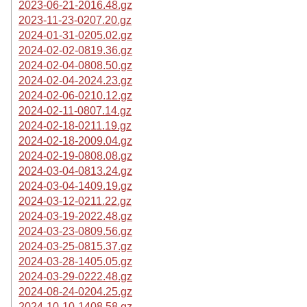
2023-06-21-2016.48.gz
2023-11-23-0207.20.gz
2024-01-31-0205.02.gz
2024-02-02-0819.36.gz
2024-02-04-0808.50.gz
2024-02-04-2024.23.gz
2024-02-06-0210.12.gz
2024-02-11-0807.14.gz
2024-02-18-0211.19.gz
2024-02-18-2009.04.gz
2024-02-19-0808.08.gz
2024-03-04-0813.24.gz
2024-03-04-1409.19.gz
2024-03-12-0211.22.gz
2024-03-19-2022.48.gz
2024-03-23-0809.56.gz
2024-03-25-0815.37.gz
2024-03-28-1405.05.gz
2024-03-29-0222.48.gz
2024-08-24-0204.25.gz
2024-10-10-1408.58.gz