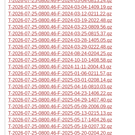
T-2026-07-25-0800.46-F-2024-03-04-0813.24.gz
T-2026-07-25-0800.46-F-2024-03-04-1409.19.gz
T-2026-07-25-0800.46-F-2024-03-12-0211.22.gz
T-2026-07-25-0800.46-F-2024-03-19-2022.48.gz
T-2026-07-25-0800.46-F-2024-03-23-0809.56.gz
T-2026-07-25-0800.46-F-2024-03-25-0815.37.gz
T-2026-07-25-0800.46-F-2024-03-28-1405.05.gz
T-2026-07-25-0800.46-F-2024-03-29-0222.48.gz
T-2026-07-25-0800.46-F-2024-08-24-0204.25.gz
T-2026-07-25-0800.46-F-2024-10-10-1408.58.gz
T-2026-07-25-0800.46-F-2024-11-11-2004.43.gz
T-2026-07-25-0800.46-F-2025-01-06-0211.57.gz
T-2026-07-25-0800.46-F-2025-03-01-0208.14.gz
T-2026-07-25-0800.46-F-2025-04-16-0810.03.gz
T-2026-07-25-0800.46-F-2025-04-23-1406.22.gz
T-2026-07-25-0800.46-F-2025-04-29-1407.40.gz
T-2026-07-25-0800.46-F-2025-05-09-2006.09.gz
T-2026-07-25-0800.46-F-2025-05-13-0215.13.gz
T-2026-07-25-0800.46-F-2025-05-17-1404.26.gz
T-2026-07-25-0800.46-F-2025-05-19-0207.32.gz
T-2026-07-25-0800.46-F-2025-05-20-0204.20.gz