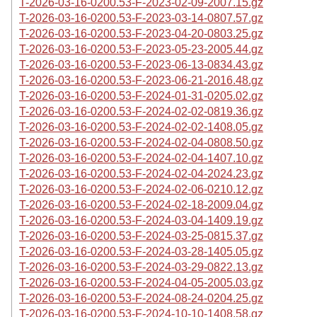
T-2026-03-16-0200.53-F-2023-02-09-2007.15.gz
T-2026-03-16-0200.53-F-2023-03-14-0807.57.gz
T-2026-03-16-0200.53-F-2023-04-20-0803.25.gz
T-2026-03-16-0200.53-F-2023-05-23-2005.44.gz
T-2026-03-16-0200.53-F-2023-06-13-0834.43.gz
T-2026-03-16-0200.53-F-2023-06-21-2016.48.gz
T-2026-03-16-0200.53-F-2024-01-31-0205.02.gz
T-2026-03-16-0200.53-F-2024-02-02-0819.36.gz
T-2026-03-16-0200.53-F-2024-02-02-1408.05.gz
T-2026-03-16-0200.53-F-2024-02-04-0808.50.gz
T-2026-03-16-0200.53-F-2024-02-04-1407.10.gz
T-2026-03-16-0200.53-F-2024-02-04-2024.23.gz
T-2026-03-16-0200.53-F-2024-02-06-0210.12.gz
T-2026-03-16-0200.53-F-2024-02-18-2009.04.gz
T-2026-03-16-0200.53-F-2024-03-04-1409.19.gz
T-2026-03-16-0200.53-F-2024-03-25-0815.37.gz
T-2026-03-16-0200.53-F-2024-03-28-1405.05.gz
T-2026-03-16-0200.53-F-2024-03-29-0822.13.gz
T-2026-03-16-0200.53-F-2024-04-05-2005.03.gz
T-2026-03-16-0200.53-F-2024-08-24-0204.25.gz
T-2026-03-16-0200.53-F-2024-10-10-1408.58.gz