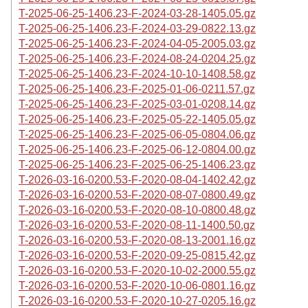
T-2025-06-25-1406.23-F-2024-03-28-1405.05.gz
T-2025-06-25-1406.23-F-2024-03-29-0822.13.gz
T-2025-06-25-1406.23-F-2024-04-05-2005.03.gz
T-2025-06-25-1406.23-F-2024-08-24-0204.25.gz
T-2025-06-25-1406.23-F-2024-10-10-1408.58.gz
T-2025-06-25-1406.23-F-2025-01-06-0211.57.gz
T-2025-06-25-1406.23-F-2025-03-01-0208.14.gz
T-2025-06-25-1406.23-F-2025-05-22-1405.05.gz
T-2025-06-25-1406.23-F-2025-06-05-0804.06.gz
T-2025-06-25-1406.23-F-2025-06-12-0804.00.gz
T-2025-06-25-1406.23-F-2025-06-25-1406.23.gz
T-2026-03-16-0200.53-F-2020-08-04-1402.42.gz
T-2026-03-16-0200.53-F-2020-08-07-0800.49.gz
T-2026-03-16-0200.53-F-2020-08-10-0800.48.gz
T-2026-03-16-0200.53-F-2020-08-11-1400.50.gz
T-2026-03-16-0200.53-F-2020-08-13-2001.16.gz
T-2026-03-16-0200.53-F-2020-09-25-0815.42.gz
T-2026-03-16-0200.53-F-2020-10-02-2000.55.gz
T-2026-03-16-0200.53-F-2020-10-06-0801.16.gz
T-2026-03-16-0200.53-F-2020-10-27-0205.16.gz