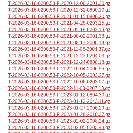
T-2026-03-16-0200.53-F-2020-12-06-2001.30.gz
T-2026-03-16-0200.53-F-2020-12-31-0800.10.gz
T-2026-03-16-0200.53-F-2021-01-15-0800.20.gz
T-2026-03-16-0200.53-F-2021-04-28-0203.15.gz
T-2026-03-16-0200.53-F-2021-05-18-0202.13.gz
T-2026-03-16-0200.53-F-2021-08-02-2001.38.gz
T-2026-03-16-0200.53-F-2021-08-17-2006.14.gz
T-2026-03-16-0200.53-F-2021-11-05-2004.37.gz
T-2026-03-16-0200.53-F-2021-12-23-0204.03.gz
T-2026-03-16-0200.53-F-2021-12-24-0808.18.gz
T-2026-03-16-0200.53-F-2022-10-04-2006.55.gz
T-2026-03-16-0200.53-F-2022-10-05-2003.27.gz
T-2026-03-16-0200.53-F-2022-10-06-0203.07.gz
T-2026-03-16-0200.53-F-2022-11-03-0207.13.gz
T-2026-03-16-0200.53-F-2023-01-12-0804.30.gz
T-2026-03-16-0200.53-F-2023-01-13-2043.11.gz
T-2026-03-16-0200.53-F-2023-01-27-2006.29.gz
T-2026-03-16-0200.53-F-2023-01-28-2018.37.gz
T-2026-03-16-0200.53-F-2023-02-02-2008.24.gz
T-2026-03-16-0200.53-F-2023-02-05-0203.43.gz