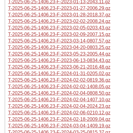
T-2025-06-25-1406.23-F-2023-01-13-2043.11.gz
T-2025-06-25-1406.23-F-2023-01-27-2006.29.gz
T-2025-06-25-1406.23-F-2023-01-28-2018.37.gz
T-2025-06-25-1406.23-F-2023-02-02-2008.24.gz
T-2025-06-25-1406.23-F-2023-02-05-0203.43.gz
T-2025-06-25-1406.23-F-2023-02-09-2007.15.gz
T-2025-06-25-1406.23-F-2023-03-14-0807.57.gz
T-2025-06-25-1406.23-F-2023-04-20-0803.25.gz
T-2025-06-25-1406.23-F-2023-05-23-2005.44.gz
T-2025-06-25-1406.23-F-2023-06-13-0834.43.gz
T-2025-06-25-1406.23-F-2023-06-21-2016.48.gz
T-2025-06-25-1406.23-F-2024-01-31-0205.02.gz
T-2025-06-25-1406.23-F-2024-02-02-0819.36.gz
T-2025-06-25-1406.23-F-2024-02-02-1408.05.gz
T-2025-06-25-1406.23-F-2024-02-04-0808.50.gz
T-2025-06-25-1406.23-F-2024-02-04-1407.10.gz
T-2025-06-25-1406.23-F-2024-02-04-2024.23.gz
T-2025-06-25-1406.23-F-2024-02-06-0210.12.gz
T-2025-06-25-1406.23-F-2024-02-18-2009.04.gz
T-2025-06-25-1406.23-F-2024-03-04-1409.19.gz
T-2025-06-25-1406.23-F-2024-03-25-0815.37.gz