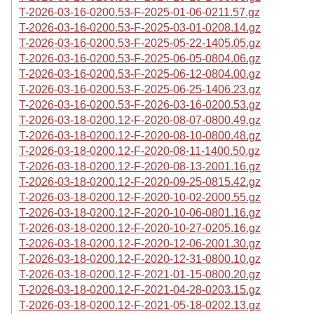
T-2026-03-16-0200.53-F-2025-01-06-0211.57.gz
T-2026-03-16-0200.53-F-2025-03-01-0208.14.gz
T-2026-03-16-0200.53-F-2025-05-22-1405.05.gz
T-2026-03-16-0200.53-F-2025-06-05-0804.06.gz
T-2026-03-16-0200.53-F-2025-06-12-0804.00.gz
T-2026-03-16-0200.53-F-2025-06-25-1406.23.gz
T-2026-03-16-0200.53-F-2026-03-16-0200.53.gz
T-2026-03-18-0200.12-F-2020-08-07-0800.49.gz
T-2026-03-18-0200.12-F-2020-08-10-0800.48.gz
T-2026-03-18-0200.12-F-2020-08-11-1400.50.gz
T-2026-03-18-0200.12-F-2020-08-13-2001.16.gz
T-2026-03-18-0200.12-F-2020-09-25-0815.42.gz
T-2026-03-18-0200.12-F-2020-10-02-2000.55.gz
T-2026-03-18-0200.12-F-2020-10-06-0801.16.gz
T-2026-03-18-0200.12-F-2020-10-27-0205.16.gz
T-2026-03-18-0200.12-F-2020-12-06-2001.30.gz
T-2026-03-18-0200.12-F-2020-12-31-0800.10.gz
T-2026-03-18-0200.12-F-2021-01-15-0800.20.gz
T-2026-03-18-0200.12-F-2021-04-28-0203.15.gz
T-2026-03-18-0200.12-F-2021-05-18-0202.13.gz