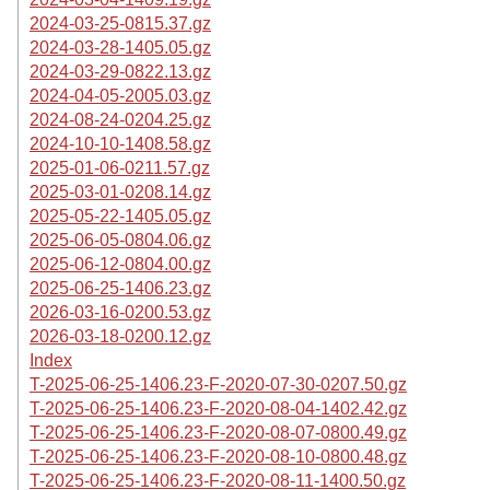
2024-03-25-0815.37.gz
2024-03-28-1405.05.gz
2024-03-29-0822.13.gz
2024-04-05-2005.03.gz
2024-08-24-0204.25.gz
2024-10-10-1408.58.gz
2025-01-06-0211.57.gz
2025-03-01-0208.14.gz
2025-05-22-1405.05.gz
2025-06-05-0804.06.gz
2025-06-12-0804.00.gz
2025-06-25-1406.23.gz
2026-03-16-0200.53.gz
2026-03-18-0200.12.gz
Index
T-2025-06-25-1406.23-F-2020-07-30-0207.50.gz
T-2025-06-25-1406.23-F-2020-08-04-1402.42.gz
T-2025-06-25-1406.23-F-2020-08-07-0800.49.gz
T-2025-06-25-1406.23-F-2020-08-10-0800.48.gz
T-2025-06-25-1406.23-F-2020-08-11-1400.50.gz