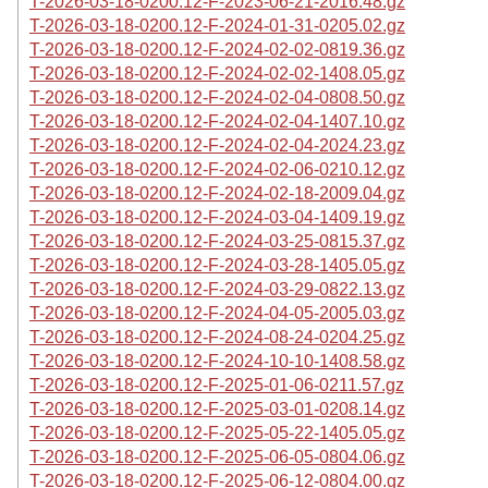
T-2026-03-18-0200.12-F-2023-06-21-2016.48.gz
T-2026-03-18-0200.12-F-2024-01-31-0205.02.gz
T-2026-03-18-0200.12-F-2024-02-02-0819.36.gz
T-2026-03-18-0200.12-F-2024-02-02-1408.05.gz
T-2026-03-18-0200.12-F-2024-02-04-0808.50.gz
T-2026-03-18-0200.12-F-2024-02-04-1407.10.gz
T-2026-03-18-0200.12-F-2024-02-04-2024.23.gz
T-2026-03-18-0200.12-F-2024-02-06-0210.12.gz
T-2026-03-18-0200.12-F-2024-02-18-2009.04.gz
T-2026-03-18-0200.12-F-2024-03-04-1409.19.gz
T-2026-03-18-0200.12-F-2024-03-25-0815.37.gz
T-2026-03-18-0200.12-F-2024-03-28-1405.05.gz
T-2026-03-18-0200.12-F-2024-03-29-0822.13.gz
T-2026-03-18-0200.12-F-2024-04-05-2005.03.gz
T-2026-03-18-0200.12-F-2024-08-24-0204.25.gz
T-2026-03-18-0200.12-F-2024-10-10-1408.58.gz
T-2026-03-18-0200.12-F-2025-01-06-0211.57.gz
T-2026-03-18-0200.12-F-2025-03-01-0208.14.gz
T-2026-03-18-0200.12-F-2025-05-22-1405.05.gz
T-2026-03-18-0200.12-F-2025-06-05-0804.06.gz
T-2026-03-18-0200.12-F-2025-06-12-0804.00.gz