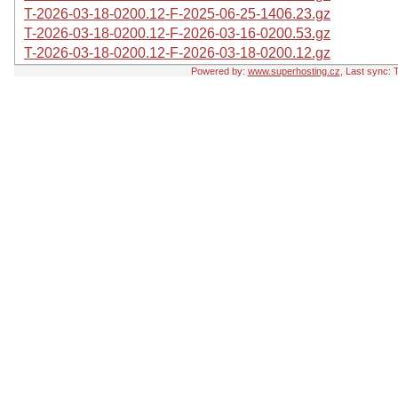
T-2026-03-18-0200.12-F-2025-06-25-1406.23.gz
T-2026-03-18-0200.12-F-2026-03-16-0200.53.gz
T-2026-03-18-0200.12-F-2026-03-18-0200.12.gz
Powered by:
www.superhosting.cz
, Last sync: