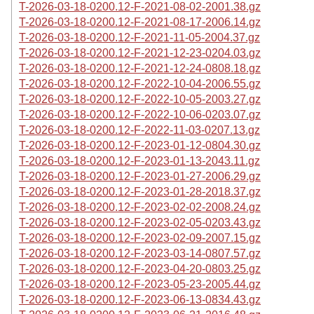
T-2026-03-18-0200.12-F-2021-08-02-2001.38.gz
T-2026-03-18-0200.12-F-2021-08-17-2006.14.gz
T-2026-03-18-0200.12-F-2021-11-05-2004.37.gz
T-2026-03-18-0200.12-F-2021-12-23-0204.03.gz
T-2026-03-18-0200.12-F-2021-12-24-0808.18.gz
T-2026-03-18-0200.12-F-2022-10-04-2006.55.gz
T-2026-03-18-0200.12-F-2022-10-05-2003.27.gz
T-2026-03-18-0200.12-F-2022-10-06-0203.07.gz
T-2026-03-18-0200.12-F-2022-11-03-0207.13.gz
T-2026-03-18-0200.12-F-2023-01-12-0804.30.gz
T-2026-03-18-0200.12-F-2023-01-13-2043.11.gz
T-2026-03-18-0200.12-F-2023-01-27-2006.29.gz
T-2026-03-18-0200.12-F-2023-01-28-2018.37.gz
T-2026-03-18-0200.12-F-2023-02-02-2008.24.gz
T-2026-03-18-0200.12-F-2023-02-05-0203.43.gz
T-2026-03-18-0200.12-F-2023-02-09-2007.15.gz
T-2026-03-18-0200.12-F-2023-03-14-0807.57.gz
T-2026-03-18-0200.12-F-2023-04-20-0803.25.gz
T-2026-03-18-0200.12-F-2023-05-23-2005.44.gz
T-2026-03-18-0200.12-F-2023-06-13-0834.43.gz