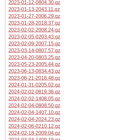
2023-01-12-0804.30.gz
2023-01-13-2043.11.gz
2023-01-27-2006.29.gz
2023-01-28-2018.37.gz
2023-02-02-2008.24.gz
2023-02-05-0203.43.gz
2023-02-09-2007.15.gz
2023-03-14-0807.57.gz
2023-04-20-0803.25.gz
2023-05-23-2005.44.gz
2023-06-13-0834.43.gz
2023-06-21-2016.48.gz
2024-01-31-0205.02.gz
2024-02-02-0819.36.gz
2024-02-02-1408.05.gz
2024-02-04-0808.50.gz
2024-02-04-1407.10.gz
2024-02-04-2024.23.gz
2024-02-06-0210.12.gz
2024-02-18-2009.04.gz
2024-03-04-1409.19.gz