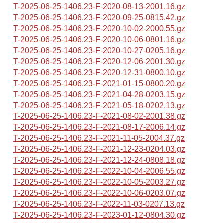
T-2025-06-25-1406.23-F-2020-08-13-2001.16.gz
T-2025-06-25-1406.23-F-2020-09-25-0815.42.gz
T-2025-06-25-1406.23-F-2020-10-02-2000.55.gz
T-2025-06-25-1406.23-F-2020-10-06-0801.16.gz
T-2025-06-25-1406.23-F-2020-10-27-0205.16.gz
T-2025-06-25-1406.23-F-2020-12-06-2001.30.gz
T-2025-06-25-1406.23-F-2020-12-31-0800.10.gz
T-2025-06-25-1406.23-F-2021-01-15-0800.20.gz
T-2025-06-25-1406.23-F-2021-04-28-0203.15.gz
T-2025-06-25-1406.23-F-2021-05-18-0202.13.gz
T-2025-06-25-1406.23-F-2021-08-02-2001.38.gz
T-2025-06-25-1406.23-F-2021-08-17-2006.14.gz
T-2025-06-25-1406.23-F-2021-11-05-2004.37.gz
T-2025-06-25-1406.23-F-2021-12-23-0204.03.gz
T-2025-06-25-1406.23-F-2021-12-24-0808.18.gz
T-2025-06-25-1406.23-F-2022-10-04-2006.55.gz
T-2025-06-25-1406.23-F-2022-10-05-2003.27.gz
T-2025-06-25-1406.23-F-2022-10-06-0203.07.gz
T-2025-06-25-1406.23-F-2022-11-03-0207.13.gz
T-2025-06-25-1406.23-F-2023-01-12-0804.30.gz