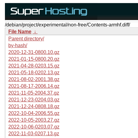
/debian/project/experimental/non-free/Contents-armhf.diff/
File Name
↓
Parent directory/
by-hash/
2020-12-31-0800.10.gz
2021-01-15-0800.20.gz
2021-04-28-0203.15.gz
2021-05-18-0202.13.gz
2021-08-02-2001.38.gz
2021-08-17-2006.14.gz
2021-11-05-2004.37.gz
2021-12-23-0204.03.gz
2021-12-24-0808.18.gz
2022-10-04-2006.55.gz
2022-10-05-2003.27.gz
2022-10-06-0203.07.gz
2022-11-03-0207.13.gz