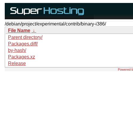
/debian/project/experimental/contrib/binary-i386/
File Name
↓
Parent directory/
Packages.diff/
by-hash/
Packages.xz
Release
Powered 