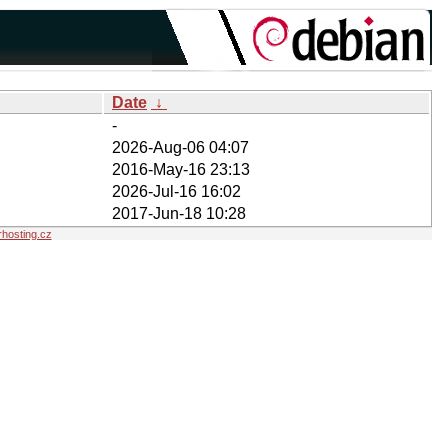
Date
↓
-
2026-Aug-06 04:07
2016-May-16 23:13
2026-Jul-16 16:02
2017-Jun-18 10:28
hosting.cz