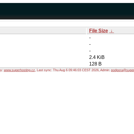
File Size
↓
-
-
-
2.4 KiB
128 B
by:
www.superhosting.cz
, Last sync: Thu Aug 6 09:46:03 CEST 2026, Admin:
podpora@super