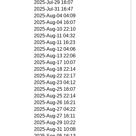
2025-Jul-29 16:07
2025-Jul-31 16:47
2025-Aug-04 04:09
2025-Aug-04 16:07
2025-Aug-10 22:10
2025-Aug-11 04:32
2025-Aug-11 16:23
2025-Aug-12 04:06
2025-Aug-13 22:06
2025-Aug-17 10:07
2025-Aug-18 22:14
2025-Aug-22 22:17
2025-Aug-23 04:12
2025-Aug-25 16:07
2025-Aug-25 22:14
2025-Aug-26 16:21
2025-Aug-27 04:22
2025-Aug-27 16:11
2025-Aug-29 10:22
2025-Aug-31 10:08
2025-Sep-05 16:13