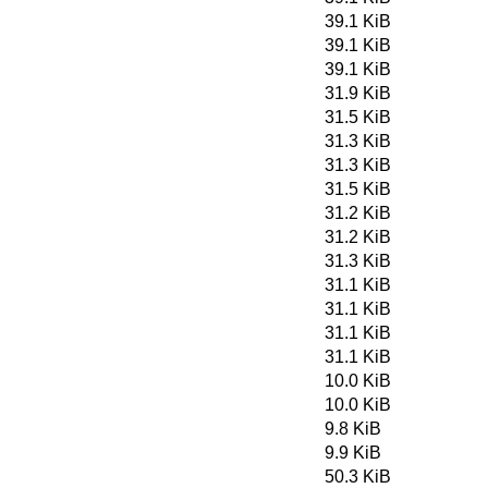
39.1 KiB
39.1 KiB
39.1 KiB
31.9 KiB
31.5 KiB
31.3 KiB
31.3 KiB
31.5 KiB
31.2 KiB
31.2 KiB
31.3 KiB
31.1 KiB
31.1 KiB
31.1 KiB
31.1 KiB
10.0 KiB
10.0 KiB
9.8 KiB
9.9 KiB
50.3 KiB