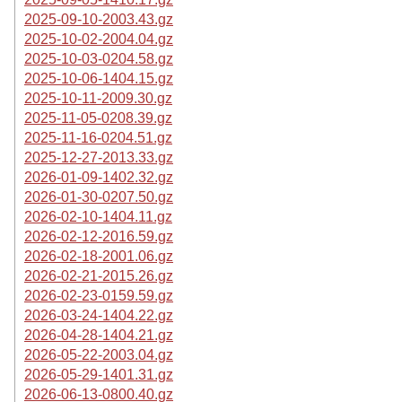
2025-09-10-2003.43.gz
2025-10-02-2004.04.gz
2025-10-03-0204.58.gz
2025-10-06-1404.15.gz
2025-10-11-2009.30.gz
2025-11-05-0208.39.gz
2025-11-16-0204.51.gz
2025-12-27-2013.33.gz
2026-01-09-1402.32.gz
2026-01-30-0207.50.gz
2026-02-10-1404.11.gz
2026-02-12-2016.59.gz
2026-02-18-2001.06.gz
2026-02-21-2015.26.gz
2026-02-23-0159.59.gz
2026-03-24-1404.22.gz
2026-04-28-1404.21.gz
2026-05-22-2003.04.gz
2026-05-29-1401.31.gz
2026-06-13-0800.40.gz