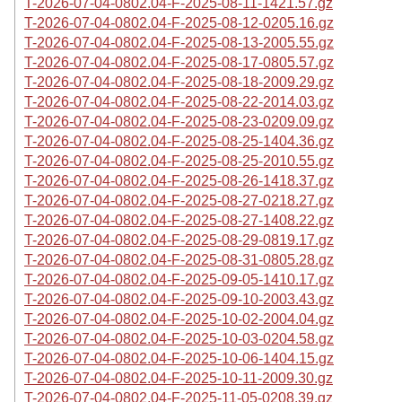
T-2026-07-04-0802.04-F-2025-08-11-1421.57.gz
T-2026-07-04-0802.04-F-2025-08-12-0205.16.gz
T-2026-07-04-0802.04-F-2025-08-13-2005.55.gz
T-2026-07-04-0802.04-F-2025-08-17-0805.57.gz
T-2026-07-04-0802.04-F-2025-08-18-2009.29.gz
T-2026-07-04-0802.04-F-2025-08-22-2014.03.gz
T-2026-07-04-0802.04-F-2025-08-23-0209.09.gz
T-2026-07-04-0802.04-F-2025-08-25-1404.36.gz
T-2026-07-04-0802.04-F-2025-08-25-2010.55.gz
T-2026-07-04-0802.04-F-2025-08-26-1418.37.gz
T-2026-07-04-0802.04-F-2025-08-27-0218.27.gz
T-2026-07-04-0802.04-F-2025-08-27-1408.22.gz
T-2026-07-04-0802.04-F-2025-08-29-0819.17.gz
T-2026-07-04-0802.04-F-2025-08-31-0805.28.gz
T-2026-07-04-0802.04-F-2025-09-05-1410.17.gz
T-2026-07-04-0802.04-F-2025-09-10-2003.43.gz
T-2026-07-04-0802.04-F-2025-10-02-2004.04.gz
T-2026-07-04-0802.04-F-2025-10-03-0204.58.gz
T-2026-07-04-0802.04-F-2025-10-06-1404.15.gz
T-2026-07-04-0802.04-F-2025-10-11-2009.30.gz
T-2026-07-04-0802.04-F-2025-11-05-0208.39.gz