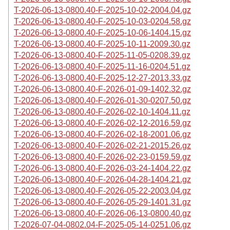
T-2026-06-13-0800.40-F-2025-10-02-2004.04.gz
T-2026-06-13-0800.40-F-2025-10-03-0204.58.gz
T-2026-06-13-0800.40-F-2025-10-06-1404.15.gz
T-2026-06-13-0800.40-F-2025-10-11-2009.30.gz
T-2026-06-13-0800.40-F-2025-11-05-0208.39.gz
T-2026-06-13-0800.40-F-2025-11-16-0204.51.gz
T-2026-06-13-0800.40-F-2025-12-27-2013.33.gz
T-2026-06-13-0800.40-F-2026-01-09-1402.32.gz
T-2026-06-13-0800.40-F-2026-01-30-0207.50.gz
T-2026-06-13-0800.40-F-2026-02-10-1404.11.gz
T-2026-06-13-0800.40-F-2026-02-12-2016.59.gz
T-2026-06-13-0800.40-F-2026-02-18-2001.06.gz
T-2026-06-13-0800.40-F-2026-02-21-2015.26.gz
T-2026-06-13-0800.40-F-2026-02-23-0159.59.gz
T-2026-06-13-0800.40-F-2026-03-24-1404.22.gz
T-2026-06-13-0800.40-F-2026-04-28-1404.21.gz
T-2026-06-13-0800.40-F-2026-05-22-2003.04.gz
T-2026-06-13-0800.40-F-2026-05-29-1401.31.gz
T-2026-06-13-0800.40-F-2026-06-13-0800.40.gz
T-2026-07-04-0802.04-F-2025-05-14-0251.06.gz