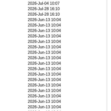
2026-Jul-04 10:07
2026-Jul-28 16:10
2026-Jul-28 16:10
2026-Jun-13 10:04
2026-Jun-13 10:04
2026-Jun-13 10:04
2026-Jun-13 10:04
2026-Jun-13 10:04
2026-Jun-13 10:04
2026-Jun-13 10:04
2026-Jun-13 10:04
2026-Jun-13 10:04
2026-Jun-13 10:04
2026-Jun-13 10:04
2026-Jun-13 10:04
2026-Jun-13 10:04
2026-Jun-13 10:04
2026-Jun-13 10:04
2026-Jun-13 10:04
2026-Jun-13 10:04