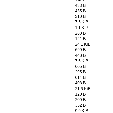
433 B
435 B
310 B
7.5 KiB
1.1 KiB
268 B
121 B
24.1 KiB
699 B
443 B
7.6 KiB
605 B
295 B
614 B
408 B
21.6 KiB
120 B
209 B
352 B
9.9 KiB