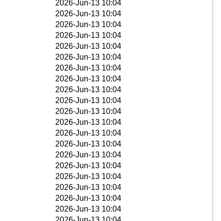
2026-Jun-13 10:04
2026-Jun-13 10:04
2026-Jun-13 10:04
2026-Jun-13 10:04
2026-Jun-13 10:04
2026-Jun-13 10:04
2026-Jun-13 10:04
2026-Jun-13 10:04
2026-Jun-13 10:04
2026-Jun-13 10:04
2026-Jun-13 10:04
2026-Jun-13 10:04
2026-Jun-13 10:04
2026-Jun-13 10:04
2026-Jun-13 10:04
2026-Jun-13 10:04
2026-Jun-13 10:04
2026-Jun-13 10:04
2026-Jun-13 10:04
2026-Jun-13 10:04
2026-Jun-13 10:04