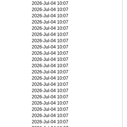
2026-Jul-04 10:07
2026-Jul-04 10:07
2026-Jul-04 10:07
2026-Jul-04 10:07
2026-Jul-04 10:07
2026-Jul-04 10:07
2026-Jul-04 10:07
2026-Jul-04 10:07
2026-Jul-04 10:07
2026-Jul-04 10:07
2026-Jul-04 10:07
2026-Jul-04 10:07
2026-Jul-04 10:07
2026-Jul-04 10:07
2026-Jul-04 10:07
2026-Jul-04 10:07
2026-Jul-04 10:07
2026-Jul-04 10:07
2026-Jul-04 10:07
2026-Jul-04 10:07