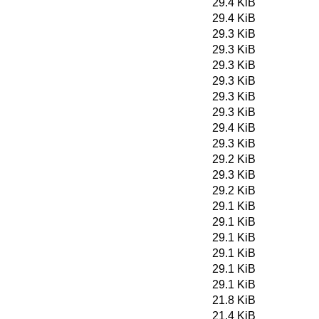
29.4 KiB
29.4 KiB
29.3 KiB
29.3 KiB
29.3 KiB
29.3 KiB
29.3 KiB
29.3 KiB
29.4 KiB
29.3 KiB
29.2 KiB
29.3 KiB
29.2 KiB
29.1 KiB
29.1 KiB
29.1 KiB
29.1 KiB
29.1 KiB
29.1 KiB
21.8 KiB
21.4 KiB