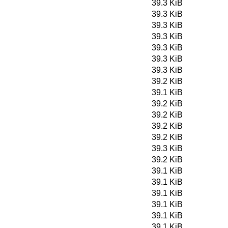
39.3 KiB
39.3 KiB
39.3 KiB
39.3 KiB
39.3 KiB
39.3 KiB
39.3 KiB
39.2 KiB
39.1 KiB
39.2 KiB
39.2 KiB
39.2 KiB
39.2 KiB
39.3 KiB
39.2 KiB
39.1 KiB
39.1 KiB
39.1 KiB
39.1 KiB
39.1 KiB
39.1 KiB