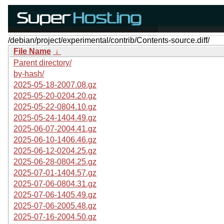
/debian/project/experimental/contrib/Contents-source.diff/
File Name
↓
Parent directory/
by-hash/
2025-05-18-2007.08.gz
2025-05-20-0204.20.gz
2025-05-22-0804.10.gz
2025-05-24-1404.49.gz
2025-06-07-2004.41.gz
2025-06-10-1406.46.gz
2025-06-12-0204.25.gz
2025-06-28-0804.25.gz
2025-07-01-1404.57.gz
2025-07-06-0804.31.gz
2025-07-06-1405.49.gz
2025-07-06-2005.48.gz
2025-07-16-2004.50.gz