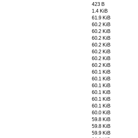
423 B
1.4 KiB
61.9 KiB
60.2 KiB
60.2 KiB
60.2 KiB
60.2 KiB
60.2 KiB
60.2 KiB
60.2 KiB
60.1 KiB
60.1 KiB
60.1 KiB
60.1 KiB
60.1 KiB
60.1 KiB
60.0 KiB
59.8 KiB
59.8 KiB
59.9 KiB