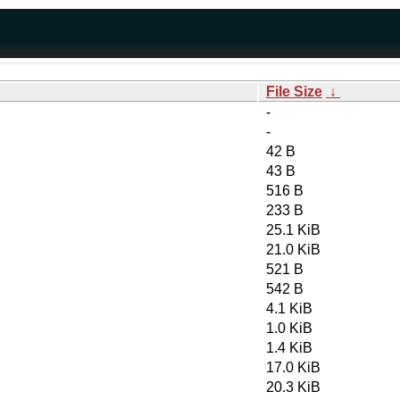
File Size
↓
-
-
42 B
43 B
516 B
233 B
25.1 KiB
21.0 KiB
521 B
542 B
4.1 KiB
1.0 KiB
1.4 KiB
17.0 KiB
20.3 KiB