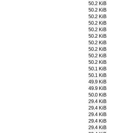
50.2 KiB
50.2 KiB
50.2 KiB
50.2 KiB
50.2 KiB
50.2 KiB
50.2 KiB
50.2 KiB
50.2 KiB
50.2 KiB
50.1 KiB
50.1 KiB
49.9 KiB
49.9 KiB
50.0 KiB
29.4 KiB
29.4 KiB
29.4 KiB
29.4 KiB
29.4 KiB