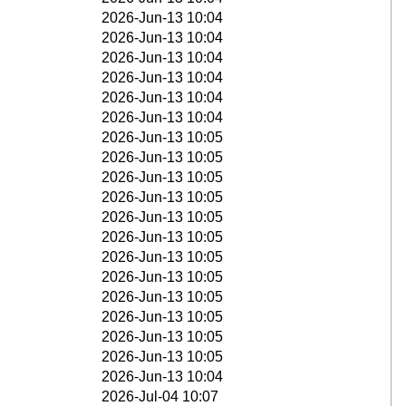
2026-Jun-13 10:04
2026-Jun-13 10:04
2026-Jun-13 10:04
2026-Jun-13 10:04
2026-Jun-13 10:04
2026-Jun-13 10:04
2026-Jun-13 10:05
2026-Jun-13 10:05
2026-Jun-13 10:05
2026-Jun-13 10:05
2026-Jun-13 10:05
2026-Jun-13 10:05
2026-Jun-13 10:05
2026-Jun-13 10:05
2026-Jun-13 10:05
2026-Jun-13 10:05
2026-Jun-13 10:05
2026-Jun-13 10:05
2026-Jun-13 10:04
2026-Jul-04 10:07