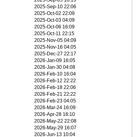
2025-Sep-10 22:06
2025-Oct-02 22:09
2025-Oct-03 04:09
2025-Oct-06 16:09
2025-Oct-11 22:15
2025-Nov-05 04:09
2025-Nov-16 04:05
2025-Dec-27 22:17
2026-Jan-09 16:05
2026-Jan-30 04:08
2026-Feb-10 16:04
2026-Feb-12 22:22
2026-Feb-18 22:06
2026-Feb-21 22:22
2026-Feb-23 04:05
2026-Mar-24 16:09
2026-Apr-28 16:10
2026-May-22 22:08
2026-May-29 16:07
2026-Jun-13 10:04