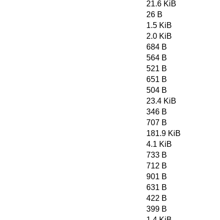
21.6 KiB
26 B
1.5 KiB
2.0 KiB
684 B
564 B
521 B
651 B
504 B
23.4 KiB
346 B
707 B
181.9 KiB
4.1 KiB
733 B
712 B
901 B
631 B
422 B
399 B
1.4 KiB