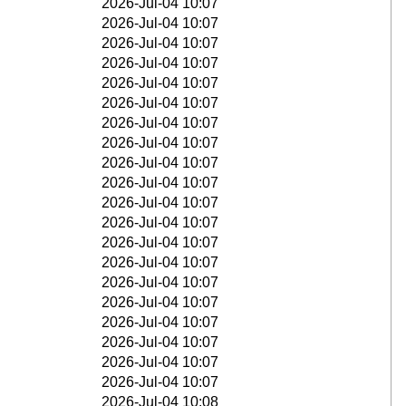
2026-Jul-04 10:07
2026-Jul-04 10:07
2026-Jul-04 10:07
2026-Jul-04 10:07
2026-Jul-04 10:07
2026-Jul-04 10:07
2026-Jul-04 10:07
2026-Jul-04 10:07
2026-Jul-04 10:07
2026-Jul-04 10:07
2026-Jul-04 10:07
2026-Jul-04 10:07
2026-Jul-04 10:07
2026-Jul-04 10:07
2026-Jul-04 10:07
2026-Jul-04 10:07
2026-Jul-04 10:07
2026-Jul-04 10:07
2026-Jul-04 10:07
2026-Jul-04 10:07
2026-Jul-04 10:08