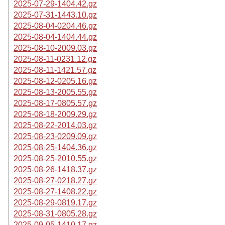
2025-07-29-1404.42.gz
2025-07-31-1443.10.gz
2025-08-04-0204.46.gz
2025-08-04-1404.44.gz
2025-08-10-2009.03.gz
2025-08-11-0231.12.gz
2025-08-11-1421.57.gz
2025-08-12-0205.16.gz
2025-08-13-2005.55.gz
2025-08-17-0805.57.gz
2025-08-18-2009.29.gz
2025-08-22-2014.03.gz
2025-08-23-0209.09.gz
2025-08-25-1404.36.gz
2025-08-25-2010.55.gz
2025-08-26-1418.37.gz
2025-08-27-0218.27.gz
2025-08-27-1408.22.gz
2025-08-29-0819.17.gz
2025-08-31-0805.28.gz
2025-09-05-1410.17.gz