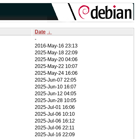
Date
↓
-
2016-May-16 23:13
2025-May-18 22:09
2025-May-20 04:06
2025-May-22 10:07
2025-May-24 16:06
2025-Jun-07 22:05
2025-Jun-10 16:07
2025-Jun-12 04:05
2025-Jun-28 10:05
2025-Jul-01 16:06
2025-Jul-06 10:10
2025-Jul-06 16:12
2025-Jul-06 22:11
2025-Jul-16 22:09