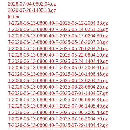
2026-07-04-0802.04.gz
2026-07-28-1405.13.gz
Index
T-2026-06-13-0800.40-F-2025-05-12-2004.33.gz
T-2026-06-13-0800.40-F-2025-05-14-0251.06.gz
T-2026-06-13-0800.40-F-2025-05-17-0204.30.gz
T-2026-06-13-0800.40-F-2025-05-18-2007.08.gz
T-2026-06-13-0800.40-F-2025-05-20-0204.20.gz
T-2026-06-13-0800.40-F-2025-05-22-0804.10.gz
T-2026-06-13-0800.40-F-2025-05-24-1404.49.gz
T-2026-06-13-0800.40-F-2025-06-07-2004.41.gz
T-2026-06-13-0800.40-F-2025-06-10-1406.46.gz
T-2026-06-13-0800.40-F-2025-06-12-0204.25.gz
T-2026-06-13-0800.40-F-2025-06-28-0804.25.gz
T-2026-06-13-0800.40-F-2025-07-01-1404.57.gz
T-2026-06-13-0800.40-F-2025-07-06-0804.31.gz
T-2026-06-13-0800.40-F-2025-07-06-1405.49.gz
T-2026-06-13-0800.40-F-2025-07-06-2005.48.gz
T-2026-06-13-0800.40-F-2025-07-16-2004.50.gz
T-2026-06-13-0800.40-F-2025-07-29-1404.42.gz