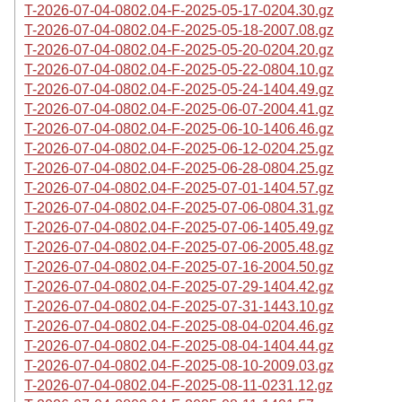
T-2026-07-04-0802.04-F-2025-05-17-0204.30.gz
T-2026-07-04-0802.04-F-2025-05-18-2007.08.gz
T-2026-07-04-0802.04-F-2025-05-20-0204.20.gz
T-2026-07-04-0802.04-F-2025-05-22-0804.10.gz
T-2026-07-04-0802.04-F-2025-05-24-1404.49.gz
T-2026-07-04-0802.04-F-2025-06-07-2004.41.gz
T-2026-07-04-0802.04-F-2025-06-10-1406.46.gz
T-2026-07-04-0802.04-F-2025-06-12-0204.25.gz
T-2026-07-04-0802.04-F-2025-06-28-0804.25.gz
T-2026-07-04-0802.04-F-2025-07-01-1404.57.gz
T-2026-07-04-0802.04-F-2025-07-06-0804.31.gz
T-2026-07-04-0802.04-F-2025-07-06-1405.49.gz
T-2026-07-04-0802.04-F-2025-07-06-2005.48.gz
T-2026-07-04-0802.04-F-2025-07-16-2004.50.gz
T-2026-07-04-0802.04-F-2025-07-29-1404.42.gz
T-2026-07-04-0802.04-F-2025-07-31-1443.10.gz
T-2026-07-04-0802.04-F-2025-08-04-0204.46.gz
T-2026-07-04-0802.04-F-2025-08-04-1404.44.gz
T-2026-07-04-0802.04-F-2025-08-10-2009.03.gz
T-2026-07-04-0802.04-F-2025-08-11-0231.12.gz