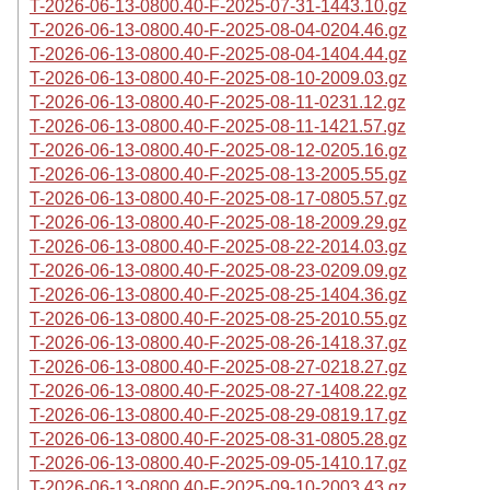
T-2026-06-13-0800.40-F-2025-07-31-1443.10.gz
T-2026-06-13-0800.40-F-2025-08-04-0204.46.gz
T-2026-06-13-0800.40-F-2025-08-04-1404.44.gz
T-2026-06-13-0800.40-F-2025-08-10-2009.03.gz
T-2026-06-13-0800.40-F-2025-08-11-0231.12.gz
T-2026-06-13-0800.40-F-2025-08-11-1421.57.gz
T-2026-06-13-0800.40-F-2025-08-12-0205.16.gz
T-2026-06-13-0800.40-F-2025-08-13-2005.55.gz
T-2026-06-13-0800.40-F-2025-08-17-0805.57.gz
T-2026-06-13-0800.40-F-2025-08-18-2009.29.gz
T-2026-06-13-0800.40-F-2025-08-22-2014.03.gz
T-2026-06-13-0800.40-F-2025-08-23-0209.09.gz
T-2026-06-13-0800.40-F-2025-08-25-1404.36.gz
T-2026-06-13-0800.40-F-2025-08-25-2010.55.gz
T-2026-06-13-0800.40-F-2025-08-26-1418.37.gz
T-2026-06-13-0800.40-F-2025-08-27-0218.27.gz
T-2026-06-13-0800.40-F-2025-08-27-1408.22.gz
T-2026-06-13-0800.40-F-2025-08-29-0819.17.gz
T-2026-06-13-0800.40-F-2025-08-31-0805.28.gz
T-2026-06-13-0800.40-F-2025-09-05-1410.17.gz
T-2026-06-13-0800.40-F-2025-09-10-2003.43.gz