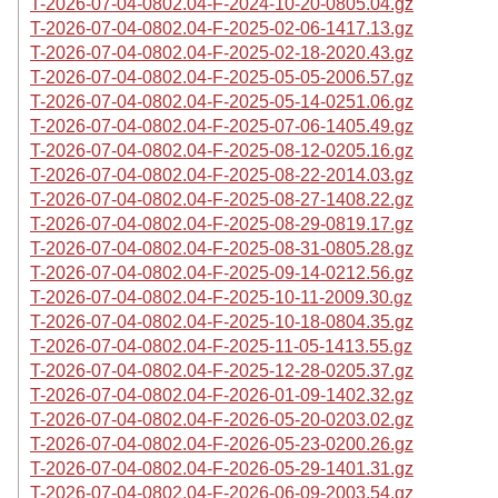
T-2026-07-04-0802.04-F-2024-10-20-0805.04.gz
T-2026-07-04-0802.04-F-2025-02-06-1417.13.gz
T-2026-07-04-0802.04-F-2025-02-18-2020.43.gz
T-2026-07-04-0802.04-F-2025-05-05-2006.57.gz
T-2026-07-04-0802.04-F-2025-05-14-0251.06.gz
T-2026-07-04-0802.04-F-2025-07-06-1405.49.gz
T-2026-07-04-0802.04-F-2025-08-12-0205.16.gz
T-2026-07-04-0802.04-F-2025-08-22-2014.03.gz
T-2026-07-04-0802.04-F-2025-08-27-1408.22.gz
T-2026-07-04-0802.04-F-2025-08-29-0819.17.gz
T-2026-07-04-0802.04-F-2025-08-31-0805.28.gz
T-2026-07-04-0802.04-F-2025-09-14-0212.56.gz
T-2026-07-04-0802.04-F-2025-10-11-2009.30.gz
T-2026-07-04-0802.04-F-2025-10-18-0804.35.gz
T-2026-07-04-0802.04-F-2025-11-05-1413.55.gz
T-2026-07-04-0802.04-F-2025-12-28-0205.37.gz
T-2026-07-04-0802.04-F-2026-01-09-1402.32.gz
T-2026-07-04-0802.04-F-2026-05-20-0203.02.gz
T-2026-07-04-0802.04-F-2026-05-23-0200.26.gz
T-2026-07-04-0802.04-F-2026-05-29-1401.31.gz
T-2026-07-04-0802.04-F-2026-06-09-2003.54.gz