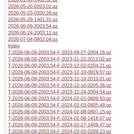
2026-05-20-0203.02.gz
2026-05-23-0200.26.gz
2026-05-29-1401.31.gz
2026-06-09-2003.54.gz
2026-06-24-2003.12.gz
2026-07-04-0802.04.gz
Index
T-2026-06-09-2003.54-F-2023-09-27-2004.16.gz
T-2026-06-09-2003.54-F-2023-11-22-2012.02.gz
T-2026-06-09-2003.54-F-2023-12-02-0204.21.gz
T-2026-06-09-2003.54-F-2023-12-10-0819.57.gz
T-2026-06-09-2003.54-F-2023-12-10-2010.01.gz
T-2026-06-09-2003.54-F-2023-12-16-0205.36.gz
T-2026-06-09-2003.54-F-2023-12-24-2004.54.gz
T-2026-06-09-2003.54-F-2024-02-01-0809.50.gz
T-2026-06-09-2003.54-F-2024-02-03-0805.48.gz
T-2026-06-09-2003.54-F-2024-02-08-0807.15.gz
T-2026-06-09-2003.54-F-2024-02-08-1416.07.gz
T-2026-06-09-2003.54-F-2024-02-27-1409.47.gz
T-2026-06-09-2003.54-F-2024-03-02-0209.23.gz