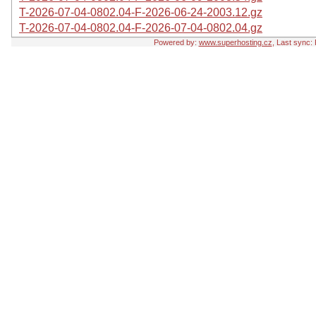
T-2026-07-04-0802.04-F-2026-06-24-2003.12.gz
T-2026-07-04-0802.04-F-2026-07-04-0802.04.gz
Powered by:
www.superhosting.cz
, Last sync: