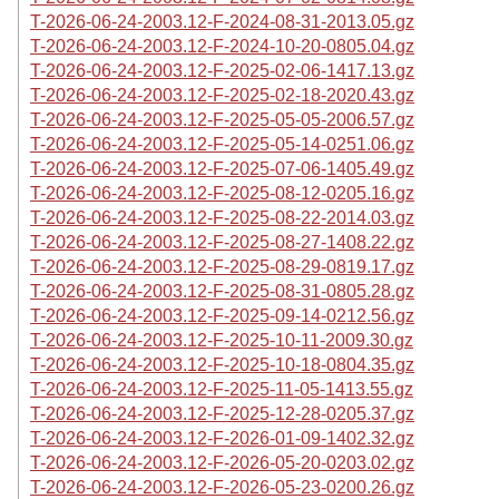
T-2026-06-24-2003.12-F-2024-08-31-2013.05.gz
T-2026-06-24-2003.12-F-2024-10-20-0805.04.gz
T-2026-06-24-2003.12-F-2025-02-06-1417.13.gz
T-2026-06-24-2003.12-F-2025-02-18-2020.43.gz
T-2026-06-24-2003.12-F-2025-05-05-2006.57.gz
T-2026-06-24-2003.12-F-2025-05-14-0251.06.gz
T-2026-06-24-2003.12-F-2025-07-06-1405.49.gz
T-2026-06-24-2003.12-F-2025-08-12-0205.16.gz
T-2026-06-24-2003.12-F-2025-08-22-2014.03.gz
T-2026-06-24-2003.12-F-2025-08-27-1408.22.gz
T-2026-06-24-2003.12-F-2025-08-29-0819.17.gz
T-2026-06-24-2003.12-F-2025-08-31-0805.28.gz
T-2026-06-24-2003.12-F-2025-09-14-0212.56.gz
T-2026-06-24-2003.12-F-2025-10-11-2009.30.gz
T-2026-06-24-2003.12-F-2025-10-18-0804.35.gz
T-2026-06-24-2003.12-F-2025-11-05-1413.55.gz
T-2026-06-24-2003.12-F-2025-12-28-0205.37.gz
T-2026-06-24-2003.12-F-2026-01-09-1402.32.gz
T-2026-06-24-2003.12-F-2026-05-20-0203.02.gz
T-2026-06-24-2003.12-F-2026-05-23-0200.26.gz