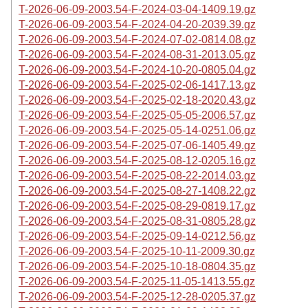
T-2026-06-09-2003.54-F-2024-03-04-1409.19.gz
T-2026-06-09-2003.54-F-2024-04-20-2039.39.gz
T-2026-06-09-2003.54-F-2024-07-02-0814.08.gz
T-2026-06-09-2003.54-F-2024-08-31-2013.05.gz
T-2026-06-09-2003.54-F-2024-10-20-0805.04.gz
T-2026-06-09-2003.54-F-2025-02-06-1417.13.gz
T-2026-06-09-2003.54-F-2025-02-18-2020.43.gz
T-2026-06-09-2003.54-F-2025-05-05-2006.57.gz
T-2026-06-09-2003.54-F-2025-05-14-0251.06.gz
T-2026-06-09-2003.54-F-2025-07-06-1405.49.gz
T-2026-06-09-2003.54-F-2025-08-12-0205.16.gz
T-2026-06-09-2003.54-F-2025-08-22-2014.03.gz
T-2026-06-09-2003.54-F-2025-08-27-1408.22.gz
T-2026-06-09-2003.54-F-2025-08-29-0819.17.gz
T-2026-06-09-2003.54-F-2025-08-31-0805.28.gz
T-2026-06-09-2003.54-F-2025-09-14-0212.56.gz
T-2026-06-09-2003.54-F-2025-10-11-2009.30.gz
T-2026-06-09-2003.54-F-2025-10-18-0804.35.gz
T-2026-06-09-2003.54-F-2025-11-05-1413.55.gz
T-2026-06-09-2003.54-F-2025-12-28-0205.37.gz