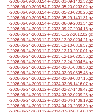
T-2026-06-09-2003.54-F-2026-01-09-1402.32.gz
T-2026-06-09-2003.54-F-2026-05-20-0203.02.gz
T-2026-06-09-2003.54-F-2026-05-23-0200.26.gz
T-2026-06-09-2003.54-F-2026-05-29-1401.31.gz
T-2026-06-09-2003.54-F-2026-06-09-2003.54.gz
T-2026-06-24-2003.12-F-2023-09-27-2004.16.gz
T-2026-06-24-2003.12-F-2023-11-22-2012.02.gz
T-2026-06-24-2003.12-F-2023-12-02-0204.21.gz
T-2026-06-24-2003.12-F-2023-12-10-0819.57.gz
T-2026-06-24-2003.12-F-2023-12-10-2010.01.gz
T-2026-06-24-2003.12-F-2023-12-16-0205.36.gz
T-2026-06-24-2003.12-F-2023-12-24-2004.54.gz
T-2026-06-24-2003.12-F-2024-02-01-0809.50.gz
T-2026-06-24-2003.12-F-2024-02-03-0805.48.gz
T-2026-06-24-2003.12-F-2024-02-08-0807.15.gz
T-2026-06-24-2003.12-F-2024-02-08-1416.07.gz
T-2026-06-24-2003.12-F-2024-02-27-1409.47.gz
T-2026-06-24-2003.12-F-2024-03-02-0209.23.gz
T-2026-06-24-2003.12-F-2024-03-04-1409.19.gz
T-2026-06-24-2003.12-F-2024-04-20-2039.39.gz
T-2026-06-24-2003.12-F-2024-07-02-0814.08.gz