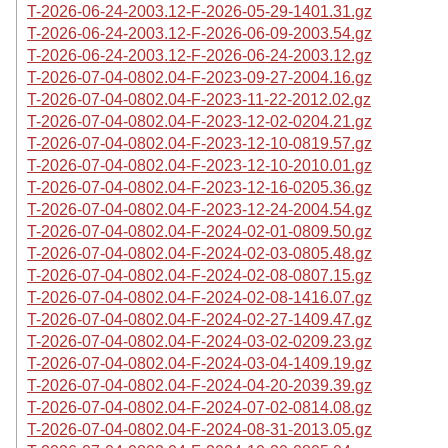
T-2026-06-24-2003.12-F-2026-05-29-1401.31.gz
T-2026-06-24-2003.12-F-2026-06-09-2003.54.gz
T-2026-06-24-2003.12-F-2026-06-24-2003.12.gz
T-2026-07-04-0802.04-F-2023-09-27-2004.16.gz
T-2026-07-04-0802.04-F-2023-11-22-2012.02.gz
T-2026-07-04-0802.04-F-2023-12-02-0204.21.gz
T-2026-07-04-0802.04-F-2023-12-10-0819.57.gz
T-2026-07-04-0802.04-F-2023-12-10-2010.01.gz
T-2026-07-04-0802.04-F-2023-12-16-0205.36.gz
T-2026-07-04-0802.04-F-2023-12-24-2004.54.gz
T-2026-07-04-0802.04-F-2024-02-01-0809.50.gz
T-2026-07-04-0802.04-F-2024-02-03-0805.48.gz
T-2026-07-04-0802.04-F-2024-02-08-0807.15.gz
T-2026-07-04-0802.04-F-2024-02-08-1416.07.gz
T-2026-07-04-0802.04-F-2024-02-27-1409.47.gz
T-2026-07-04-0802.04-F-2024-03-02-0209.23.gz
T-2026-07-04-0802.04-F-2024-03-04-1409.19.gz
T-2026-07-04-0802.04-F-2024-04-20-2039.39.gz
T-2026-07-04-0802.04-F-2024-07-02-0814.08.gz
T-2026-07-04-0802.04-F-2024-08-31-2013.05.gz