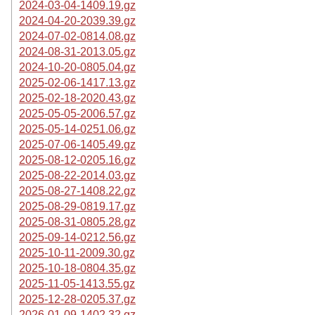
2024-03-04-1409.19.gz
2024-04-20-2039.39.gz
2024-07-02-0814.08.gz
2024-08-31-2013.05.gz
2024-10-20-0805.04.gz
2025-02-06-1417.13.gz
2025-02-18-2020.43.gz
2025-05-05-2006.57.gz
2025-05-14-0251.06.gz
2025-07-06-1405.49.gz
2025-08-12-0205.16.gz
2025-08-22-2014.03.gz
2025-08-27-1408.22.gz
2025-08-29-0819.17.gz
2025-08-31-0805.28.gz
2025-09-14-0212.56.gz
2025-10-11-2009.30.gz
2025-10-18-0804.35.gz
2025-11-05-1413.55.gz
2025-12-28-0205.37.gz
2026-01-09-1402.32.gz