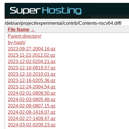
/debian/project/experimental/contrib/Contents-riscv64.diff/
File Name
↓
Parent directory/
by-hash/
2023-09-27-2004.16.gz
2023-11-22-2012.02.gz
2023-12-02-0204.21.gz
2023-12-10-0819.57.gz
2023-12-10-2010.01.gz
2023-12-16-0205.36.gz
2023-12-24-2004.54.gz
2024-02-01-0809.50.gz
2024-02-03-0805.48.gz
2024-02-08-0807.15.gz
2024-02-08-1416.07.gz
2024-02-27-1409.47.gz
2024-03-02-0209.23.gz