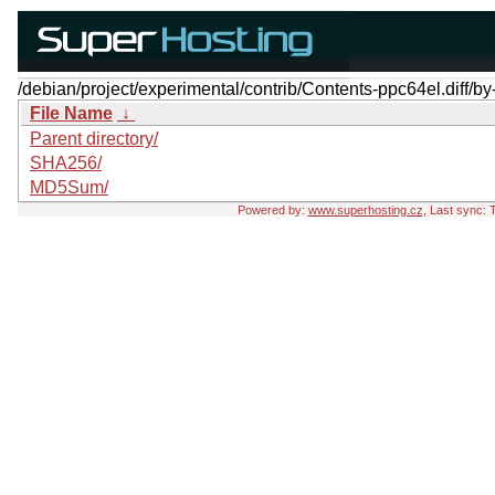
/debian/project/experimental/contrib/Contents-ppc64el.diff/by
File Name
↓
Parent directory/
SHA256/
MD5Sum/
Powered by:
www.superhosting.cz
, Last sync: