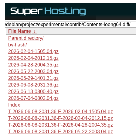
/debian/project/experimental/contrib/Contents-loong64.diff/
File Name
↓
Parent directory/
by-hash/
2026-02-04-1505.04.gz
2026-02-04-2012.15.gz
2026-04-28-2004.35.gz
2026-05-22-2003.04.gz
2026-05-29-1401.31.gz
2026-06-08-2031.36.gz
2026-06-13-0800.40.gz
2026-07-04-0802.04.gz
Index
T-2026-06-08-2031.36-F-2026-02-04-1505.04.gz
T-2026-06-08-2031.36-F-2026-02-04-2012.15.gz
T-2026-06-08-2031.36-F-2026-04-28-2004.35.gz
T-2026-06-08-2031.36-F-2026-05-22-2003.04.gz