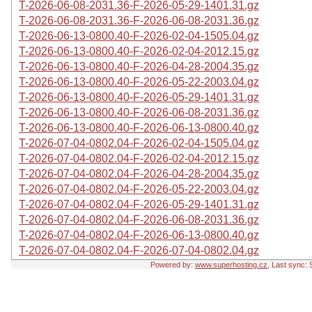
T-2026-06-08-2031.36-F-2026-05-29-1401.31.gz
T-2026-06-08-2031.36-F-2026-06-08-2031.36.gz
T-2026-06-13-0800.40-F-2026-02-04-1505.04.gz
T-2026-06-13-0800.40-F-2026-02-04-2012.15.gz
T-2026-06-13-0800.40-F-2026-04-28-2004.35.gz
T-2026-06-13-0800.40-F-2026-05-22-2003.04.gz
T-2026-06-13-0800.40-F-2026-05-29-1401.31.gz
T-2026-06-13-0800.40-F-2026-06-08-2031.36.gz
T-2026-06-13-0800.40-F-2026-06-13-0800.40.gz
T-2026-07-04-0802.04-F-2026-02-04-1505.04.gz
T-2026-07-04-0802.04-F-2026-02-04-2012.15.gz
T-2026-07-04-0802.04-F-2026-04-28-2004.35.gz
T-2026-07-04-0802.04-F-2026-05-22-2003.04.gz
T-2026-07-04-0802.04-F-2026-05-29-1401.31.gz
T-2026-07-04-0802.04-F-2026-06-08-2031.36.gz
T-2026-07-04-0802.04-F-2026-06-13-0800.40.gz
T-2026-07-04-0802.04-F-2026-07-04-0802.04.gz
Powered by:
www.superhosting.cz
, Last sync: