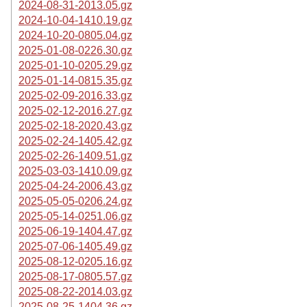
2024-08-31-2013.05.gz
2024-10-04-1410.19.gz
2024-10-20-0805.04.gz
2025-01-08-0226.30.gz
2025-01-10-0205.29.gz
2025-01-14-0815.35.gz
2025-02-09-2016.33.gz
2025-02-12-2016.27.gz
2025-02-18-2020.43.gz
2025-02-24-1405.42.gz
2025-02-26-1409.51.gz
2025-03-03-1410.09.gz
2025-04-24-2006.43.gz
2025-05-05-0206.24.gz
2025-05-14-0251.06.gz
2025-06-19-1404.47.gz
2025-07-06-1405.49.gz
2025-08-12-0205.16.gz
2025-08-17-0805.57.gz
2025-08-22-2014.03.gz
2025-08-25-1404.36.gz