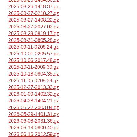
2025-08-26-1418.37.gz
2025-08-27-0218.27.gz
2025-08-27-1408.22.gz
2025-08-27-2027.02.gz
2025-08-29-0819.17.gz
2025-08-31-0805.28.gz
2025-09-11-0206.24.gz
2025-10-01-0205.57.gz
2025-10-06-2017.48.gz
2025-10-11-2009.30.gz
2025-10-18-0804.35.gz
2025-11-05-0208.39.gz
2025-12-27-2013.33.gz
2026-01-09-1402.32.gz
2026-04-28-1404.21.gz
2026-05-22-2003.04.gz
2026-05-29-1401.31.gz
2026-06-08-2031.36.gz
2026-06-13-0800.40.gz
2026-06-16-2012.59.gz