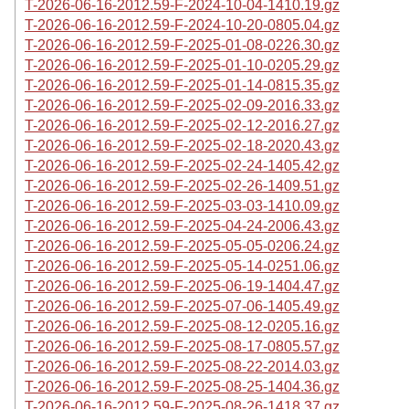
T-2026-06-16-2012.59-F-2024-10-04-1410.19.gz
T-2026-06-16-2012.59-F-2024-10-20-0805.04.gz
T-2026-06-16-2012.59-F-2025-01-08-0226.30.gz
T-2026-06-16-2012.59-F-2025-01-10-0205.29.gz
T-2026-06-16-2012.59-F-2025-01-14-0815.35.gz
T-2026-06-16-2012.59-F-2025-02-09-2016.33.gz
T-2026-06-16-2012.59-F-2025-02-12-2016.27.gz
T-2026-06-16-2012.59-F-2025-02-18-2020.43.gz
T-2026-06-16-2012.59-F-2025-02-24-1405.42.gz
T-2026-06-16-2012.59-F-2025-02-26-1409.51.gz
T-2026-06-16-2012.59-F-2025-03-03-1410.09.gz
T-2026-06-16-2012.59-F-2025-04-24-2006.43.gz
T-2026-06-16-2012.59-F-2025-05-05-0206.24.gz
T-2026-06-16-2012.59-F-2025-05-14-0251.06.gz
T-2026-06-16-2012.59-F-2025-06-19-1404.47.gz
T-2026-06-16-2012.59-F-2025-07-06-1405.49.gz
T-2026-06-16-2012.59-F-2025-08-12-0205.16.gz
T-2026-06-16-2012.59-F-2025-08-17-0805.57.gz
T-2026-06-16-2012.59-F-2025-08-22-2014.03.gz
T-2026-06-16-2012.59-F-2025-08-25-1404.36.gz
T-2026-06-16-2012.59-F-2025-08-26-1418.37.gz