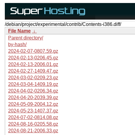
/debian/project/experimental/contrib/Contents-i386.diff/
File Name
↓
Parent directory/
by-hash/
2024-02-07-0807.59.gz
2024-02-13-0206.45.gz
2024-02-13-2006.01.gz
2024-02-27-1409.47.gz
2024-03-02-0209.23.gz
2024-03-04-1409.19.gz
2024-04-02-0206.34.gz
2024-04-20-2039.39.gz
2024-05-09-2004.12.gz
2024-05-23-1407.37.gz
2024-07-02-0814.08.gz
2024-08-16-0205.58.gz
2024-08-21-2006.33.gz