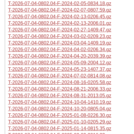
T-2026-07-04-0802.04-F-2024-02-05-0834.18.gz
T-2026-07-04-0802.04-F-2024-02-07-0807.59.gz
T-2026-07-04-0802.04-F-2024-02-13-0206.45.gz
T-2026-07-04-0802.04-F-2024-02-13-2006.01.gz
T-2026-07-04-0802.04-F-2024-02-27-1409.47.gz
T-2026-07-04-0802.04-F-2024-03-02-0209.23.gz
T-2026-07-04-0802.04-F-2024-03-04-1409.19.gz
T-2026-07-04-0802.04-F-2024-04-02-0206.34.gz
T-2026-07-04-0802.04-F-2024-04-20-2039.39.gz
T-2026-07-04-0802.04-F-2024-05-09-2004.12.gz
T-2026-07-04-0802.04-F-2024-05-23-1407.37.gz
T-2026-07-04-0802.04-F-2024-07-02-0814.08.gz
T-2026-07-04-0802.04-F-2024-08-16-0205.58.gz
T-2026-07-04-0802.04-F-2024-08-21-2006.33.gz
T-2026-07-04-0802.04-F-2024-08-31-2013.05.gz
T-2026-07-04-0802.04-F-2024-10-04-1410.19.gz
T-2026-07-04-0802.04-F-2024-10-20-0805.04.gz
T-2026-07-04-0802.04-F-2025-01-08-0226.30.gz
T-2026-07-04-0802.04-F-2025-01-10-0205.29.gz
T-2026-07-04-0802.04-F-2025-01-14-0815.35.gz