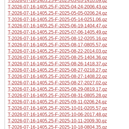
T-2026-07-16-1405.25-F-2025-03-03-1410.09.gz
T-2026-07-16-1405.25-F-2025-04-24-2006.43.gz
T-2026-07-16-1405.25-F-2025-05-05-0206.24.gz
T-2026-07-16-1405.25-F-2025-05-14-0251.06.gz
T-2026-07-16-1405.25-F-2025-06-19-1404.47.gz
T-2026-07-16-1405.25-F-2025-07-06-1405.49.gz
T-2026-07-16-1405.25-F-2025-08-12-0205.16.gz
T-2026-07-16-1405.25-F-2025-08-17-0805.57.gz
T-2026-07-16-1405.25-F-2025-08-22-2014.03.gz
T-2026-07-16-1405.25-F-2025-08-25-1404.36.gz
T-2026-07-16-1405.25-F-2025-08-26-1418.37.gz
T-2026-07-16-1405.25-F-2025-08-27-0218.27.gz
T-2026-07-16-1405.25-F-2025-08-27-1408.22.gz
T-2026-07-16-1405.25-F-2025-08-27-2027.02.gz
T-2026-07-16-1405.25-F-2025-08-29-0819.17.gz
T-2026-07-16-1405.25-F-2025-08-31-0805.28.gz
T-2026-07-16-1405.25-F-2025-09-11-0206.24.gz
T-2026-07-16-1405.25-F-2025-10-01-0205.57.gz
T-2026-07-16-1405.25-F-2025-10-06-2017.48.gz
T-2026-07-16-1405.25-F-2025-10-11-2009.30.gz
T-2026-07-16-1405.25-F-2025-10-18-0804.35.gz