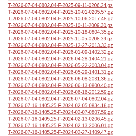
T-2026-07-04-0802.04-F-2025-09-11-0206.24.gz
T-2026-07-04-0802.04-F-2025-10-01-0205.57.gz
T-2026-07-04-0802.04-F-2025-10-06-2017.48.gz
T-2026-07-04-0802.04-F-2025-10-11-2009.30.gz
T-2026-07-04-0802.04-F-2025-10-18-0804.35.gz
T-2026-07-04-0802.04-F-2025-11-05-0208.39.gz
T-2026-07-04-0802.04-F-2025-12-27-2013.33.gz
T-2026-07-04-0802.04-F-2026-01-09-1402.32.gz
T-2026-07-04-0802.04-F-2026-04-28-1404.21.gz
T-2026-07-04-0802.04-F-2026-05-22-2003.04.gz
T-2026-07-04-0802.04-F-2026-05-29-1401.31.gz
T-2026-07-04-0802.04-F-2026-06-08-2031.36.gz
T-2026-07-04-0802.04-F-2026-06-13-0800.40.gz
T-2026-07-04-0802.04-F-2026-06-16-2012.59.gz
T-2026-07-04-0802.04-F-2026-07-04-0802.04.gz
T-2026-07-16-1405.25-F-2024-02-05-0834.18.gz
T-2026-07-16-1405.25-F-2024-02-07-0807.59.gz
T-2026-07-16-1405.25-F-2024-02-13-0206.45.gz
T-2026-07-16-1405.25-F-2024-02-13-2006.01.gz
T-2026-07-16-1405.25-F-2024-02-27-1409.47.gz