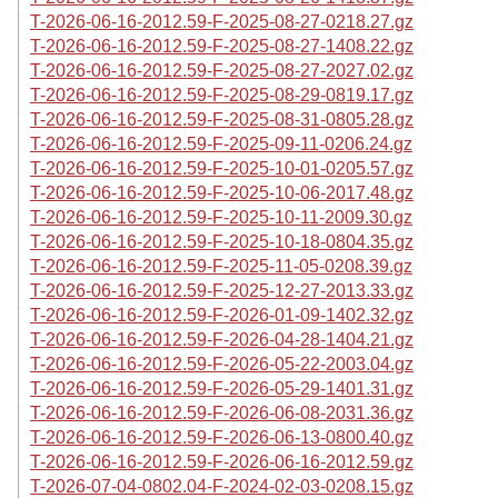
T-2026-06-16-2012.59-F-2025-08-27-0218.27.gz
T-2026-06-16-2012.59-F-2025-08-27-1408.22.gz
T-2026-06-16-2012.59-F-2025-08-27-2027.02.gz
T-2026-06-16-2012.59-F-2025-08-29-0819.17.gz
T-2026-06-16-2012.59-F-2025-08-31-0805.28.gz
T-2026-06-16-2012.59-F-2025-09-11-0206.24.gz
T-2026-06-16-2012.59-F-2025-10-01-0205.57.gz
T-2026-06-16-2012.59-F-2025-10-06-2017.48.gz
T-2026-06-16-2012.59-F-2025-10-11-2009.30.gz
T-2026-06-16-2012.59-F-2025-10-18-0804.35.gz
T-2026-06-16-2012.59-F-2025-11-05-0208.39.gz
T-2026-06-16-2012.59-F-2025-12-27-2013.33.gz
T-2026-06-16-2012.59-F-2026-01-09-1402.32.gz
T-2026-06-16-2012.59-F-2026-04-28-1404.21.gz
T-2026-06-16-2012.59-F-2026-05-22-2003.04.gz
T-2026-06-16-2012.59-F-2026-05-29-1401.31.gz
T-2026-06-16-2012.59-F-2026-06-08-2031.36.gz
T-2026-06-16-2012.59-F-2026-06-13-0800.40.gz
T-2026-06-16-2012.59-F-2026-06-16-2012.59.gz
T-2026-07-04-0802.04-F-2024-02-03-0208.15.gz