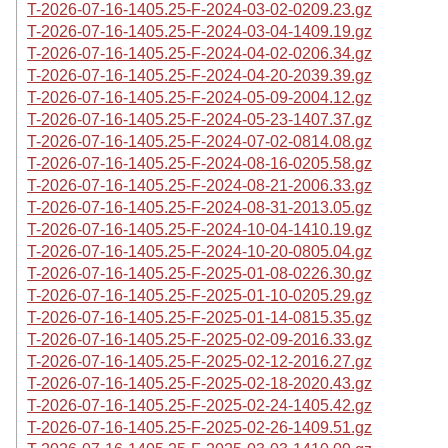
T-2026-07-16-1405.25-F-2024-03-02-0209.23.gz
T-2026-07-16-1405.25-F-2024-03-04-1409.19.gz
T-2026-07-16-1405.25-F-2024-04-02-0206.34.gz
T-2026-07-16-1405.25-F-2024-04-20-2039.39.gz
T-2026-07-16-1405.25-F-2024-05-09-2004.12.gz
T-2026-07-16-1405.25-F-2024-05-23-1407.37.gz
T-2026-07-16-1405.25-F-2024-07-02-0814.08.gz
T-2026-07-16-1405.25-F-2024-08-16-0205.58.gz
T-2026-07-16-1405.25-F-2024-08-21-2006.33.gz
T-2026-07-16-1405.25-F-2024-08-31-2013.05.gz
T-2026-07-16-1405.25-F-2024-10-04-1410.19.gz
T-2026-07-16-1405.25-F-2024-10-20-0805.04.gz
T-2026-07-16-1405.25-F-2025-01-08-0226.30.gz
T-2026-07-16-1405.25-F-2025-01-10-0205.29.gz
T-2026-07-16-1405.25-F-2025-01-14-0815.35.gz
T-2026-07-16-1405.25-F-2025-02-09-2016.33.gz
T-2026-07-16-1405.25-F-2025-02-12-2016.27.gz
T-2026-07-16-1405.25-F-2025-02-18-2020.43.gz
T-2026-07-16-1405.25-F-2025-02-24-1405.42.gz
T-2026-07-16-1405.25-F-2025-02-26-1409.51.gz