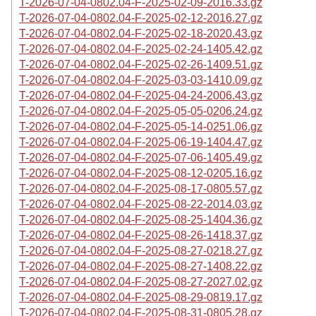
T-2026-07-04-0802.04-F-2025-02-09-2016.33.gz
T-2026-07-04-0802.04-F-2025-02-12-2016.27.gz
T-2026-07-04-0802.04-F-2025-02-18-2020.43.gz
T-2026-07-04-0802.04-F-2025-02-24-1405.42.gz
T-2026-07-04-0802.04-F-2025-02-26-1409.51.gz
T-2026-07-04-0802.04-F-2025-03-03-1410.09.gz
T-2026-07-04-0802.04-F-2025-04-24-2006.43.gz
T-2026-07-04-0802.04-F-2025-05-05-0206.24.gz
T-2026-07-04-0802.04-F-2025-05-14-0251.06.gz
T-2026-07-04-0802.04-F-2025-06-19-1404.47.gz
T-2026-07-04-0802.04-F-2025-07-06-1405.49.gz
T-2026-07-04-0802.04-F-2025-08-12-0205.16.gz
T-2026-07-04-0802.04-F-2025-08-17-0805.57.gz
T-2026-07-04-0802.04-F-2025-08-22-2014.03.gz
T-2026-07-04-0802.04-F-2025-08-25-1404.36.gz
T-2026-07-04-0802.04-F-2025-08-26-1418.37.gz
T-2026-07-04-0802.04-F-2025-08-27-0218.27.gz
T-2026-07-04-0802.04-F-2025-08-27-1408.22.gz
T-2026-07-04-0802.04-F-2025-08-27-2027.02.gz
T-2026-07-04-0802.04-F-2025-08-29-0819.17.gz
T-2026-07-04-0802.04-F-2025-08-31-0805.28.gz