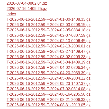
2026-07-04-0802.04.gz
2026-07-16-1405.25.gz
Index
T-2026-06-16-2012.59-F-2024-01-30-1408.33.gz
T-2026-06-16-2012.59-F-2024-02-03-0208.15.gz
T-2026-06-16-2012.59-F-2024-02-05-0834.18.gz
T-2026-06-16-2012.59-F-2024-02-07-0807.59.gz
T-2026-06-16-2012.59-F-2024-02-13-0206.45.gz
T-2026-06-16-2012.59-F-2024-02-13-2006.01.gz
T-2026-06-16-2012.59-F-2024-02-27-1409.47.gz
T-2026-06-16-2012.59-F-2024-03-02-0209.23.gz
T-2026-06-16-2012.59-F-2024-03-04-1409.19.gz
T-2026-06-16-2012.59-F-2024-04-02-0206.34.gz
T-2026-06-16-2012.59-F-2024-04-20-2039.39.gz
T-2026-06-16-2012.59-F-2024-05-09-2004.12.gz
T-2026-06-16-2012.59-F-2024-05-23-1407.37.gz
T-2026-06-16-2012.59-F-2024-07-02-0814.08.gz
T-2026-06-16-2012.59-F-2024-08-16-0205.58.gz
T-2026-06-16-2012.59-F-2024-08-21-2006.33.gz
T-2026-06-16-2012.59-F-2024-08-31-2013.05.gz