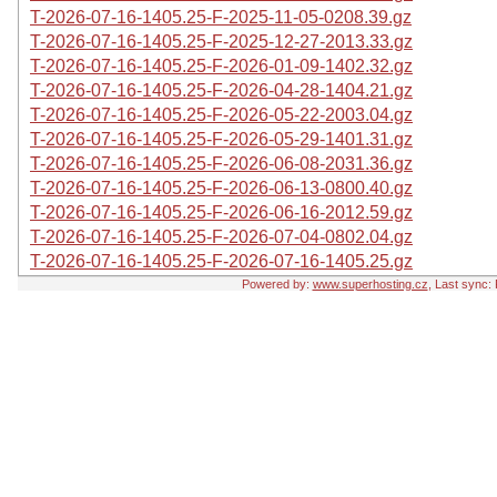
T-2026-07-16-1405.25-F-2025-11-05-0208.39.gz
T-2026-07-16-1405.25-F-2025-12-27-2013.33.gz
T-2026-07-16-1405.25-F-2026-01-09-1402.32.gz
T-2026-07-16-1405.25-F-2026-04-28-1404.21.gz
T-2026-07-16-1405.25-F-2026-05-22-2003.04.gz
T-2026-07-16-1405.25-F-2026-05-29-1401.31.gz
T-2026-07-16-1405.25-F-2026-06-08-2031.36.gz
T-2026-07-16-1405.25-F-2026-06-13-0800.40.gz
T-2026-07-16-1405.25-F-2026-06-16-2012.59.gz
T-2026-07-16-1405.25-F-2026-07-04-0802.04.gz
T-2026-07-16-1405.25-F-2026-07-16-1405.25.gz
Powered by:
www.superhosting.cz
, Last sync: