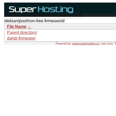
/debian/pool/non-free-firmware/d/
File Name
↓
Parent directory/
dahdi-firmware/
Powered by:
www.superhosting.cz
, Last sync: