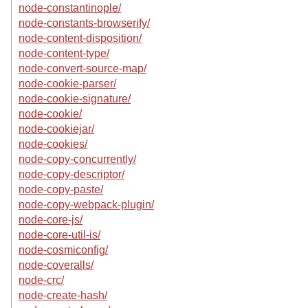
node-constantinople/
node-constants-browserify/
node-content-disposition/
node-content-type/
node-convert-source-map/
node-cookie-parser/
node-cookie-signature/
node-cookie/
node-cookiejar/
node-cookies/
node-copy-concurrently/
node-copy-descriptor/
node-copy-paste/
node-copy-webpack-plugin/
node-core-js/
node-core-util-is/
node-cosmiconfig/
node-coveralls/
node-crc/
node-create-hash/