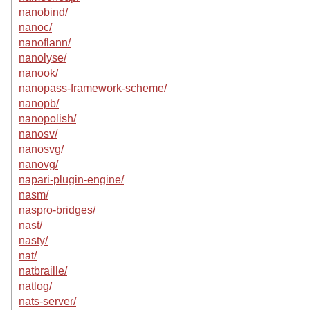
nanobind/
nanoc/
nanoflann/
nanolyse/
nanook/
nanopass-framework-scheme/
nanopb/
nanopolish/
nanosv/
nanosvg/
nanovg/
napari-plugin-engine/
nasm/
naspro-bridges/
nast/
nasty/
nat/
natbraille/
natlog/
nats-server/