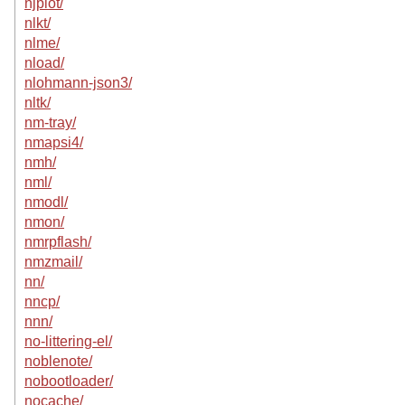
njplot/
nlkt/
nlme/
nload/
nlohmann-json3/
nltk/
nm-tray/
nmapsi4/
nmh/
nml/
nmodl/
nmon/
nmrpflash/
nmzmail/
nn/
nncp/
nnn/
no-littering-el/
noblenote/
nobootloader/
nocache/