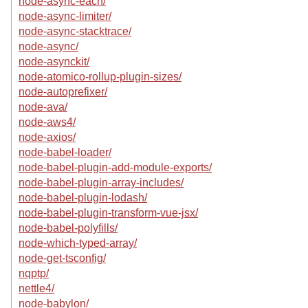
node-async-each/
node-async-limiter/
node-async-stacktrace/
node-async/
node-asynckit/
node-atomico-rollup-plugin-sizes/
node-autoprefixer/
node-ava/
node-aws4/
node-axios/
node-babel-loader/
node-babel-plugin-add-module-exports/
node-babel-plugin-array-includes/
node-babel-plugin-lodash/
node-babel-plugin-transform-vue-jsx/
node-babel-polyfills/
node-which-typed-array/
node-get-tsconfig/
nqptp/
nettle4/
node-babylon/