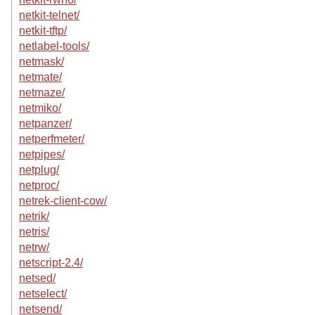
netkit-telnet/
netkit-tftp/
netlabel-tools/
netmask/
netmate/
netmaze/
netmiko/
netpanzer/
netperfmeter/
netpipes/
netplug/
netproc/
netrek-client-cow/
netrik/
netris/
netrw/
netscript-2.4/
netsed/
netselect/
netsend/