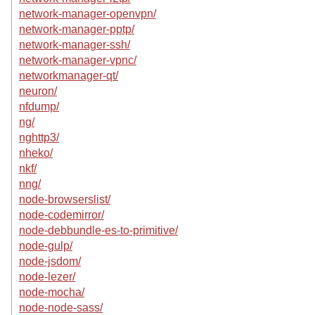
network-manager-openvpn/
network-manager-pptp/
network-manager-ssh/
network-manager-vpnc/
networkmanager-qt/
neuron/
nfdump/
ng/
nghttp3/
nheko/
nkf/
nng/
node-browserslist/
node-codemirror/
node-debbundle-es-to-primitive/
node-gulp/
node-jsdom/
node-lezer/
node-mocha/
node-node-sass/