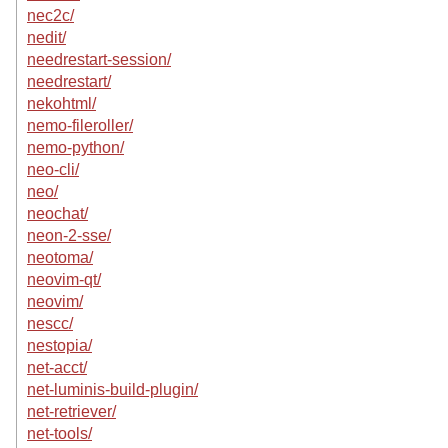
nec2c/
nedit/
needrestart-session/
needrestart/
nekohtml/
nemo-fileroller/
nemo-python/
neo-cli/
neo/
neochat/
neon-2-sse/
neotoma/
neovim-qt/
neovim/
nescc/
nestopia/
net-acct/
net-luminis-build-plugin/
net-retriever/
net-tools/