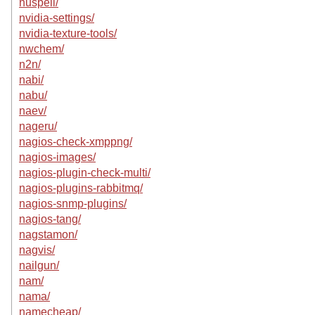
nuspell/
nvidia-settings/
nvidia-texture-tools/
nwchem/
n2n/
nabi/
nabu/
naev/
nageru/
nagios-check-xmppng/
nagios-images/
nagios-plugin-check-multi/
nagios-plugins-rabbitmq/
nagios-snmp-plugins/
nagios-tang/
nagstamon/
nagvis/
nailgun/
nam/
nama/
namecheap/