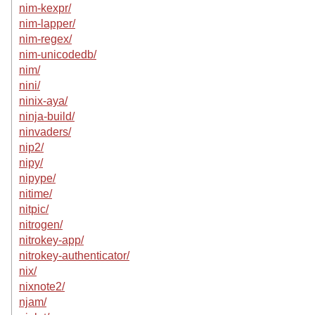
nim-kexpr/
nim-lapper/
nim-regex/
nim-unicodedb/
nim/
nini/
ninix-aya/
ninja-build/
ninvaders/
nip2/
nipy/
nipype/
nitime/
nitpic/
nitrogen/
nitrokey-app/
nitrokey-authenticator/
nix/
nixnote2/
njam/