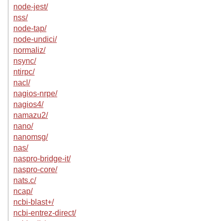
node-jest/
nss/
node-tap/
node-undici/
normaliz/
nsync/
ntirpc/
nacl/
nagios-nrpe/
nagios4/
namazu2/
nano/
nanomsg/
nas/
naspro-bridge-it/
naspro-core/
nats.c/
ncap/
ncbi-blast+/
ncbi-entrez-direct/