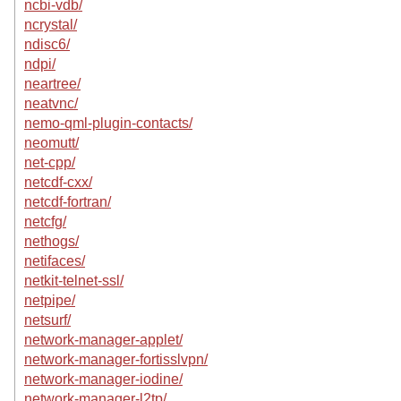
ncbi-vdb/
ncrystal/
ndisc6/
ndpi/
neartree/
neatvnc/
nemo-qml-plugin-contacts/
neomutt/
net-cpp/
netcdf-cxx/
netcdf-fortran/
netcfg/
nethogs/
netifaces/
netkit-telnet-ssl/
netpipe/
netsurf/
network-manager-applet/
network-manager-fortisslvpn/
network-manager-iodine/
network-manager-l2tp/