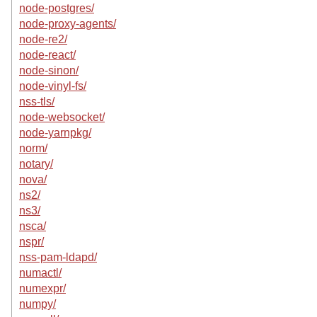
node-postgres/
node-proxy-agents/
node-re2/
node-react/
node-sinon/
node-vinyl-fs/
nss-tls/
node-websocket/
node-yarnpkg/
norm/
notary/
nova/
ns2/
ns3/
nsca/
nspr/
nss-pam-ldapd/
numactl/
numexpr/
numpy/