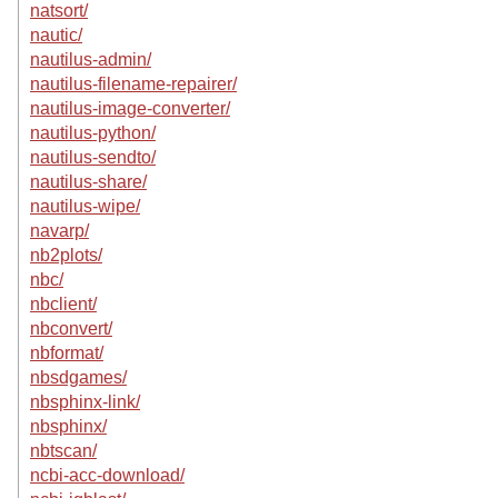
natsort/
nautic/
nautilus-admin/
nautilus-filename-repairer/
nautilus-image-converter/
nautilus-python/
nautilus-sendto/
nautilus-share/
nautilus-wipe/
navarp/
nb2plots/
nbc/
nbclient/
nbconvert/
nbformat/
nbsdgames/
nbsphinx-link/
nbsphinx/
nbtscan/
ncbi-acc-download/