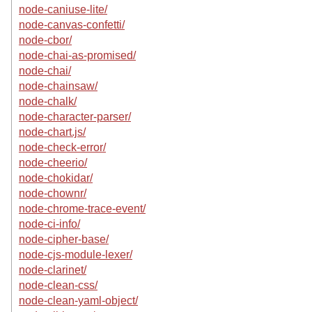
node-caniuse-lite/
node-canvas-confetti/
node-cbor/
node-chai-as-promised/
node-chai/
node-chainsaw/
node-chalk/
node-character-parser/
node-chart.js/
node-check-error/
node-cheerio/
node-chokidar/
node-chownr/
node-chrome-trace-event/
node-ci-info/
node-cipher-base/
node-cjs-module-lexer/
node-clarinet/
node-clean-css/
node-clean-yaml-object/