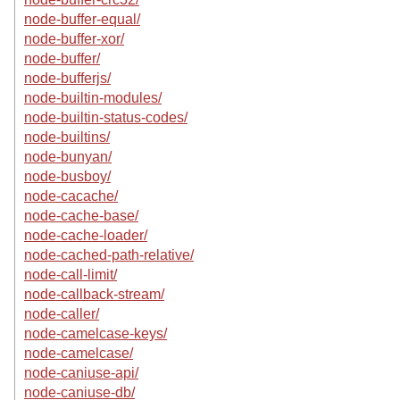
node-buffer-equal/
node-buffer-xor/
node-buffer/
node-bufferjs/
node-builtin-modules/
node-builtin-status-codes/
node-builtins/
node-bunyan/
node-busboy/
node-cacache/
node-cache-base/
node-cache-loader/
node-cached-path-relative/
node-call-limit/
node-callback-stream/
node-caller/
node-camelcase-keys/
node-camelcase/
node-caniuse-api/
node-caniuse-db/