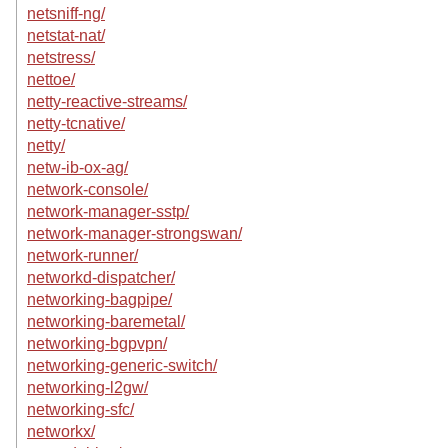
netsniff-ng/
netstat-nat/
netstress/
nettoe/
netty-reactive-streams/
netty-tcnative/
netty/
netw-ib-ox-ag/
network-console/
network-manager-sstp/
network-manager-strongswan/
network-runner/
networkd-dispatcher/
networking-bagpipe/
networking-baremetal/
networking-bgpvpn/
networking-generic-switch/
networking-l2gw/
networking-sfc/
networkx/