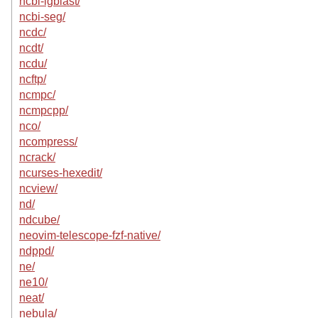
ncbi-igblast/
ncbi-seg/
ncdc/
ncdt/
ncdu/
ncftp/
ncmpc/
ncmpcpp/
nco/
ncompress/
ncrack/
ncurses-hexedit/
ncview/
nd/
ndcube/
neovim-telescope-fzf-native/
ndppd/
ne/
ne10/
neat/
nebula/