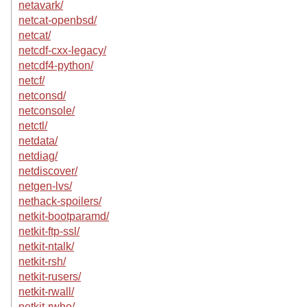
netavark/
netcat-openbsd/
netcat/
netcdf-cxx-legacy/
netcdf4-python/
netcf/
netconsd/
netconsole/
netctl/
netdata/
netdiag/
netdiscover/
netgen-lvs/
nethack-spoilers/
netkit-bootparamd/
netkit-ftp-ssl/
netkit-ntalk/
netkit-rsh/
netkit-rusers/
netkit-rwall/
netkit-rwho/