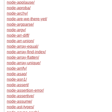
node-applause/
node-aproba/
node-archy/
node-are-we-there-yet/
node-argparse/
node-argv/
node-arr-diff/
node-arr-union/
node-array-equal/
node-array-find-index/
node-array-flatten/
node-array-unique/
node-arrify/
node-asap/
node-asn1/
node-assert/
node-assertion-error/
node-assertive/
node-assume/
node-ast-types/