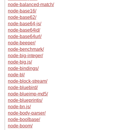
node-balanced-match/
node-base16/
node-base62/
node-base64-js/
node-base64id/
node-base64url/
node-beeper/
node-benchmark/
node-big-integer/
node-big.js/
node-bindings/
node-bl/
node-block-stream/
node-bluebird/
node-blueimp-md5/
node-blueprintjs/
node-bn.js/
node-body-parser/
node-boolbase/
node-boom/