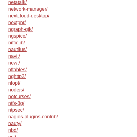
netatalk/
network-manager/
nextcloud-desktop/
nextpnr/
ngraph-gtk/
ngspice/
nifticlib/
nautilus/
navit/
newt/
nftables/
nghttp2/
nlopt/
nodejs/
notcurses/
ntfs-3g/
ntpsec/
nagios-plugins-contrib/
nauty/
nbd/
ncl/