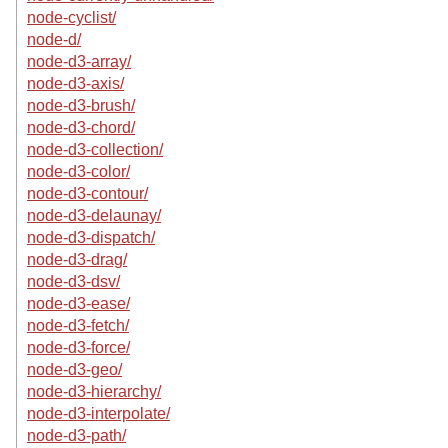
node-cyclist/
node-d/
node-d3-array/
node-d3-axis/
node-d3-brush/
node-d3-chord/
node-d3-collection/
node-d3-color/
node-d3-contour/
node-d3-delaunay/
node-d3-dispatch/
node-d3-drag/
node-d3-dsv/
node-d3-ease/
node-d3-fetch/
node-d3-force/
node-d3-geo/
node-d3-hierarchy/
node-d3-interpolate/
node-d3-path/