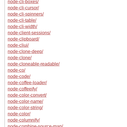
node-cli-boxes/
node-cli-cursor/
node-cli-spinners/
node-cli-table/
node-cli-width/
node-client-sessions/
node-clipboard/
node-cliui/
node-clone-deep/
node-clone/
node-cloneable-readable/
node-co/
node-code/
node-coffee-loader/
node-coffeeify/
node-color-convert/
node-color-name/
node-color-string/
node-color/
node-columnify/
node-combine-source-map/