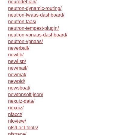
neurodebian/
neutron-dynamic-routing/
neutron-fwaas-dashboard/
neutron-taas/
neutron-tempest-plugin/
neutron-vpnaas-dashboard/
neutron-vpnaas/
neverball/
newlib/
newlisp/
newmail/
newmat/
newpid/
newsboat/
newtonsoft-json/
nexuiz-data/
nexuiz/
nfacct/
nfoview/
nfs4-acl-tools/
nfstrace/