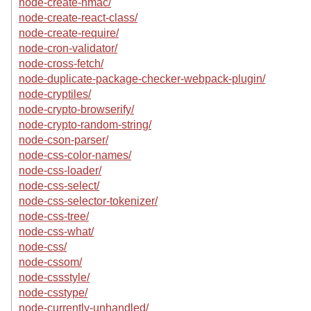
node-create-hmac/
node-create-react-class/
node-create-require/
node-cron-validator/
node-cross-fetch/
node-duplicate-package-checker-webpack-plugin/
node-cryptiles/
node-crypto-browserify/
node-crypto-random-string/
node-cson-parser/
node-css-color-names/
node-css-loader/
node-css-select/
node-css-selector-tokenizer/
node-css-tree/
node-css-what/
node-css/
node-cssom/
node-cssstyle/
node-csstype/
node-currently-unhandled/