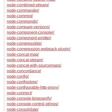
node-combined-stream/
node-commander/
node-commist/
node-commondir/
node-compare-versions/
node-component-consoler/
node-component-emitter/
node-compressible/
node-compression-webpack-plugin/
node-concat-map/
node-concat-stream/
node-concat-with-sourcemaps/
node-concordance/
node-config/
node-configstore/
node-configurable-http-proxy/
node-connect/
node-console-browserify/
node-console-control-strings/
node-consolidate/