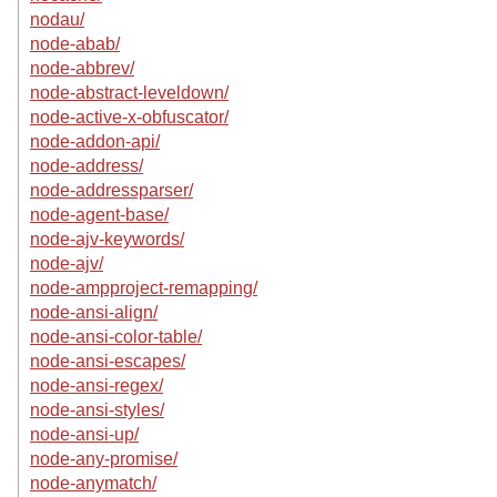
nodau/
node-abab/
node-abbrev/
node-abstract-leveldown/
node-active-x-obfuscator/
node-addon-api/
node-address/
node-addressparser/
node-agent-base/
node-ajv-keywords/
node-ajv/
node-ampproject-remapping/
node-ansi-align/
node-ansi-color-table/
node-ansi-escapes/
node-ansi-regex/
node-ansi-styles/
node-ansi-up/
node-any-promise/
node-anymatch/