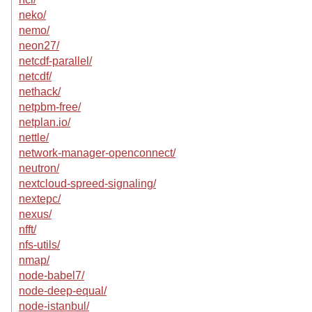
neko/
nemo/
neon27/
netcdf-parallel/
netcdf/
nethack/
netpbm-free/
netplan.io/
nettle/
network-manager-openconnect/
neutron/
nextcloud-spreed-signaling/
nextepc/
nexus/
nfft/
nfs-utils/
nmap/
node-babel7/
node-deep-equal/
node-istanbul/