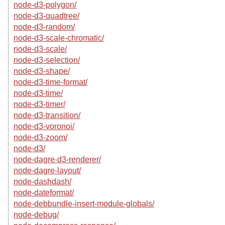
node-d3-polygon/
node-d3-quadtree/
node-d3-random/
node-d3-scale-chromatic/
node-d3-scale/
node-d3-selection/
node-d3-shape/
node-d3-time-format/
node-d3-time/
node-d3-timer/
node-d3-transition/
node-d3-voronoi/
node-d3-zoom/
node-d3/
node-dagre-d3-renderer/
node-dagre-layout/
node-dashdash/
node-dateformat/
node-debbundle-insert-module-globals/
node-debug/