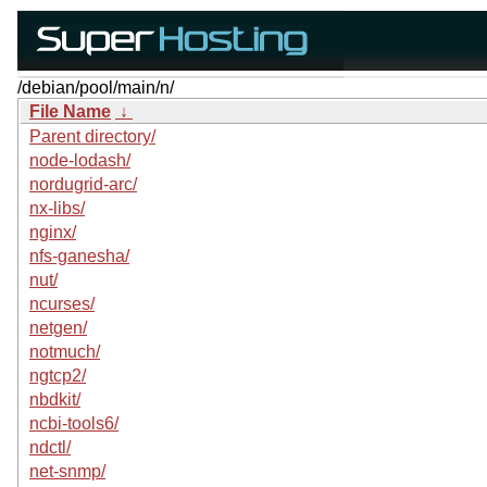
/debian/pool/main/n/
File Name
↓
Parent directory/
node-lodash/
nordugrid-arc/
nx-libs/
nginx/
nfs-ganesha/
nut/
ncurses/
netgen/
notmuch/
ngtcp2/
nbdkit/
ncbi-tools6/
ndctl/
net-snmp/