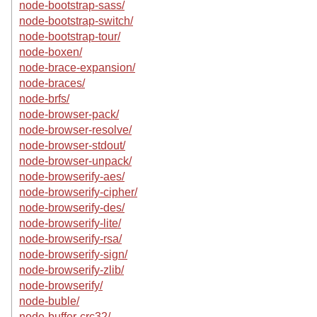
node-bootstrap-sass/
node-bootstrap-switch/
node-bootstrap-tour/
node-boxen/
node-brace-expansion/
node-braces/
node-brfs/
node-browser-pack/
node-browser-resolve/
node-browser-stdout/
node-browser-unpack/
node-browserify-aes/
node-browserify-cipher/
node-browserify-des/
node-browserify-lite/
node-browserify-rsa/
node-browserify-sign/
node-browserify-zlib/
node-browserify/
node-buble/
node-buffer-crc32/