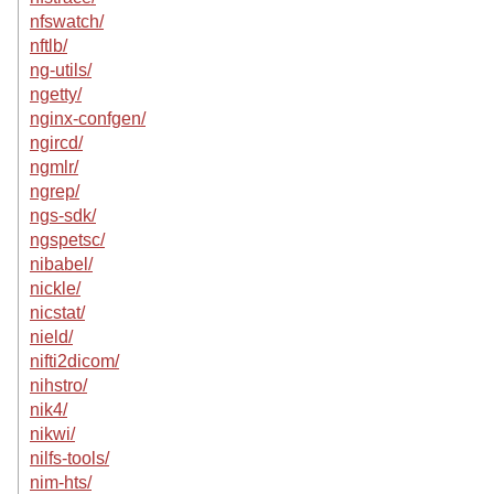
nfswatch/
nftlb/
ng-utils/
ngetty/
nginx-confgen/
ngircd/
ngmlr/
ngrep/
ngs-sdk/
ngspetsc/
nibabel/
nickle/
nicstat/
nield/
nifti2dicom/
nihstro/
nik4/
nikwi/
nilfs-tools/
nim-hts/