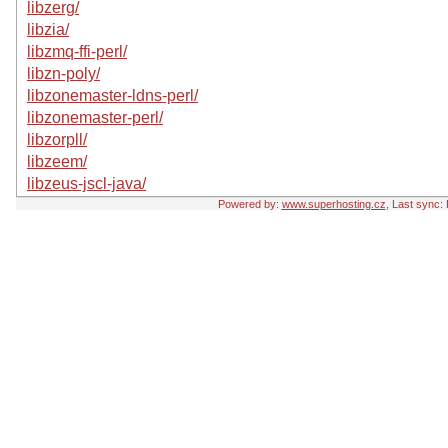
libzerg/
libzia/
libzmq-ffi-perl/
libzn-poly/
libzonemaster-ldns-perl/
libzonemaster-perl/
libzorpll/
libzeem/
libzeus-jscl-java/
Powered by:
www.superhosting.cz
, Last sync: