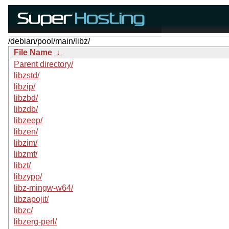
/debian/pool/main/libz/
File Name
↓
Parent directory/
libzstd/
libzip/
libzbd/
libzdb/
libzeep/
libzen/
libzim/
libzmf/
libzt/
libzypp/
libz-mingw-w64/
libzapojit/
libzc/
libzerg-perl/