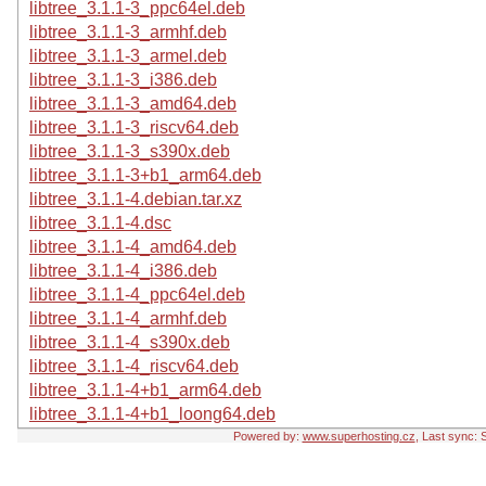
libtree_3.1.1-3_ppc64el.deb
libtree_3.1.1-3_armhf.deb
libtree_3.1.1-3_armel.deb
libtree_3.1.1-3_i386.deb
libtree_3.1.1-3_amd64.deb
libtree_3.1.1-3_riscv64.deb
libtree_3.1.1-3_s390x.deb
libtree_3.1.1-3+b1_arm64.deb
libtree_3.1.1-4.debian.tar.xz
libtree_3.1.1-4.dsc
libtree_3.1.1-4_amd64.deb
libtree_3.1.1-4_i386.deb
libtree_3.1.1-4_ppc64el.deb
libtree_3.1.1-4_armhf.deb
libtree_3.1.1-4_s390x.deb
libtree_3.1.1-4_riscv64.deb
libtree_3.1.1-4+b1_arm64.deb
libtree_3.1.1-4+b1_loong64.deb
Powered by:
www.superhosting.cz
, Last sync: