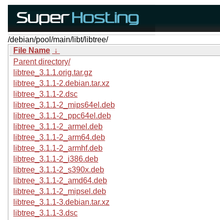
/debian/pool/main/libt/libtree/
File Name
↓
Parent directory/
libtree_3.1.1.orig.tar.gz
libtree_3.1.1-2.debian.tar.xz
libtree_3.1.1-2.dsc
libtree_3.1.1-2_mips64el.deb
libtree_3.1.1-2_ppc64el.deb
libtree_3.1.1-2_armel.deb
libtree_3.1.1-2_arm64.deb
libtree_3.1.1-2_armhf.deb
libtree_3.1.1-2_i386.deb
libtree_3.1.1-2_s390x.deb
libtree_3.1.1-2_amd64.deb
libtree_3.1.1-2_mipsel.deb
libtree_3.1.1-3.debian.tar.xz
libtree_3.1.1-3.dsc