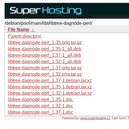
/debian/pool/main/libt/libtree-dagnode-perl/
File Name
↓
Parent directory/
libtree-dagnode-perl_1.35.orig.tar.gz
libtree-dagnode-perl_1.35-1_all.deb
libtree-dagnode-perl_1.37-1_all.deb
libtree-dagnode-perl_1.32-1_all.deb
libtree-dagnode-perl_1.37.orig.tar.gz
libtree-dagnode-perl_1.32.orig.tar.gz
libtree-dagnode-perl_1.37-1.debian.tar.xz
libtree-dagnode-perl_1.35-1.debian.tar.xz
libtree-dagnode-perl_1.32-1.debian.tar.xz
libtree-dagnode-perl_1.35-1.dsc
libtree-dagnode-perl_1.32-1.dsc
libtree-dagnode-perl_1.37-1.dsc
Powered by:
www.superhosting.cz
, Last sync: