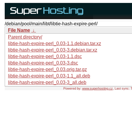
/debian/pool/main/libt/libtie-hash-expire-perl/
File Name
↓
Parent directory/
libtie-hash-expire-perl_0.03-1.1.debian.tar.xz
libtie-hash-expire-perl_0.03-3.debian.tar.xz
libtie-hash-expire-perl_0.03-1.1.dsc
libtie-hash-expire-perl_0.03-3.dsc
libtie-hash-expire-perl_0.03.orig.tar.gz
libtie-hash-expire-perl_0.03-1.1_all.deb
libtie-hash-expire-perl_0.03-3_all.deb
Powered by:
www.superhosting.cz
, Last sync: