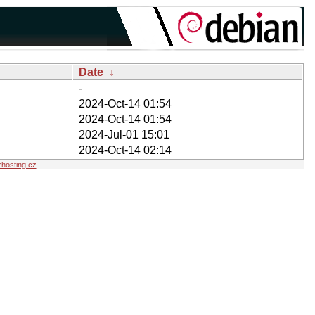
Date
↓
-
2024-Oct-14 01:54
2024-Oct-14 01:54
2024-Jul-01 15:01
2024-Oct-14 02:14
hosting.cz