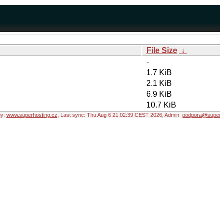
File Size
↓
-
1.7 KiB
2.1 KiB
6.9 KiB
10.7 KiB
by:
www.superhosting.cz
, Last sync: Thu Aug 6 21:02:39 CEST 2026, Admin:
podpora@super