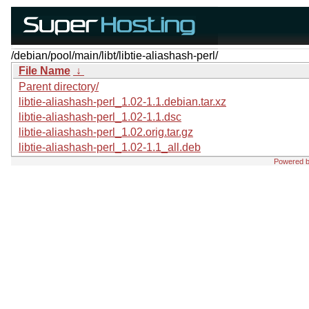
/debian/pool/main/libt/libtie-aliashash-perl/
File Name
↓
Parent directory/
libtie-aliashash-perl_1.02-1.1.debian.tar.xz
libtie-aliashash-perl_1.02-1.1.dsc
libtie-aliashash-perl_1.02.orig.tar.gz
libtie-aliashash-perl_1.02-1.1_all.deb
Powered 