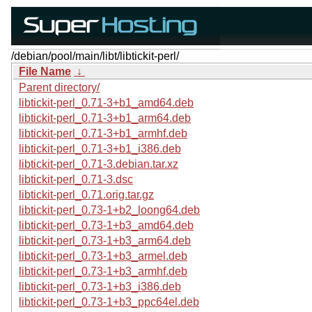
/debian/pool/main/libt/libtickit-perl/
File Name
↓
Parent directory/
libtickit-perl_0.71-3+b1_amd64.deb
libtickit-perl_0.71-3+b1_arm64.deb
libtickit-perl_0.71-3+b1_armhf.deb
libtickit-perl_0.71-3+b1_i386.deb
libtickit-perl_0.71-3.debian.tar.xz
libtickit-perl_0.71-3.dsc
libtickit-perl_0.71.orig.tar.gz
libtickit-perl_0.73-1+b2_loong64.deb
libtickit-perl_0.73-1+b3_amd64.deb
libtickit-perl_0.73-1+b3_arm64.deb
libtickit-perl_0.73-1+b3_armel.deb
libtickit-perl_0.73-1+b3_armhf.deb
libtickit-perl_0.73-1+b3_i386.deb
libtickit-perl_0.73-1+b3_ppc64el.deb