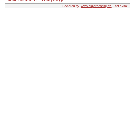
Powered by:
www.superhosting.cz
, Last sync: