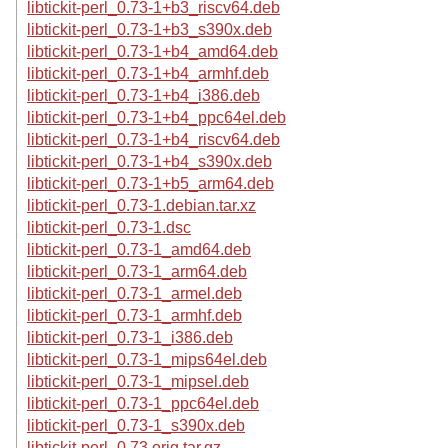
libtickit-perl_0.73-1+b3_riscv64.deb
libtickit-perl_0.73-1+b3_s390x.deb
libtickit-perl_0.73-1+b4_amd64.deb
libtickit-perl_0.73-1+b4_armhf.deb
libtickit-perl_0.73-1+b4_i386.deb
libtickit-perl_0.73-1+b4_ppc64el.deb
libtickit-perl_0.73-1+b4_riscv64.deb
libtickit-perl_0.73-1+b4_s390x.deb
libtickit-perl_0.73-1+b5_arm64.deb
libtickit-perl_0.73-1.debian.tar.xz
libtickit-perl_0.73-1.dsc
libtickit-perl_0.73-1_amd64.deb
libtickit-perl_0.73-1_arm64.deb
libtickit-perl_0.73-1_armel.deb
libtickit-perl_0.73-1_armhf.deb
libtickit-perl_0.73-1_i386.deb
libtickit-perl_0.73-1_mips64el.deb
libtickit-perl_0.73-1_mipsel.deb
libtickit-perl_0.73-1_ppc64el.deb
libtickit-perl_0.73-1_s390x.deb
libtickit-perl_0.73.orig.tar.gz