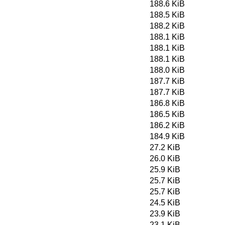
188.6 KiB
188.5 KiB
188.2 KiB
188.1 KiB
188.1 KiB
188.1 KiB
188.0 KiB
187.7 KiB
187.7 KiB
186.8 KiB
186.5 KiB
186.2 KiB
184.9 KiB
27.2 KiB
26.0 KiB
25.9 KiB
25.7 KiB
25.7 KiB
24.5 KiB
23.9 KiB
23.1 KiB