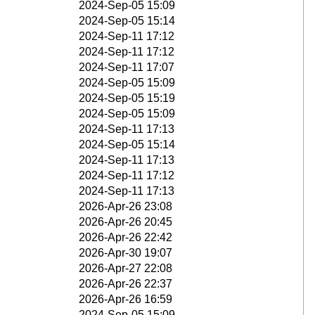
2024-Sep-05 15:09
2024-Sep-05 15:14
2024-Sep-11 17:12
2024-Sep-11 17:12
2024-Sep-11 17:07
2024-Sep-05 15:09
2024-Sep-05 15:19
2024-Sep-05 15:09
2024-Sep-11 17:13
2024-Sep-05 15:14
2024-Sep-11 17:13
2024-Sep-11 17:12
2024-Sep-11 17:13
2026-Apr-26 23:08
2026-Apr-26 20:45
2026-Apr-26 22:42
2026-Apr-30 19:07
2026-Apr-27 22:08
2026-Apr-26 22:37
2026-Apr-26 16:59
2024-Sep-05 15:09