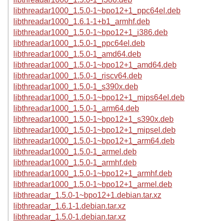
libthreadar1000_1.5.0-1~bpo12+1_ppc64el.deb
libthreadar1000_1.6.1-1+b1_armhf.deb
libthreadar1000_1.5.0-1~bpo12+1_i386.deb
libthreadar1000_1.5.0-1_ppc64el.deb
libthreadar1000_1.5.0-1_amd64.deb
libthreadar1000_1.5.0-1~bpo12+1_amd64.deb
libthreadar1000_1.5.0-1_riscv64.deb
libthreadar1000_1.5.0-1_s390x.deb
libthreadar1000_1.5.0-1~bpo12+1_mips64el.deb
libthreadar1000_1.5.0-1_arm64.deb
libthreadar1000_1.5.0-1~bpo12+1_s390x.deb
libthreadar1000_1.5.0-1~bpo12+1_mipsel.deb
libthreadar1000_1.5.0-1~bpo12+1_arm64.deb
libthreadar1000_1.5.0-1_armel.deb
libthreadar1000_1.5.0-1_armhf.deb
libthreadar1000_1.5.0-1~bpo12+1_armhf.deb
libthreadar1000_1.5.0-1~bpo12+1_armel.deb
libthreadar_1.5.0-1~bpo12+1.debian.tar.xz
libthreadar_1.6.1-1.debian.tar.xz
libthreadar_1.5.0-1.debian.tar.xz