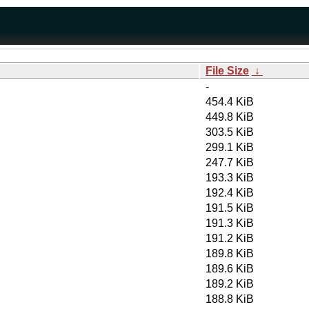
File Size
↓
-
454.4 KiB
449.8 KiB
303.5 KiB
299.1 KiB
247.7 KiB
193.3 KiB
192.4 KiB
191.5 KiB
191.3 KiB
191.2 KiB
189.8 KiB
189.6 KiB
189.2 KiB
188.8 KiB