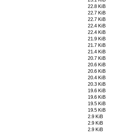
22.8 KiB
22.7 KiB
22.7 KiB
22.4 KiB
22.4 KiB
21.9 KiB
21.7 KiB
21.4 KiB
20.7 KiB
20.6 KiB
20.6 KiB
20.4 KiB
20.3 KiB
19.6 KiB
19.6 KiB
19.5 KiB
19.5 KiB
2.9 KiB
2.9 KiB
2.9 KiB