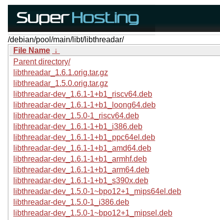
/debian/pool/main/libt/libthreadar/
File Name
↓
Parent directory/
libthreadar_1.6.1.orig.tar.gz
libthreadar_1.5.0.orig.tar.gz
libthreadar-dev_1.6.1-1+b1_riscv64.deb
libthreadar-dev_1.6.1-1+b1_loong64.deb
libthreadar-dev_1.5.0-1_riscv64.deb
libthreadar-dev_1.6.1-1+b1_i386.deb
libthreadar-dev_1.6.1-1+b1_ppc64el.deb
libthreadar-dev_1.6.1-1+b1_amd64.deb
libthreadar-dev_1.6.1-1+b1_armhf.deb
libthreadar-dev_1.6.1-1+b1_arm64.deb
libthreadar-dev_1.6.1-1+b1_s390x.deb
libthreadar-dev_1.5.0-1~bpo12+1_mips64el.deb
libthreadar-dev_1.5.0-1_i386.deb
libthreadar-dev_1.5.0-1~bpo12+1_mipsel.deb