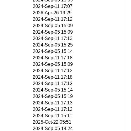
2024-Sep-11 17:07
2026-Apr-26 19:29
2024-Sep-11 17:12
2024-Sep-05 15:09
2024-Sep-05 15:09
2024-Sep-11 17:13
2024-Sep-05 15:25
2024-Sep-05 15:14
2024-Sep-11 17:18
2024-Sep-05 15:09
2024-Sep-11 17:13
2024-Sep-11 17:18
2024-Sep-11 17:12
2024-Sep-05 15:14
2024-Sep-05 15:19
2024-Sep-11 17:13
2024-Sep-11 17:12
2024-Sep-11 15:11
2025-Oct-22 05:51
2024-Sep-05 14:24