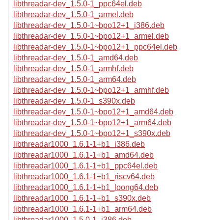
libthreadar-dev_1.5.0-1_ppc64el.deb
libthreadar-dev_1.5.0-1_armel.deb
libthreadar-dev_1.5.0-1~bpo12+1_i386.deb
libthreadar-dev_1.5.0-1~bpo12+1_armel.deb
libthreadar-dev_1.5.0-1~bpo12+1_ppc64el.deb
libthreadar-dev_1.5.0-1_amd64.deb
libthreadar-dev_1.5.0-1_armhf.deb
libthreadar-dev_1.5.0-1_arm64.deb
libthreadar-dev_1.5.0-1~bpo12+1_armhf.deb
libthreadar-dev_1.5.0-1_s390x.deb
libthreadar-dev_1.5.0-1~bpo12+1_amd64.deb
libthreadar-dev_1.5.0-1~bpo12+1_arm64.deb
libthreadar-dev_1.5.0-1~bpo12+1_s390x.deb
libthreadar1000_1.6.1-1+b1_i386.deb
libthreadar1000_1.6.1-1+b1_amd64.deb
libthreadar1000_1.6.1-1+b1_ppc64el.deb
libthreadar1000_1.6.1-1+b1_riscv64.deb
libthreadar1000_1.6.1-1+b1_loong64.deb
libthreadar1000_1.6.1-1+b1_s390x.deb
libthreadar1000_1.6.1-1+b1_arm64.deb
libthreadar1000_1.5.0-1_i386.deb