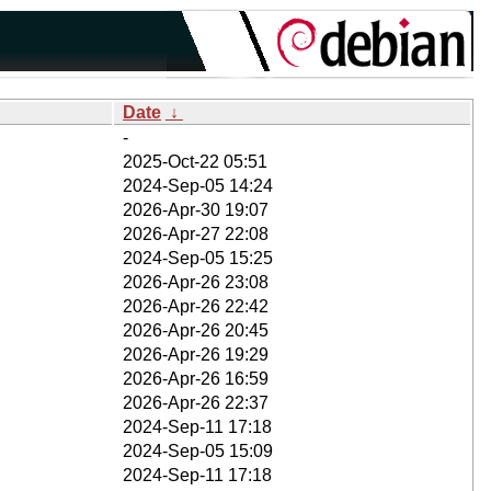
Date
↓
-
2025-Oct-22 05:51
2024-Sep-05 14:24
2026-Apr-30 19:07
2026-Apr-27 22:08
2024-Sep-05 15:25
2026-Apr-26 23:08
2026-Apr-26 22:42
2026-Apr-26 20:45
2026-Apr-26 19:29
2026-Apr-26 16:59
2026-Apr-26 22:37
2024-Sep-11 17:18
2024-Sep-05 15:09
2024-Sep-11 17:18