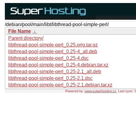
/debian/pool/main/libt/libthread-pool-simple-perl/
File Name
↓
Parent directory/
libthread-pool-simple-perl_0.25.orig.tar.gz
libthread-pool-simple-perl_0.25-4_all.deb
libthread-pool-simple-perl_0.25-4.dsc
libthread-pool-simple-perl_0.25-4.debian.tar.xz
libthread-pool-simple-perl_0.25-2.1_all.deb
libthread-pool-simple-perl_0.25-2.1.dsc
libthread-pool-simple-perl_0.25-2.1.debian.tar.xz
Powered by:
www.superhosting.cz
, Last sync: