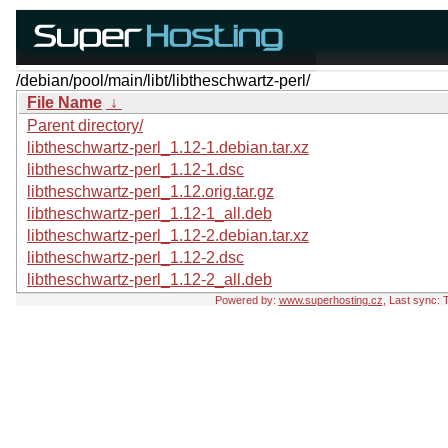
/debian/pool/main/libt/libtheschwartz-perl/
File Name
↓
Parent directory/
libtheschwartz-perl_1.12-1.debian.tar.xz
libtheschwartz-perl_1.12-1.dsc
libtheschwartz-perl_1.12.orig.tar.gz
libtheschwartz-perl_1.12-1_all.deb
libtheschwartz-perl_1.12-2.debian.tar.xz
libtheschwartz-perl_1.12-2.dsc
libtheschwartz-perl_1.12-2_all.deb
Powered by:
www.superhosting.cz
, Last sync: