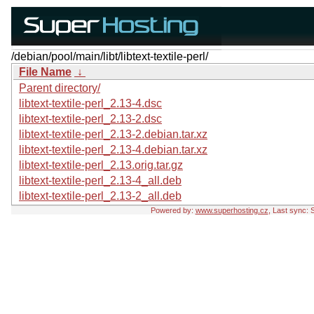
/debian/pool/main/libt/libtext-textile-perl/
File Name
↓
Parent directory/
libtext-textile-perl_2.13-4.dsc
libtext-textile-perl_2.13-2.dsc
libtext-textile-perl_2.13-2.debian.tar.xz
libtext-textile-perl_2.13-4.debian.tar.xz
libtext-textile-perl_2.13.orig.tar.gz
libtext-textile-perl_2.13-4_all.deb
libtext-textile-perl_2.13-2_all.deb
Powered by:
www.superhosting.cz
, Last sync: