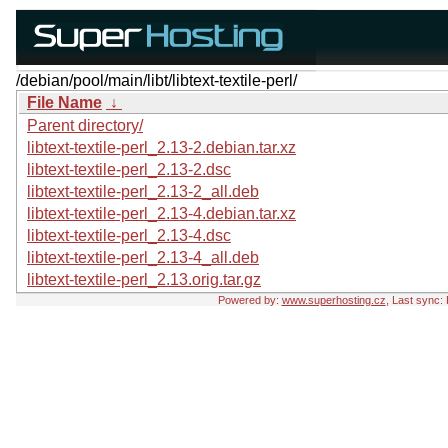
/debian/pool/main/libt/libtext-textile-perl/
File Name
↓
Parent directory/
libtext-textile-perl_2.13-2.debian.tar.xz
libtext-textile-perl_2.13-2.dsc
libtext-textile-perl_2.13-2_all.deb
libtext-textile-perl_2.13-4.debian.tar.xz
libtext-textile-perl_2.13-4.dsc
libtext-textile-perl_2.13-4_all.deb
libtext-textile-perl_2.13.orig.tar.gz
Powered by:
www.superhosting.cz
, Last sync: