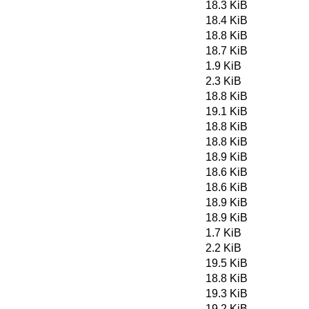
18.3 KiB
18.4 KiB
18.8 KiB
18.7 KiB
1.9 KiB
2.3 KiB
18.8 KiB
19.1 KiB
18.8 KiB
18.8 KiB
18.9 KiB
18.6 KiB
18.6 KiB
18.9 KiB
18.9 KiB
1.7 KiB
2.2 KiB
19.5 KiB
18.8 KiB
19.3 KiB
19.2 KiB