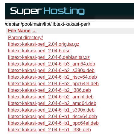
/debian/pool/main/libt/libtext-kakasi-perl/
File Name
↓
Parent directory/
libtext-kakasi-perl_2.04.orig.tar.gz
libtext-kakasi-perl_2.04-6.dsc
libtext-kakasi-perl_2.04-6.debian.tar.xz
libtext-kakasi-perl_2.04-6+b3_arm64.deb
libtext-kakasi-perl_2.04-6+b2_s390x.deb
libtext-kakasi-perl_2.04-6+b2_riscv64.deb
libtext-kakasi-perl_2.04-6+b2_ppc64el.deb
libtext-kakasi-perl_2.04-6+b2_i386.deb
libtext-kakasi-perl_2.04-6+b2_armhf.deb
libtext-kakasi-perl_2.04-6+b2_amd64.deb
libtext-kakasi-perl_2.04-6+b1_s390x.deb
libtext-kakasi-perl_2.04-6+b1_riscv64.deb
libtext-kakasi-perl_2.04-6+b1_ppc64el.deb
libtext-kakasi-perl_2.04-6+b1_i386.deb