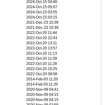
2024-Oct-15 04:40
2024-Oct-15 05:07
2024-Oct-15 03:55
2024-Oct-15 03:15
2021-Dec-23 10:39
2021-Dec-23 10:39
2022-Oct-20 11:44
2022-Oct-20 22:43
2022-Oct-20 13:11
2022-Oct-20 13:57
2022-Oct-20 11:13
2022-Oct-20 11:59
2022-Oct-20 11:28
2022-Oct-20 10:25
2022-Oct-20 09:58
2014-Feb-03 11:20
2014-Feb-03 11:20
2020-Nov-09 04:41
2020-Nov-09 04:15
2020-Nov-09 04:15
2020-Nov-09 02:59