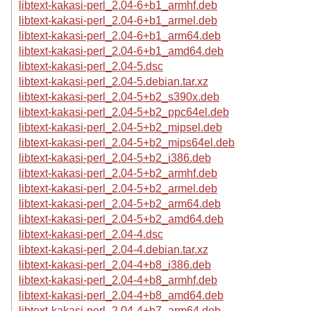
libtext-kakasi-perl_2.04-6+b1_armhf.deb
libtext-kakasi-perl_2.04-6+b1_armel.deb
libtext-kakasi-perl_2.04-6+b1_arm64.deb
libtext-kakasi-perl_2.04-6+b1_amd64.deb
libtext-kakasi-perl_2.04-5.dsc
libtext-kakasi-perl_2.04-5.debian.tar.xz
libtext-kakasi-perl_2.04-5+b2_s390x.deb
libtext-kakasi-perl_2.04-5+b2_ppc64el.deb
libtext-kakasi-perl_2.04-5+b2_mipsel.deb
libtext-kakasi-perl_2.04-5+b2_mips64el.deb
libtext-kakasi-perl_2.04-5+b2_i386.deb
libtext-kakasi-perl_2.04-5+b2_armhf.deb
libtext-kakasi-perl_2.04-5+b2_armel.deb
libtext-kakasi-perl_2.04-5+b2_arm64.deb
libtext-kakasi-perl_2.04-5+b2_amd64.deb
libtext-kakasi-perl_2.04-4.dsc
libtext-kakasi-perl_2.04-4.debian.tar.xz
libtext-kakasi-perl_2.04-4+b8_i386.deb
libtext-kakasi-perl_2.04-4+b8_armhf.deb
libtext-kakasi-perl_2.04-4+b8_amd64.deb
libtext-kakasi-perl_2.04-4+b7_arm64.deb