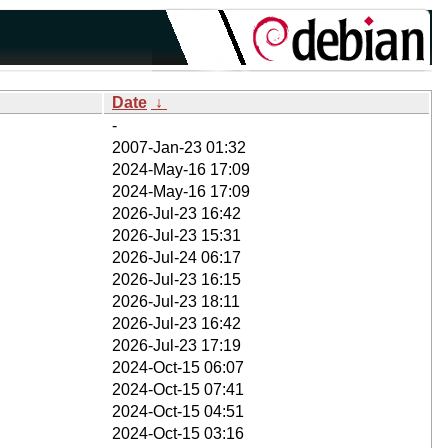
Date
↓
-
2007-Jan-23 01:32
2024-May-16 17:09
2024-May-16 17:09
2026-Jul-23 16:42
2026-Jul-23 15:31
2026-Jul-24 06:17
2026-Jul-23 16:15
2026-Jul-23 18:11
2026-Jul-23 16:42
2026-Jul-23 17:19
2024-Oct-15 06:07
2024-Oct-15 07:41
2024-Oct-15 04:51
2024-Oct-15 03:16