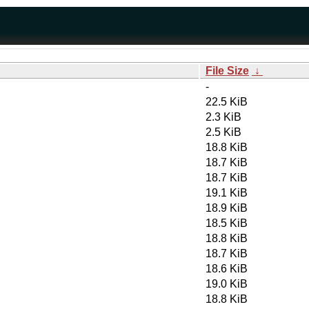
File Size
↓
-
22.5 KiB
2.3 KiB
2.5 KiB
18.8 KiB
18.7 KiB
18.7 KiB
19.1 KiB
18.9 KiB
18.5 KiB
18.8 KiB
18.7 KiB
18.6 KiB
19.0 KiB
18.8 KiB