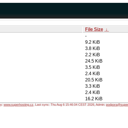
File Size
↓
-
9.2 KiB
3.8 KiB
2.2 KiB
24.5 KiB
3.5 KiB
2.4 KiB
20.5 KiB
3.3 KiB
2.4 KiB
16.2 KiB
by:
www.superhosting.cz
, Last sync: Thu Aug 6 15:46:04 CEST 2026, Admin:
podpora@super