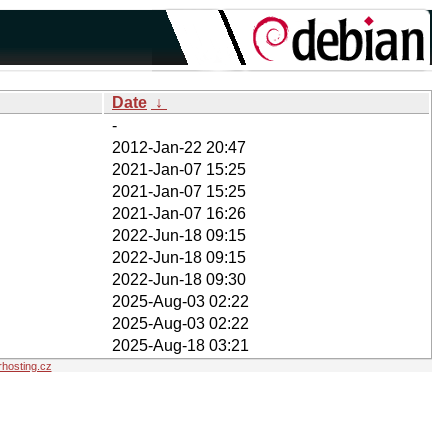
Date
↓
-
2012-Jan-22 20:47
2021-Jan-07 15:25
2021-Jan-07 15:25
2021-Jan-07 16:26
2022-Jun-18 09:15
2022-Jun-18 09:15
2022-Jun-18 09:30
2025-Aug-03 02:22
2025-Aug-03 02:22
2025-Aug-18 03:21
hosting.cz