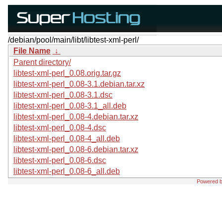
/debian/pool/main/libt/libtest-xml-perl/
File Name
↓
Parent directory/
libtest-xml-perl_0.08.orig.tar.gz
libtest-xml-perl_0.08-3.1.debian.tar.xz
libtest-xml-perl_0.08-3.1.dsc
libtest-xml-perl_0.08-3.1_all.deb
libtest-xml-perl_0.08-4.debian.tar.xz
libtest-xml-perl_0.08-4.dsc
libtest-xml-perl_0.08-4_all.deb
libtest-xml-perl_0.08-6.debian.tar.xz
libtest-xml-perl_0.08-6.dsc
libtest-xml-perl_0.08-6_all.deb
Powered 