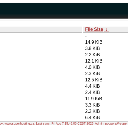
File Size
↓
-
14.9 KiB
3.8 KiB
2.2 KiB
12.1 KiB
4.0 KiB
2.3 KiB
12.5 KiB
4.4 KiB
2.4 KiB
11.9 KiB
3.3 KiB
2.2 KiB
6.4 KiB
by:
www.superhosting.cz
, Last sync: Fri Aug 7 15:46:03 CEST 2026, Admin:
podpora@superh