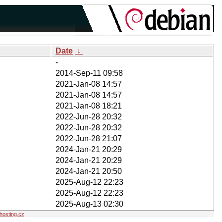
Date
↓
-
2014-Sep-11 09:58
2021-Jan-08 14:57
2021-Jan-08 14:57
2021-Jan-08 18:21
2022-Jun-28 20:32
2022-Jun-28 20:32
2022-Jun-28 21:07
2024-Jan-21 20:29
2024-Jan-21 20:29
2024-Jan-21 20:50
2025-Aug-12 22:23
2025-Aug-12 22:23
2025-Aug-13 02:30
osting.cz