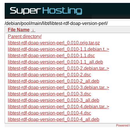
/debian/pool/main/libt/libtest-rdf-doap-version-perl/
File Name
↓
Parent directory/
libtest-rdf-doap-version-perl_0.010.orig.tar.gz
libtest-rdf-doap-version-perl_0.010-1.1.debian.t..>
libtest-rdf-doap-version-perl_0.010-1.1.dsc
libtest-rdf-doap-version-perl_0.010-1.1_all.deb
libtest-rdf-doap-version-perl_0.010-2.debian.tar..>
libtest-rdf-doap-version-perl_0.010-2.dsc
libtest-rdf-doap-version-perl_0.010-2_all.deb
libtest-rdf-doap-version-perl_0.010-3.debian.tar..>
libtest-rdf-doap-version-perl_0.010-3.dsc
libtest-rdf-doap-version-perl_0.010-3_all.deb
libtest-rdf-doap-version-perl_0.010-4.debian.tar..>
libtest-rdf-doap-version-perl_0.010-4.dsc
libtest-rdf-doap-version-perl_0.010-4_all.deb
Powered 