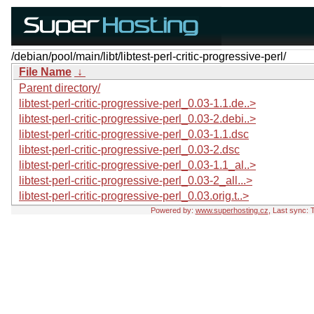
/debian/pool/main/libt/libtest-perl-critic-progressive-perl/
File Name
↓
Parent directory/
libtest-perl-critic-progressive-perl_0.03-1.1.de..>
libtest-perl-critic-progressive-perl_0.03-2.debi..>
libtest-perl-critic-progressive-perl_0.03-1.1.dsc
libtest-perl-critic-progressive-perl_0.03-2.dsc
libtest-perl-critic-progressive-perl_0.03-1.1_al..>
libtest-perl-critic-progressive-perl_0.03-2_all...>
libtest-perl-critic-progressive-perl_0.03.orig.t..>
Powered by:
www.superhosting.cz
, Last sync: