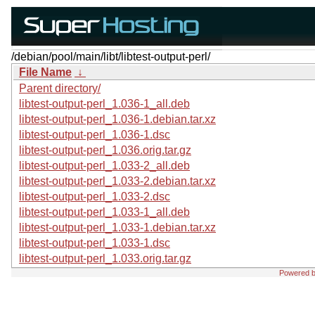
/debian/pool/main/libt/libtest-output-perl/
File Name
↓
Parent directory/
libtest-output-perl_1.036-1_all.deb
libtest-output-perl_1.036-1.debian.tar.xz
libtest-output-perl_1.036-1.dsc
libtest-output-perl_1.036.orig.tar.gz
libtest-output-perl_1.033-2_all.deb
libtest-output-perl_1.033-2.debian.tar.xz
libtest-output-perl_1.033-2.dsc
libtest-output-perl_1.033-1_all.deb
libtest-output-perl_1.033-1.debian.tar.xz
libtest-output-perl_1.033-1.dsc
libtest-output-perl_1.033.orig.tar.gz
Powered 