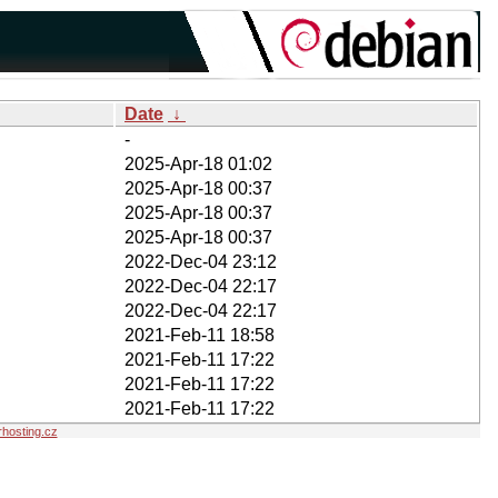
Date
↓
-
2025-Apr-18 01:02
2025-Apr-18 00:37
2025-Apr-18 00:37
2025-Apr-18 00:37
2022-Dec-04 23:12
2022-Dec-04 22:17
2022-Dec-04 22:17
2021-Feb-11 18:58
2021-Feb-11 17:22
2021-Feb-11 17:22
2021-Feb-11 17:22
hosting.cz