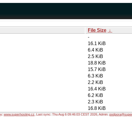
File Size
↓
-
16.1 KiB
6.4 KiB
2.5 KiB
18.8 KiB
15.7 KiB
6.3 KiB
2.2 KiB
16.4 KiB
6.2 KiB
2.3 KiB
16.8 KiB
by:
www.superhosting.cz
, Last sync: Thu Aug 6 09:46:03 CEST 2026, Admin:
podpora@super