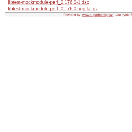
libtest-mockmodule-perl_0.176.0-1.dsc
libtest-mockmodule-perl_0.176.0.orig.tar.gz
Powered by:
www.superhosting.cz
, Last sync: