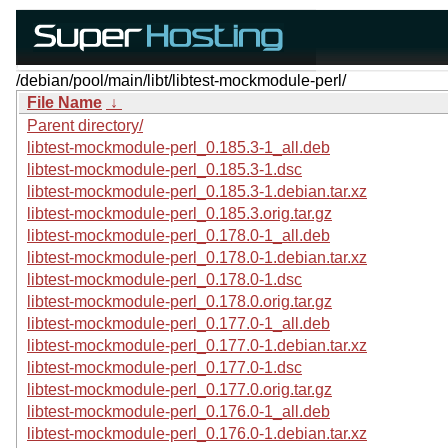
/debian/pool/main/libt/libtest-mockmodule-perl/
File Name
↓
Parent directory/
libtest-mockmodule-perl_0.185.3-1_all.deb
libtest-mockmodule-perl_0.185.3-1.dsc
libtest-mockmodule-perl_0.185.3-1.debian.tar.xz
libtest-mockmodule-perl_0.185.3.orig.tar.gz
libtest-mockmodule-perl_0.178.0-1_all.deb
libtest-mockmodule-perl_0.178.0-1.debian.tar.xz
libtest-mockmodule-perl_0.178.0-1.dsc
libtest-mockmodule-perl_0.178.0.orig.tar.gz
libtest-mockmodule-perl_0.177.0-1_all.deb
libtest-mockmodule-perl_0.177.0-1.debian.tar.xz
libtest-mockmodule-perl_0.177.0-1.dsc
libtest-mockmodule-perl_0.177.0.orig.tar.gz
libtest-mockmodule-perl_0.176.0-1_all.deb
libtest-mockmodule-perl_0.176.0-1.debian.tar.xz