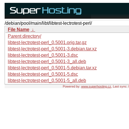
/debian/pool/main/libt/libtest-lectrotest-perl/
File Name
↓
Parent directory/
libtest-lectrotest-perl_0.5001.orig.tar.gz
libtest-lectrotest-perl_0.5001-3.debian.tar.xz
libtest-lectrotest-perl_0.5001-3.dsc
libtest-lectrotest-perl_0.5001-3_all.deb
libtest-lectrotest-perl_0.5001-5.debian.tar.xz
libtest-lectrotest-perl_0.5001-5.dsc
libtest-lectrotest-perl_0.5001-5_all.deb
Powered by:
www.superhosting.cz
, Last sync: