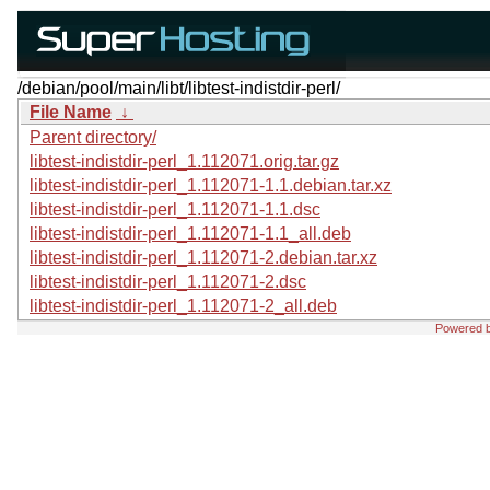
/debian/pool/main/libt/libtest-indistdir-perl/
File Name
↓
Parent directory/
libtest-indistdir-perl_1.112071.orig.tar.gz
libtest-indistdir-perl_1.112071-1.1.debian.tar.xz
libtest-indistdir-perl_1.112071-1.1.dsc
libtest-indistdir-perl_1.112071-1.1_all.deb
libtest-indistdir-perl_1.112071-2.debian.tar.xz
libtest-indistdir-perl_1.112071-2.dsc
libtest-indistdir-perl_1.112071-2_all.deb
Powered 