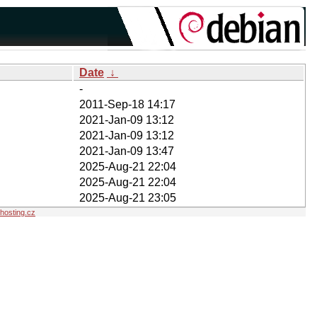
Date
↓
-
2011-Sep-18 14:17
2021-Jan-09 13:12
2021-Jan-09 13:12
2021-Jan-09 13:47
2025-Aug-21 22:04
2025-Aug-21 22:04
2025-Aug-21 23:05
osting.cz