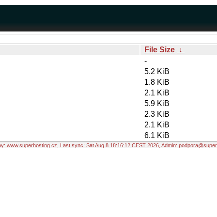
File Size
↓
-
5.2 KiB
1.8 KiB
2.1 KiB
5.9 KiB
2.3 KiB
2.1 KiB
6.1 KiB
by:
www.superhosting.cz
, Last sync: Sat Aug 8 18:16:12 CEST 2026, Admin:
podpora@superh