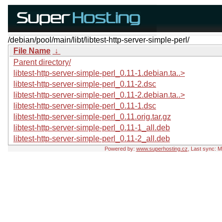
/debian/pool/main/libt/libtest-http-server-simple-perl/
File Name
↓
Parent directory/
libtest-http-server-simple-perl_0.11-1.debian.ta..>
libtest-http-server-simple-perl_0.11-2.dsc
libtest-http-server-simple-perl_0.11-2.debian.ta..>
libtest-http-server-simple-perl_0.11-1.dsc
libtest-http-server-simple-perl_0.11.orig.tar.gz
libtest-http-server-simple-perl_0.11-1_all.deb
libtest-http-server-simple-perl_0.11-2_all.deb
Powered by:
www.superhosting.cz
, Last sync: 