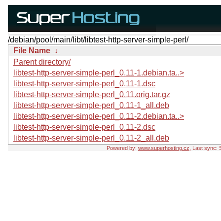
/debian/pool/main/libt/libtest-http-server-simple-perl/
File Name
↓
Parent directory/
libtest-http-server-simple-perl_0.11-1.debian.ta..>
libtest-http-server-simple-perl_0.11-1.dsc
libtest-http-server-simple-perl_0.11.orig.tar.gz
libtest-http-server-simple-perl_0.11-1_all.deb
libtest-http-server-simple-perl_0.11-2.debian.ta..>
libtest-http-server-simple-perl_0.11-2.dsc
libtest-http-server-simple-perl_0.11-2_all.deb
Powered by:
www.superhosting.cz
, Last sync: