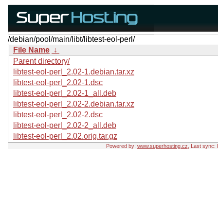
/debian/pool/main/libt/libtest-eol-perl/
File Name
↓
Parent directory/
libtest-eol-perl_2.02-1.debian.tar.xz
libtest-eol-perl_2.02-1.dsc
libtest-eol-perl_2.02-1_all.deb
libtest-eol-perl_2.02-2.debian.tar.xz
libtest-eol-perl_2.02-2.dsc
libtest-eol-perl_2.02-2_all.deb
libtest-eol-perl_2.02.orig.tar.gz
Powered by:
www.superhosting.cz
, Last sync: