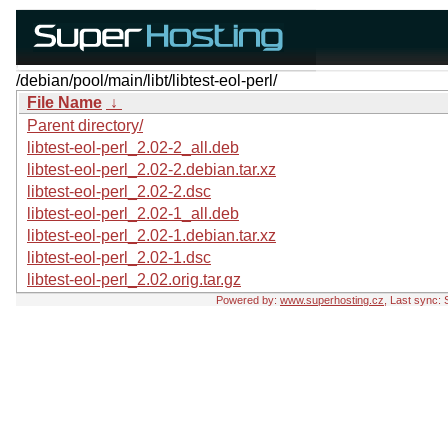
/debian/pool/main/libt/libtest-eol-perl/
File Name
↓
Parent directory/
libtest-eol-perl_2.02-2_all.deb
libtest-eol-perl_2.02-2.debian.tar.xz
libtest-eol-perl_2.02-2.dsc
libtest-eol-perl_2.02-1_all.deb
libtest-eol-perl_2.02-1.debian.tar.xz
libtest-eol-perl_2.02-1.dsc
libtest-eol-perl_2.02.orig.tar.gz
Powered by:
www.superhosting.cz
, Last sync: