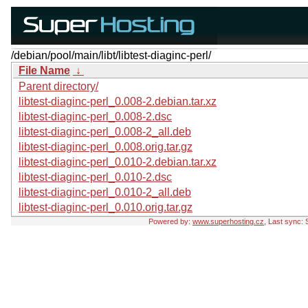
/debian/pool/main/libt/libtest-diaginc-perl/
File Name
↓
Parent directory/
libtest-diaginc-perl_0.008-2.debian.tar.xz
libtest-diaginc-perl_0.008-2.dsc
libtest-diaginc-perl_0.008-2_all.deb
libtest-diaginc-perl_0.008.orig.tar.gz
libtest-diaginc-perl_0.010-2.debian.tar.xz
libtest-diaginc-perl_0.010-2.dsc
libtest-diaginc-perl_0.010-2_all.deb
libtest-diaginc-perl_0.010.orig.tar.gz
Powered by:
www.superhosting.cz
, Last sync: