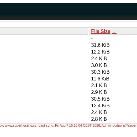
File Size
↓
-
31.6 KiB
12.2 KiB
2.4 KiB
3.0 KiB
30.3 KiB
11.6 KiB
2.1 KiB
2.9 KiB
30.5 KiB
12.4 KiB
2.4 KiB
2.8 KiB
by:
www.superhosting.cz
, Last sync: Fri Aug 7 15:16:04 CEST 2026, Admin:
podpora@superh