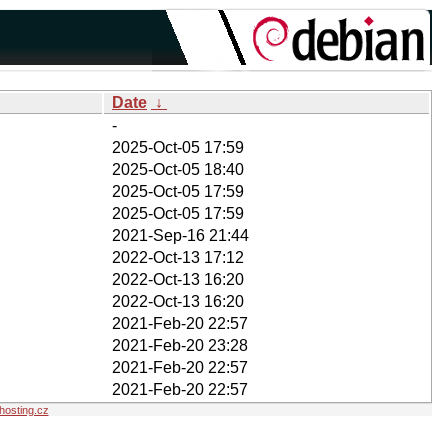
Date
↓
-
2025-Oct-05 17:59
2025-Oct-05 18:40
2025-Oct-05 17:59
2025-Oct-05 17:59
2021-Sep-16 21:44
2022-Oct-13 17:12
2022-Oct-13 16:20
2022-Oct-13 16:20
2021-Feb-20 22:57
2021-Feb-20 23:28
2021-Feb-20 22:57
2021-Feb-20 22:57
osting.cz