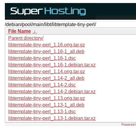
/debian/pool/main/libt/libtemplate-tiny-perl/
File Name
↓
Parent directory/
libtemplate-tiny-perl_1.16.orig.tar.gz
libtemplate-tiny-perl_1.16-1_all.deb
libtemplate-tiny-perl_1.16-1.dsc
libtemplate-tiny-perl_1.16-1.debian.tar.xz
libtemplate-tiny-perl_1.14.orig.tar.gz
libtemplate-tiny-perl_1.14-2_all.deb
libtemplate-tiny-perl_1.14-2.dsc
libtemplate-tiny-perl_1.14-2.debian.tar.xz
libtemplate-tiny-perl_1.13.orig.tar.gz
libtemplate-tiny-perl_1.13-1_all.deb
libtemplate-tiny-perl_1.13-1.dsc
libtemplate-tiny-perl_1.13-1.debian.tar.xz
Powered 