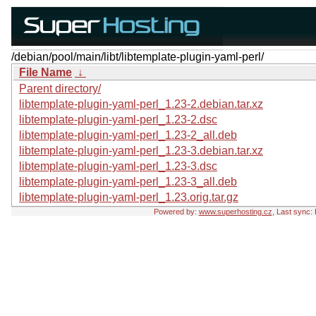
/debian/pool/main/libt/libtemplate-plugin-yaml-perl/
File Name
↓
Parent directory/
libtemplate-plugin-yaml-perl_1.23-2.debian.tar.xz
libtemplate-plugin-yaml-perl_1.23-2.dsc
libtemplate-plugin-yaml-perl_1.23-2_all.deb
libtemplate-plugin-yaml-perl_1.23-3.debian.tar.xz
libtemplate-plugin-yaml-perl_1.23-3.dsc
libtemplate-plugin-yaml-perl_1.23-3_all.deb
libtemplate-plugin-yaml-perl_1.23.orig.tar.gz
Powered by:
www.superhosting.cz
, Last sync: