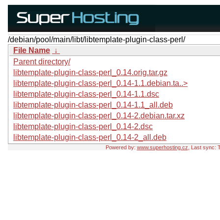
/debian/pool/main/libt/libtemplate-plugin-class-perl/
File Name
↓
Parent directory/
libtemplate-plugin-class-perl_0.14.orig.tar.gz
libtemplate-plugin-class-perl_0.14-1.1.debian.ta..>
libtemplate-plugin-class-perl_0.14-1.1.dsc
libtemplate-plugin-class-perl_0.14-1.1_all.deb
libtemplate-plugin-class-perl_0.14-2.debian.tar.xz
libtemplate-plugin-class-perl_0.14-2.dsc
libtemplate-plugin-class-perl_0.14-2_all.deb
Powered by:
www.superhosting.cz
, Last sync: