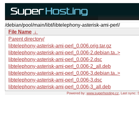
/debian/pool/main/libt/libtelephony-asterisk-ami-perl/
File Name
↓
Parent directory/
libtelephony-asterisk-ami-perl_0.006.orig.tar.gz
libtelephony-asterisk-ami-perl_0.006-2.debian.ta..>
libtelephony-asterisk-ami-perl_0.006-2.dsc
libtelephony-asterisk-ami-perl_0.006-2_all.deb
libtelephony-asterisk-ami-perl_0.006-3.debian.ta..>
libtelephony-asterisk-ami-perl_0.006-3.dsc
libtelephony-asterisk-ami-perl_0.006-3_all.deb
Powered by:
www.superhosting.cz
, Last sync: