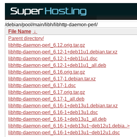
/debian/pool/main/libh/libhttp-daemon-perl/
File Name
↓
Parent directory/
libhttp-daemon-perl_6.12.orig.tar.gz
libhttp-daemon-perl_6.12-1+deb11u1.debian.tar.xz
libhttp-daemon-perl_6.12-1+deb11u1.dsc
libhttp-daemon-perl_6.12-1+deb11u1_all.deb
libhttp-daemon-perl_6.16.orig.tar.gz
libhttp-daemon-perl_6.17-1.debian.tar.xz
libhttp-daemon-perl_6.17-1.dsc
libhttp-daemon-perl_6.17.orig.tar.gz
libhttp-daemon-perl_6.17-1_all.deb
libhttp-daemon-perl_6.16-1+deb13u1.debian.tar.xz
libhttp-daemon-perl_6.16-1+deb13u1.dsc
libhttp-daemon-perl_6.16-1+deb13u1_all.deb
libhttp-daemon-perl_6.16-1+deb13u1~deb12u1.debia..>
libhttp-daemon-perl_6.16-1+deb13u1~deb12u1.dsc