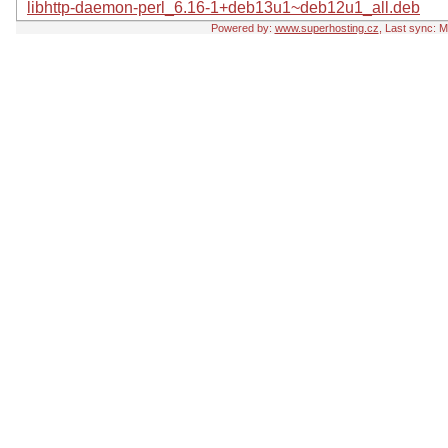
libhttp-daemon-perl_6.16-1+deb13u1~deb12u1_all.deb
Powered by:
www.superhosting.cz
, Last sync: 